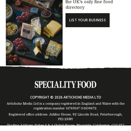
the UK's only fine food
directory
LIST YOUR BUSINESS
COPYRIGHT © 2026 ARTICHOKE MEDIA LTD
Artichoke Media Ltd is a company registered in England and Wales with the
registration number 14769147
04109672
.
Registered office address: Jubilee House, 92 Lincoln Road, Peterborough,
PE1 2SNY
Trading Address: Suites 2 & 4 Global House, Moorside, Colchester, CO1 2TJ