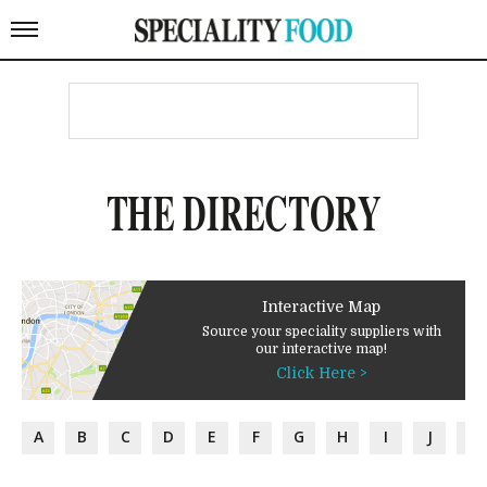
THE DIRECTORY
Interactive Map
Source your speciality suppliers with
our interactive map!
Click Here >
A
B
C
D
E
F
G
H
I
J
K