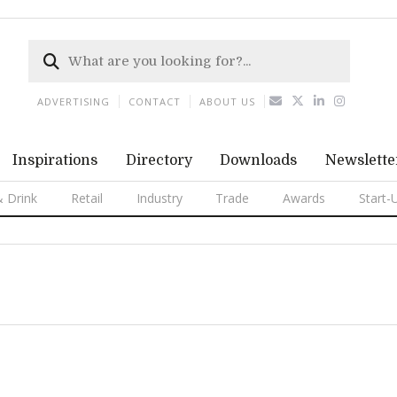
ADVERTISING
CONTACT
ABOUT US
Inspirations
Directory
Downloads
Newslette
 Drink
Retail
Industry
Trade
Awards
Start-