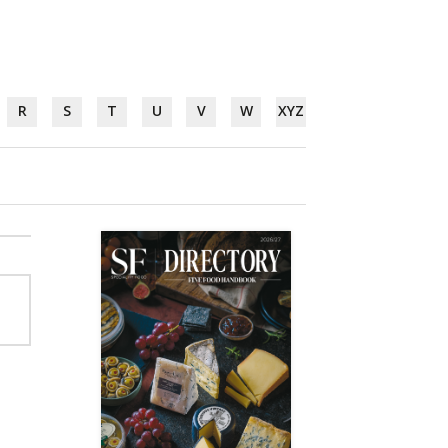
R
S
T
U
V
W
XYZ