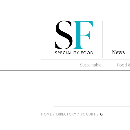
News
Sustainable
Food &
HOME
DIRECTORY
YOGURT
G