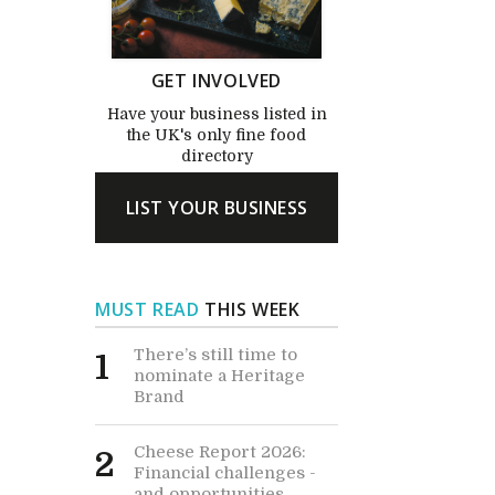
GET INVOLVED
Have your business listed in
the UK's only fine food
directory
LIST YOUR BUSINESS
MUST READ
THIS WEEK
There’s still time to
1
nominate a Heritage
Brand
Cheese Report 2026:
2
Financial challenges -
and opportunities