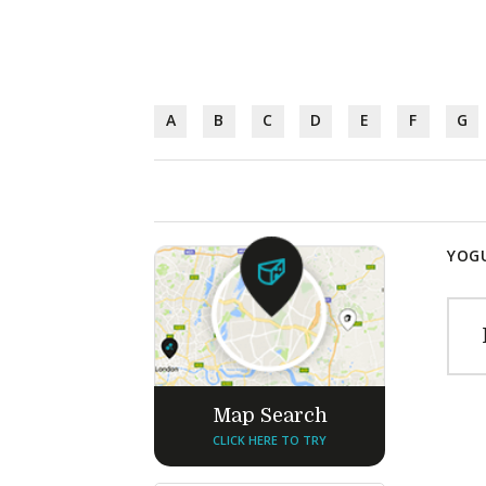
A
B
C
D
E
F
G
YOGU
Map Search
CLICK HERE TO TRY