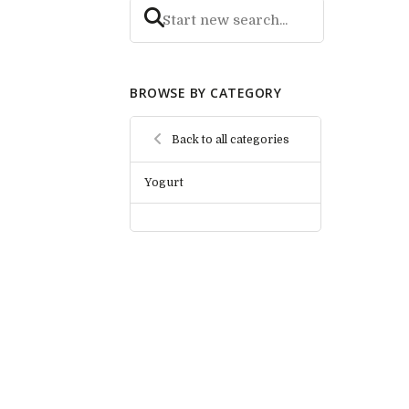
BROWSE BY CATEGORY
Back to all categories
Yogurt