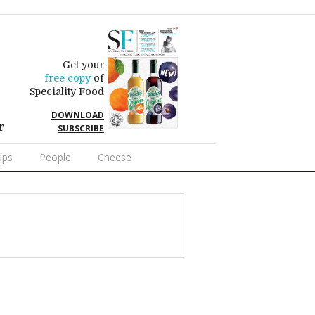
Get your
free copy
of
Speciality Food
DOWNLOAD
r
SUBSCRIBE
Ups
People
Cheese