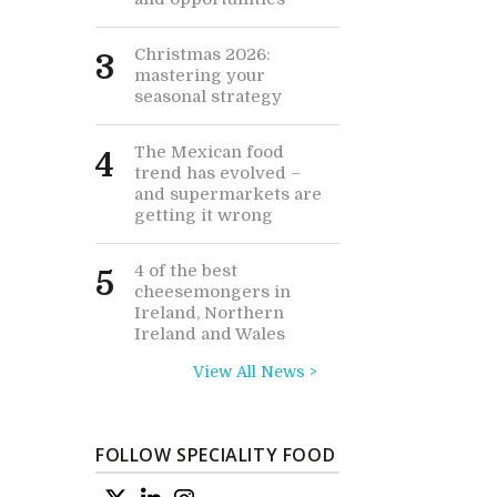
Christmas 2026:
3
mastering your
seasonal strategy
The Mexican food
4
trend has evolved –
and supermarkets are
getting it wrong
4 of the best
5
cheesemongers in
Ireland, Northern
Ireland and Wales
View All News >
FOLLOW SPECIALITY FOOD