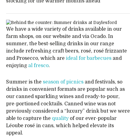
stocking for the warmer months ahead
We have a wide variety of drinks available in our
farm shops, on our website and via Ocado. In
summer, the best-selling drinks in our range
include refreshing craft beers, rosé, rosé frizzante
and Prosecco, which are
ideal for barbecues
and
enjoying
al fresco
.
Summer is the
season of picnics
and festivals, so
drinks in convenient formats are popular such as
our canned sparkling wines and ready-to-pour,
pre-portioned cocktails. Canned wine was not
previously considered a “luxury” drink but we were
able to capture the
quality
of our ever-popular
Léoube rosé in cans, which helped elevate its
appeal.