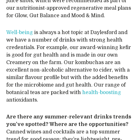
juice shots, which were recommended as part of
our nutritionist-approved regenerative meal plans
for Glow, Gut Balance and Mood & Mind.
Well-being
is always a hot topic at Daylesford and
we have a number of drinks with strong health
credentials. For example, our award-winning kefir
is good for gut health and is made in our own
Creamery on the farm. Our kombuchas are an
excellent non-alcoholic alternative to cider, with a
similar flavour profile but with the added benefits
for the microbiome and gut health. Our range of
botanical teas are packed with
health-boosting
antioxidants.
Are there any summer-relevant drinks trends
you’ve spotted? Where are the opportunities?
Canned wines and cocktails are a top summer
trend for good reason: they’re lightweight, pre-