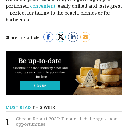
portioned,
convenient
, easily chilled and taste great
– perfect for taking to the beach, picnics or for
barbecues.
Share this article
MUST READ
THIS WEEK
Cheese Report 2026: Financial challenges - and
1
opportunities