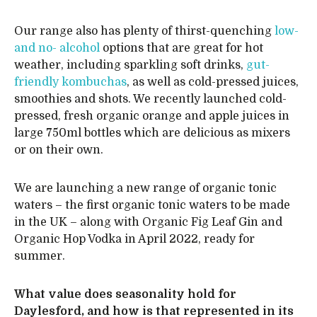
Our range also has plenty of thirst-quenching
low-
and no- alcohol
options that are great for hot
weather, including sparkling soft drinks,
gut-
friendly kombuchas
, as well as cold-pressed juices,
smoothies and shots. We recently launched cold-
pressed, fresh organic orange and apple juices in
large 750ml bottles which are delicious as mixers
or on their own.
We are launching a new range of organic tonic
waters – the first organic tonic waters to be made
in the UK – along with Organic Fig Leaf Gin and
Organic Hop Vodka in April 2022, ready for
summer.
What value does seasonality hold for
Daylesford, and how is that represented in its