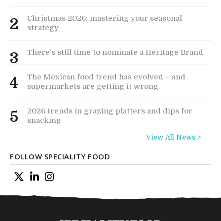
Christmas 2026: mastering your seasonal
2
strategy
There’s still time to nominate a Heritage Brand
3
The Mexican food trend has evolved – and
4
supermarkets are getting it wrong
2026 trends in grazing platters and dips for
5
snacking
View All News >
FOLLOW SPECIALITY FOOD