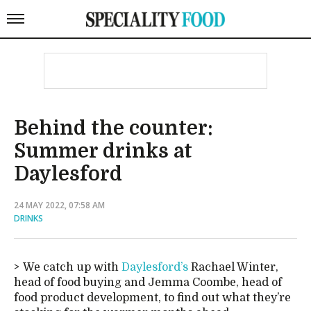
Behind the counter:
Summer drinks at
Daylesford
24 MAY 2022, 07:58 AM
DRINKS
We catch up with
Daylesford’s
Rachael Winter,
head of food buying and Jemma Coombe, head of
food product development, to find out what they’re