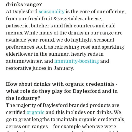
drinks range?
At Daylesford
seasonality
is the core of our offering,
from our fresh fruit & vegetables, cheese,
patisserie, butcher’s and fish counters and café
menus. While many of the drinks in our range are
available year-round, we do highlight seasonal
preferences such as refreshing rosé and sparkling
elderflower in the summer, hearty reds in
autumn/winter, and
immunity-boosting
and
restorative juices in January.
How about drinks with organic credentials -
what role do they play for Daylesford and in
the industry?
The majority of Daylesford branded products are
certified
organic
and this includes our drinks. We
go to great lengths to maintain organic credentials
across our ranges – for example when we were