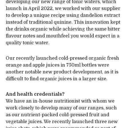
developing our new range of tonic waters, which
launch in April 2022, we worked with our supplier
to develop a unique recipe using dandelion extract
instead of traditional quinine. This innovation kept
the drinks organic while achieving the same bitter
flavour notes and mouthfeel you would expect in a
quality tonic water.
Our recently launched cold-pressed organic fresh
orange and apple juices in 750ml bottles were
another notable new product development, as it is
difficult to find organic juices in a larger size.
And health credentials?
We have an in-house nutritionist with whom we
work closely to develop many of our ranges, such
as our nutrient-packed cold-pressed fruit and
vegetable juices. We recently launched three new