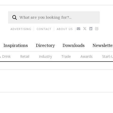
ADVERTISING
CONTACT
ABOUT US
Inspirations
Directory
Downloads
Newslette
 Drink
Retail
Industry
Trade
Awards
Start-