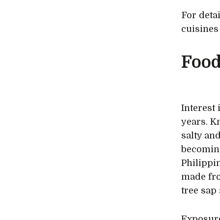
For deta
cuisines
Food
Interest
years. K
salty and
becoming
Philippi
made fro
tree sap 
Exposure