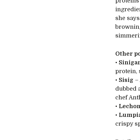
proteins
ingredie
she says
browning
simmering
Other po
•
Siniga
protein, 
•
Sisig
– 
dubbed a
chef Ant
•
Lecho
•
Lumpia
crispy sp