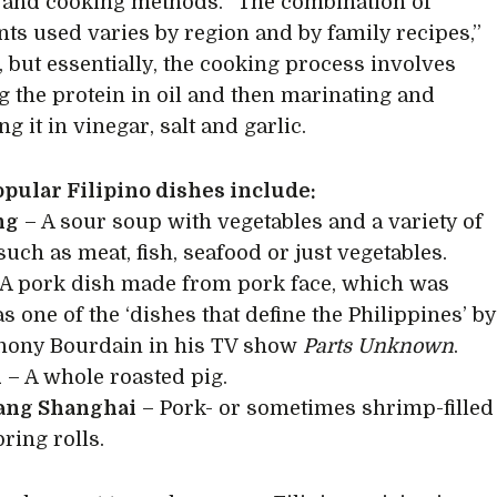
 and cooking methods. “The combination of
nts used varies by region and by family recipes,”
, but essentially, the cooking process involves
 the protein in oil and then marinating and
 it in vinegar, salt and garlic.
pular Filipino dishes include:
ng
– A sour soup with vegetables and a variety of
such as meat, fish, seafood or just vegetables.
A pork dish made from pork face, which was
s one of the ‘dishes that define the Philippines’ by
hony Bourdain in his TV show
Parts Unknown
.
n
– A whole roasted pig.
ng Shanghai
– Pork- or sometimes shrimp-filled
ring rolls.