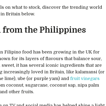
ils on what to stock, discover the trending world
 in Britain below.
 from the Philippines
 in Filipino food has been growing in the UK for
nown for its layers of flavours that balance sour,
 sweet, it has several iconic ingredients that are
 increasingly loved in Britain, like kalamansi (or
ne lime), ube (or purple yam) and
fruit vinegars
m coconut, sugarcane, coconut sap, nipa palm
and other fruits.
 on TV and social media has helped shine a light