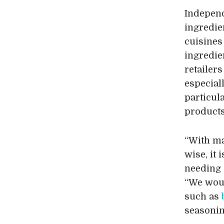
Independ
ingredie
cuisines
ingredie
retailers
especiall
particul
products 
“With m
wise, it
needing a
“We woul
such as
seasonin