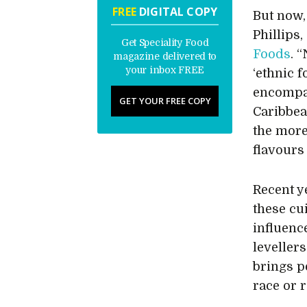
FREE
DIGITAL COPY
But now,
Phillips
Get Speciality Food
Foods
. 
magazine delivered to
your inbox FREE
‘ethnic f
encompas
GET YOUR FREE COPY
Caribbea
the more
flavours
Recent y
these cu
influenc
leveller
brings p
race or r