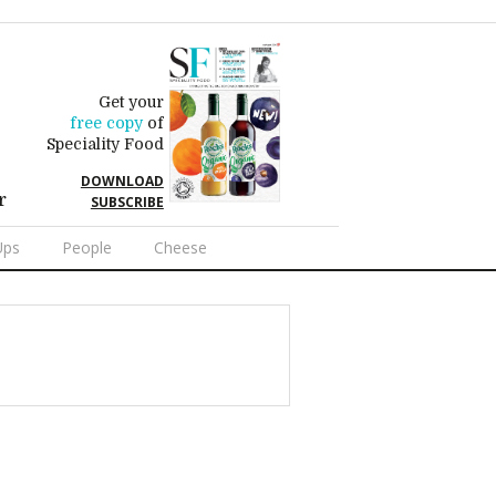
Get your
free copy
of
Speciality Food
DOWNLOAD
r
SUBSCRIBE
Ups
People
Cheese