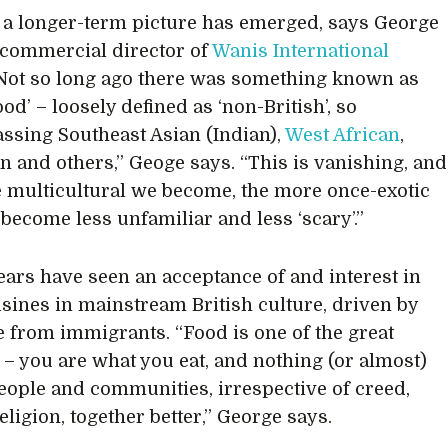
 a longer-term picture has emerged, says George
, commercial director of
Wanis International
“Not so long ago there was something known as
ood’ – loosely defined as ‘non-British’, so
sing Southeast Asian (Indian),
West African
,
n and others,” Geoge says. “This is vanishing, and
 multicultural we become, the more once-exotic
 become less unfamiliar and less ‘scary’.”
ears have seen an acceptance of and interest in
isines in mainstream British culture, driven by
e from immigrants. “Food is one of the great
s – you are what you eat, and nothing (or almost)
eople and communities, irrespective of creed,
eligion, together better,” George says.