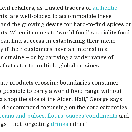
ent retailers, as trusted traders of
authentic
nts, are well-placed to accommodate these
 and the growing desire for hard-to-find spices or
nts. When it comes to ‘world food’, speciality food
 can find success in establishing their niche –
y if their customers have an interest in a
ar cuisine – or by carrying a wider range of
that cater to multiple global cuisines.
any products crossing boundaries consumer-
 is possible to carry a world food range without
 shop the size of the Albert Hall,” George says.
d recommend focussing on the core categories,
beans and pulses, flours
,
sauces/condiments
and
gs – not forgetting
drinks
either.”