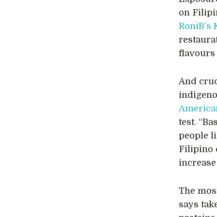
on Filip
RoniB’s 
restaura
flavours
And cruci
indigeno
America
test. “B
people l
Filipino 
increase
The most
says tak