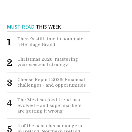
MUST READ
THIS WEEK
There’s still time to nominate
1
a Heritage Brand
Christmas 2026: mastering
2
your seasonal strategy
Cheese Report 2026: Financial
3
challenges - and opportunities
The Mexican food trend has
4
evolved – and supermarkets
are getting it wrong
4 of the best cheesemongers
5
in Ireland, Northern Ireland