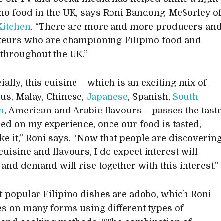
ino food in the UK, says Roni Bandong-McSorley o
Kitchen
. “There are more and more producers an
teurs who are championing Filipino food and
 throughout the UK.”
ally, this cuisine – which is an exciting mix of
us, Malay, Chinese,
Japanese
, Spanish,
South
n
, American and Arabic flavours – passes the tast
ased on my experience, once our food is tasted,
ike it,” Roni says. “Now that people are discoverin
cuisine and flavours, I do expect interest will
 and demand will rise together with this interest.”
 popular Filipino dishes are adobo, which Roni
es on many forms using different types of