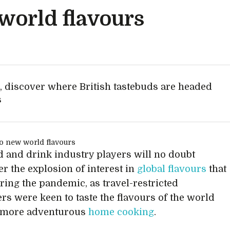
world flavours
s, discover where British tastebuds are headed
s
d and drink industry players will no doubt
 the explosion of interest in
global flavours
that
ring the pandemic, as travel-restricted
s were keen to taste the flavours of the world
 more adventurous
home cooking
.