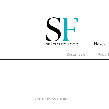
News
Sustainable
Food &
HOME
FOOD & DRINK