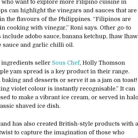
s who want to explore more Filipino cuisine in
ops can highlight the vinegars and sauces that are
n the flavours of the Philippines. “Filipinos are
in cooking with vinegar,” Roni says. Other go-to
 include adobo sauce, banana ketchup, Ihaw Ihaw
 sauce and garlic chilli oil.
 ingredients seller
Sous Chef
, Holly Thomson
ple yam spread is a key product in their range.
n baking and desserts or serve it as a jam on toast!
ing violet colour is instantly recognisable.” It can
used to make a vibrant ice cream, or served in hal
lassic shaved ice dish.
rand has also created British-style products with 
 twist to capture the imagination of those who