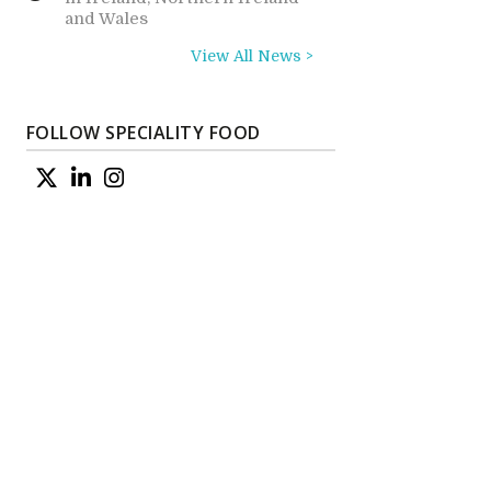
and Wales
View All News >
FOLLOW SPECIALITY FOOD