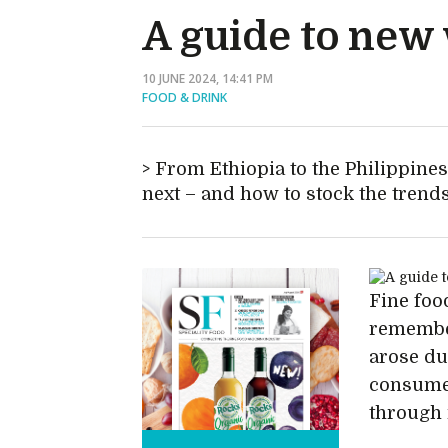
A guide to new 
10 JUNE 2024, 14:41 PM
FOOD & DRINK
From Ethiopia to the Philippine
next – and how to stock the trend
Fine foo
remember
arose du
consumer
through