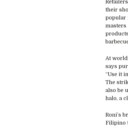
Retailer
their sh
popular i
masters 
products
barbecue
At world
says pur
“Use it i
The strik
also be 
halo, a c
Roni’s b
Filipino