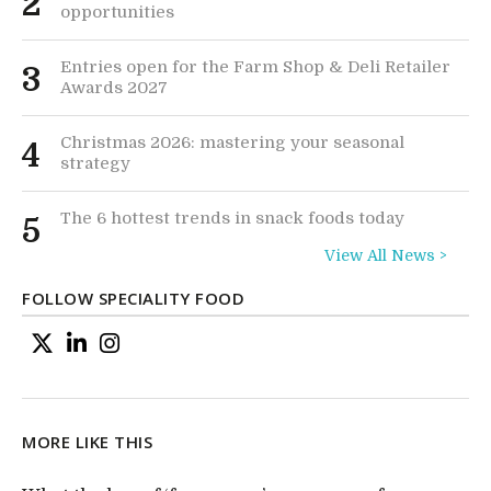
2
opportunities
Entries open for the Farm Shop & Deli Retailer
3
Awards 2027
Christmas 2026: mastering your seasonal
4
strategy
The 6 hottest trends in snack foods today
5
View All News >
FOLLOW SPECIALITY FOOD
MORE LIKE THIS