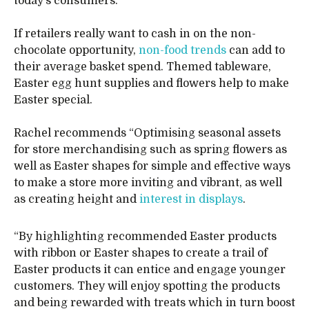
today’s consumers.”
If retailers really want to cash in on the non-
chocolate opportunity,
non-food trends
can add to
their average basket spend. Themed tableware,
Easter egg hunt supplies and flowers help to make
Easter special.
Rachel recommends “Optimising seasonal assets
for store merchandising such as spring flowers as
well as Easter shapes for simple and effective ways
to make a store more inviting and vibrant, as well
as creating height and
interest in displays
.
“By highlighting recommended Easter products
with ribbon or Easter shapes to create a trail of
Easter products it can entice and engage younger
customers. They will enjoy spotting the products
and being rewarded with treats which in turn boost