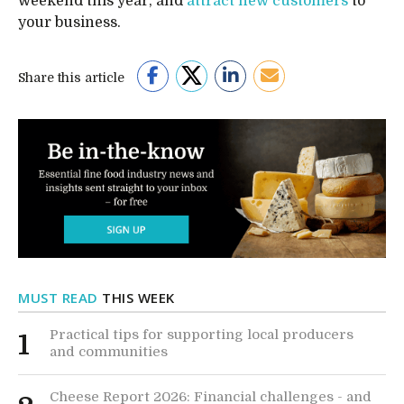
weekend this year, and
attract new customers
to
your business.
Share this article
MUST READ
THIS WEEK
Practical tips for supporting local producers
1
and communities
Cheese Report 2026: Financial challenges - and