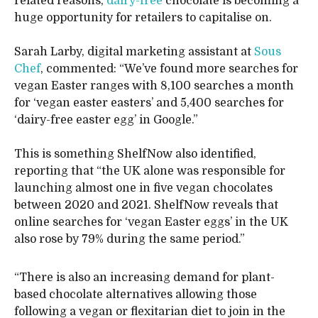
related reasons,
dairy-free
chocolate is becoming a
huge opportunity for retailers to capitalise on.
Sarah Larby, digital marketing assistant at
Sous
Chef
, commented: “We’ve found more searches for
vegan Easter ranges with 8,100 searches a month
for ‘vegan easter easters’ and 5,400 searches for
‘dairy-free easter egg’ in Google.”
This is something ShelfNow also identified,
reporting that “the UK alone was responsible for
launching almost one in five vegan chocolates
between 2020 and 2021. ShelfNow reveals that
online searches for ‘vegan Easter eggs’ in the UK
also rose by 79% during the same period.”
“There is also an increasing demand for plant-
based chocolate alternatives allowing those
following a vegan or flexitarian diet to join in the