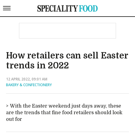
How retailers can sell Easter
trends in 2022
12 APRIL 2022, 09:01 AM
BAKERY & CONFECTIONERY
With the Easter weekend just days away, these
are the trends that fine food retailers should look
out for