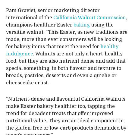
Pam Graviet, senior marketing director
international of the
California Walnut Commission
,
champions healthier Easter
baking
using the
versitile walnut. “This Easter, as new traditions are
made, more than ever consumers will be looking
for bakery items that meet the need for
healthy
indulgence
. Walnuts are not only a heart-healthy
food, but they are also nutrient dense and add that
special something, in both flavour and texture to
breads, pastries, desserts and even a quiche or
cheesecake crust.
“Nutrient-dense and flavourful California Walnuts
make Easter bakery healthier too, tapping the
trend for decadent treats that offer improved
nutritional value. They are an ideal component in
the gluten-free or low-carb products demanded by