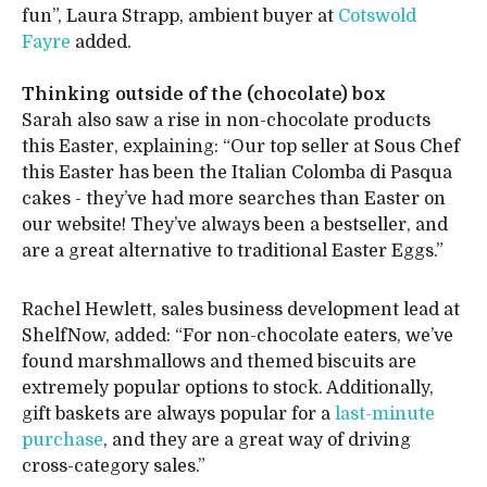
fun”, Laura Strapp, ambient buyer at
Cotswold
Fayre
added.
Thinking outside of the (chocolate) box
Sarah also saw a rise in non-chocolate products
this Easter, explaining: “Our top seller at Sous Chef
this Easter has been the Italian Colomba di Pasqua
cakes - they’ve had more searches than Easter on
our website! They’ve always been a bestseller, and
are a great alternative to traditional Easter Eggs.”
Rachel Hewlett, sales business development lead at
ShelfNow, added: “For non-chocolate eaters, we’ve
found marshmallows and themed biscuits are
extremely popular options to stock. Additionally,
gift baskets are always popular for a
last-minute
purchase
, and they are a great way of driving
cross-category sales.”