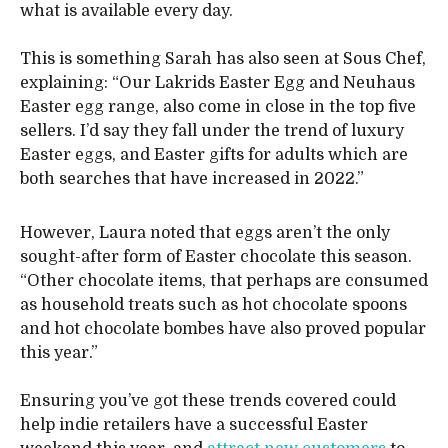
what is available every day.
This is something Sarah has also seen at Sous Chef,
explaining: “Our Lakrids Easter Egg and Neuhaus
Easter egg range, also come in close in the top five
sellers. I’d say they fall under the trend of luxury
Easter eggs, and Easter gifts for adults which are
both searches that have increased in 2022.”
However, Laura noted that eggs aren’t the only
sought-after form of Easter chocolate this season.
“Other chocolate items, that perhaps are consumed
as household treats such as hot chocolate spoons
and hot chocolate bombes have also proved popular
this year.”
Ensuring you’ve got these trends covered could
help indie retailers have a successful Easter