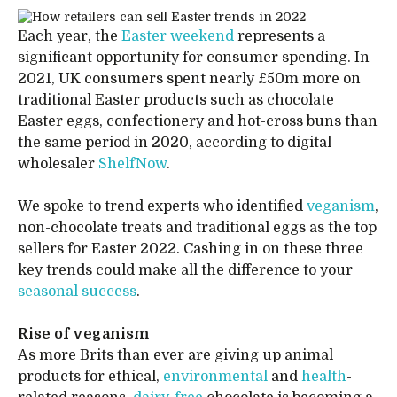
Each year, the
Easter weekend
represents a
significant opportunity for consumer spending. In
2021, UK consumers spent nearly £50m more on
traditional Easter products such as chocolate
Easter eggs, confectionery and hot-cross buns than
the same period in 2020, according to digital
wholesaler
ShelfNow
.
We spoke to trend experts who identified
veganism
,
non-chocolate treats and traditional eggs as the top
sellers for Easter 2022. Cashing in on these three
key trends could make all the difference to your
seasonal success
.
Rise of veganism
As more Brits than ever are giving up animal
products for ethical,
environmental
and
health
-