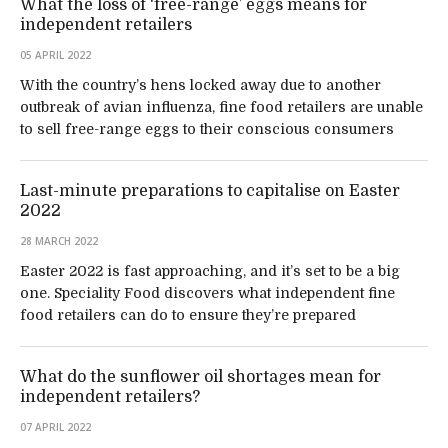
What the loss of ‘free-range’ eggs means for
independent retailers
05 APRIL 2022
With the country’s hens locked away due to another
outbreak of avian influenza, fine food retailers are unable
to sell free-range eggs to their conscious consumers
Last-minute preparations to capitalise on Easter
2022
28 MARCH 2022
Easter 2022 is fast approaching, and it’s set to be a big
one. Speciality Food discovers what independent fine
food retailers can do to ensure they’re prepared
What do the sunflower oil shortages mean for
independent retailers?
07 APRIL 2022