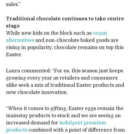
sales.”
Traditional chocolate continues to take centre
stage
While new kids on the block such as
vegan
alternatives
and non-chocolate baked goods are
rising in popularity, chocolate remains on top this
Easter.
Laura commented: “For us, this season just keeps
growing every year as retailers and consumers
alike seek a mix of traditional Easter products and
new chocolate innovation.
“When it comes to gifting, Easter eggs remain the
mainstay products to stock and we are seeing an
increased demand for
indulgent premium
products
combined with a point of difference from