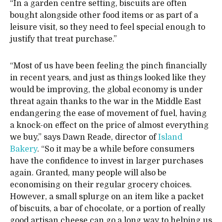
“In a garden centre setting, biscuits are often
bought alongside other food items or as part of a
leisure visit, so they need to feel special enough to
justify that treat purchase.”
“Most of us have been feeling the pinch financially
in recent years, and just as things looked like they
would be improving, the global economy is under
threat again thanks to the war in the Middle East
endangering the ease of movement of fuel, having
a knock-on effect on the price of almost everything
we buy,” says Dawn Reade, director of
Island
Bakery
. “So it may be a while before consumers
have the confidence to invest in larger purchases
again. Granted, many people will also be
economising on their regular grocery choices.
However, a small splurge on an item like a packet
of biscuits, a bar of chocolate, or a portion of really
good artisan cheese can go a long way to helping us