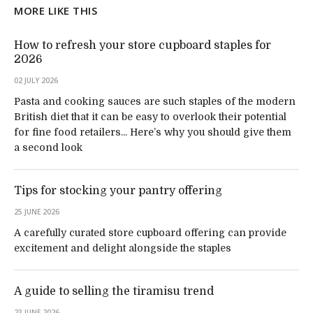
MORE LIKE THIS
How to refresh your store cupboard staples for
2026
02 JULY 2026
Pasta and cooking sauces are such staples of the modern
British diet that it can be easy to overlook their potential
for fine food retailers... Here’s why you should give them
a second look
Tips for stocking your pantry offering
25 JUNE 2026
A carefully curated store cupboard offering can provide
excitement and delight alongside the staples
A guide to selling the tiramisu trend
23 JUNE 2026