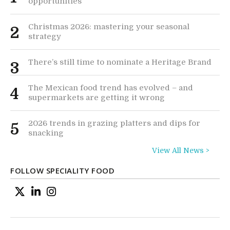
opportunities
Christmas 2026: mastering your seasonal
2
strategy
There’s still time to nominate a Heritage Brand
3
The Mexican food trend has evolved – and
4
supermarkets are getting it wrong
2026 trends in grazing platters and dips for
5
snacking
View All News >
FOLLOW SPECIALITY FOOD