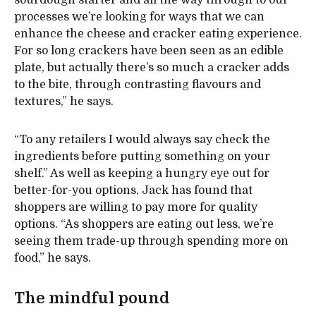
sourdough starter and all the way through to our
processes we’re looking for ways that we can
enhance the cheese and cracker eating experience.
For so long crackers have been seen as an edible
plate, but actually there’s so much a cracker adds
to the bite, through contrasting flavours and
textures,” he says.
“To any retailers I would always say check the
ingredients before putting something on your
shelf.” As well as keeping a hungry eye out for
better-for-you options, Jack has found that
shoppers are willing to pay more for quality
options. “As shoppers are eating out less, we’re
seeing them trade-up through spending more on
food,” he says.
The mindful pound