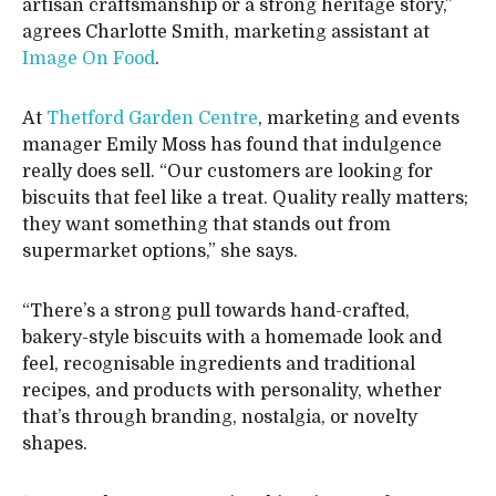
artisan craftsmanship or a strong heritage story,”
agrees Charlotte Smith, marketing assistant at
Image On Food
.
At
Thetford Garden Centre
, marketing and events
manager Emily Moss has found that indulgence
really does sell. “Our customers are looking for
biscuits that feel like a treat. Quality really matters;
they want something that stands out from
supermarket options,” she says.
“There’s a strong pull towards hand-crafted,
bakery-style biscuits with a homemade look and
feel, recognisable ingredients and traditional
recipes, and products with personality, whether
that’s through branding, nostalgia, or novelty
shapes.