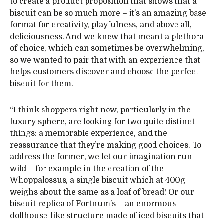
to create a product proposition that shows that a
biscuit can be so much more – it’s an amazing base
format for creativity, playfulness, and above all,
deliciousness. And we knew that meant a plethora
of choice, which can sometimes be overwhelming,
so we wanted to pair that with an experience that
helps customers discover and choose the perfect
biscuit for them.
“I think shoppers right now, particularly in the
luxury sphere, are looking for two quite distinct
things: a memorable experience, and the
reassurance that they’re making good choices. To
address the former, we let our imagination run
wild – for example in the creation of the
Whoppalossus, a single biscuit which at 400g
weighs about the same as a loaf of bread! Or our
biscuit replica of Fortnum’s – an enormous
dollhouse-like structure made of iced biscuits that