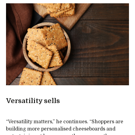
Versatility sells
“Versatility matters,” he continues. “Shoppers are
building more personalised cheeseboards and