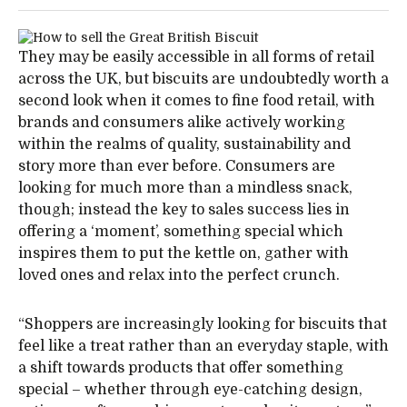
They may be easily accessible in all forms of retail
across the UK, but biscuits are undoubtedly worth a
second look when it comes to fine food retail, with
brands and consumers alike actively working
within the realms of quality, sustainability and
story more than ever before. Consumers are
looking for much more than a mindless snack,
though; instead the key to sales success lies in
offering a ‘moment’, something special which
inspires them to put the kettle on, gather with
loved ones and relax into the perfect crunch.
“Shoppers are increasingly looking for biscuits that
feel like a treat rather than an everyday staple, with
a shift towards products that offer something
special – whether through eye-catching design,