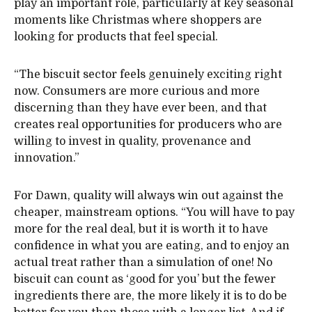
play an important role, particularly at key seasonal
moments like Christmas where shoppers are
looking for products that feel special.
“The biscuit sector feels genuinely exciting right
now. Consumers are more curious and more
discerning than they have ever been, and that
creates real opportunities for producers who are
willing to invest in quality, provenance and
innovation.”
For Dawn, quality will always win out against the
cheaper, mainstream options. “You will have to pay
more for the real deal, but it is worth it to have
confidence in what you are eating, and to enjoy an
actual treat rather than a simulation of one! No
biscuit can count as ‘good for you’ but the fewer
ingredients there are, the more likely it is to do be