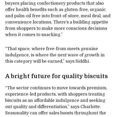
buyers placing confectionery products that also
offer health benefits such as gluten-free, organic
and palm-oil free into front-of-store, meal deal, and
convenience locations. There’s a building appetite
from shoppers to make more conscious decisions
when it comes to snacking.”
“That space, where free-from meets genuine
indulgence, is where the next wave of growth in
this category will be earned,” says Siddhi.
A bright future for quality biscuits
“The sector continues to move towards premium,
experience-led products, with shoppers treating
biscuits as an affordable indulgence and seeking
out quality and differentiation,” says Charlotte.
Seasonality can offer sales boosts throughout the