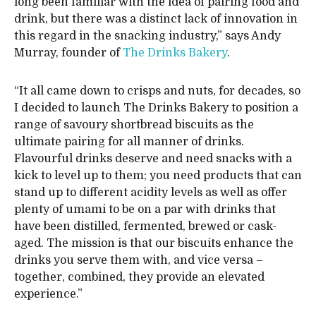
long been familiar with the idea of pairing food and
drink, but there was a distinct lack of innovation in
this regard in the snacking industry,” says Andy
Murray, founder of
The Drinks Bakery
.
“It all came down to crisps and nuts, for decades, so
I decided to launch The Drinks Bakery to position a
range of savoury shortbread biscuits as the
ultimate pairing for all manner of drinks.
Flavourful drinks deserve and need snacks with a
kick to level up to them; you need products that can
stand up to different acidity levels as well as offer
plenty of umami to be on a par with drinks that
have been distilled, fermented, brewed or cask-
aged. The mission is that our biscuits enhance the
drinks you serve them with, and vice versa –
together, combined, they provide an elevated
experience.”