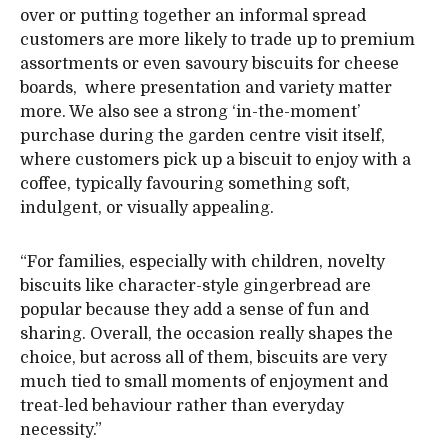
over or putting together an informal spread
customers are more likely to trade up to premium
assortments or even savoury biscuits for cheese
boards, where presentation and variety matter
more. We also see a strong ‘in-the-moment’
purchase during the garden centre visit itself,
where customers pick up a biscuit to enjoy with a
coffee, typically favouring something soft,
indulgent, or visually appealing.
“For families, especially with children, novelty
biscuits like character-style gingerbread are
popular because they add a sense of fun and
sharing. Overall, the occasion really shapes the
choice, but across all of them, biscuits are very
much tied to small moments of enjoyment and
treat-led behaviour rather than everyday
necessity.”