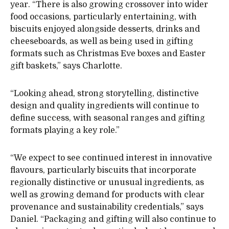
year. “There is also growing crossover into wider
food occasions, particularly entertaining, with
biscuits enjoyed alongside desserts, drinks and
cheeseboards, as well as being used in gifting
formats such as Christmas Eve boxes and Easter
gift baskets,” says Charlotte.
“Looking ahead, strong storytelling, distinctive
design and quality ingredients will continue to
define success, with seasonal ranges and gifting
formats playing a key role.”
“We expect to see continued interest in innovative
flavours, particularly biscuits that incorporate
regionally distinctive or unusual ingredients, as
well as growing demand for products with clear
provenance and sustainability credentials,” says
Daniel. “Packaging and gifting will also continue to