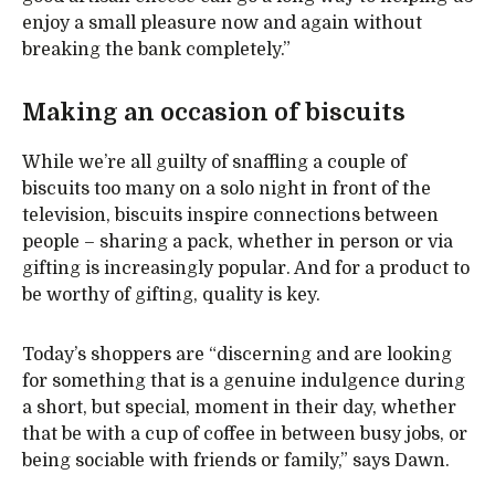
enjoy a small pleasure now and again without
breaking the bank completely.”
Making an occasion of biscuits
While we’re all guilty of snaffling a couple of
biscuits too many on a solo night in front of the
television, biscuits inspire connections between
people – sharing a pack, whether in person or via
gifting is increasingly popular. And for a product to
be worthy of gifting, quality is key.
Today’s shoppers are “discerning and are looking
for something that is a genuine indulgence during
a short, but special, moment in their day, whether
that be with a cup of coffee in between busy jobs, or
being sociable with friends or family,” says Dawn.