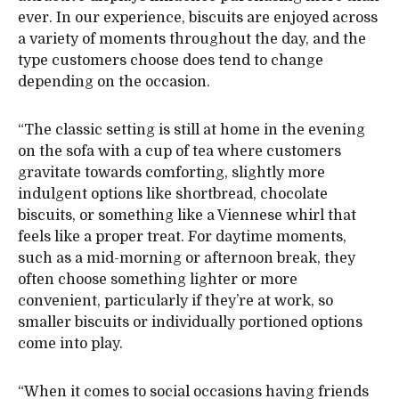
ever. In our experience, biscuits are enjoyed across
a variety of moments throughout the day, and the
type customers choose does tend to change
depending on the occasion.
“The classic setting is still at home in the evening
on the sofa with a cup of tea where customers
gravitate towards comforting, slightly more
indulgent options like shortbread, chocolate
biscuits, or something like a Viennese whirl that
feels like a proper treat. For daytime moments,
such as a mid-morning or afternoon break, they
often choose something lighter or more
convenient, particularly if they’re at work, so
smaller biscuits or individually portioned options
come into play.
“When it comes to social occasions having friends