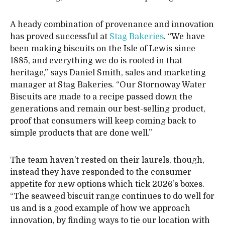
A heady combination of provenance and innovation
has proved successful at
Stag Bakeries
. “We have
been making biscuits on the Isle of Lewis since
1885, and everything we do is rooted in that
heritage,” says Daniel Smith, sales and marketing
manager at Stag Bakeries. “Our Stornoway Water
Biscuits are made to a recipe passed down the
generations and remain our best-selling product,
proof that consumers will keep coming back to
simple products that are done well.”
The team haven’t rested on their laurels, though,
instead they have responded to the consumer
appetite for new options which tick 2026’s boxes.
“The seaweed biscuit range continues to do well for
us and is a good example of how we approach
innovation, by finding ways to tie our location with