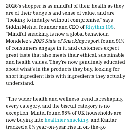
2026’s shopper is as mindful of their health as they
are of their budgets and sense of value, and are
“looking to indulge without compromise,” says
Siddhi Mehta, founder and CEO of
Rhythm 108
.
“Mindful snacking is now a global behaviour.
Mondelez’s
2025 State of Snacking
report found 91%
of consumers engage in it, and customers expect
great taste that also meets their ethical, sustainable
and health values. They’re now genuinely educated
about what’s in the products they buy, looking for
short ingredient lists with ingredients they actually
understand.
“The wider health and wellness trend is reshaping
every category, and the biscuit category is no
exception: Mintel found 58% of UK households are
now buying into
healthier snacking
, and Kantar
tracked a 6% year-on-year rise in on-the-go