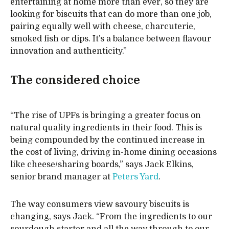
entertaining at home more than ever, so they are
looking for biscuits that can do more than one job,
pairing equally well with cheese, charcuterie,
smoked fish or dips. It’s a balance between flavour
innovation and authenticity.”
The considered choice
“The rise of UPFs is bringing a greater focus on
natural quality ingredients in their food. This is
being compounded by the continued increase in
the cost of living, driving in-home dining occasions
like cheese/sharing boards,” says Jack Elkins,
senior brand manager at
Peters Yard
.
The way consumers view savoury biscuits is
changing, says Jack. “From the ingredients to our