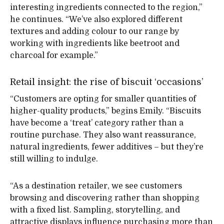
interesting ingredients connected to the region,”
he continues. “We’ve also explored different
textures and adding colour to our range by
working with ingredients like beetroot and
charcoal for example.”
Retail insight: the rise of biscuit ‘occasions’
“Customers are opting for smaller quantities of
higher-quality products,” begins Emily. “Biscuits
have become a ‘treat’ category rather than a
routine purchase. They also want reassurance,
natural ingredients, fewer additives – but they’re
still willing to indulge.
“As a destination retailer, we see customers
browsing and discovering rather than shopping
with a fixed list. Sampling, storytelling, and
attractive displays influence purchasing more than