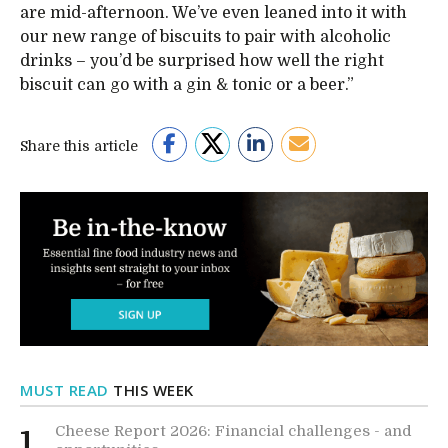
are mid-afternoon. We’ve even leaned into it with
our new range of biscuits to pair with alcoholic
drinks – you’d be surprised how well the right
biscuit can go with a gin & tonic or a beer.”
Share this article
MUST READ
THIS WEEK
Cheese Report 2026: Financial challenges - and
1