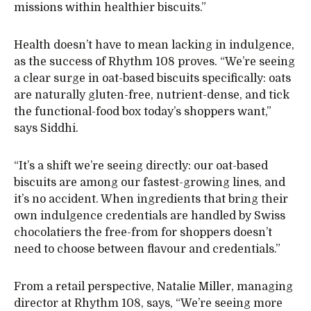
missions within healthier biscuits.”
Health doesn’t have to mean lacking in indulgence,
as the success of Rhythm 108 proves. “We’re seeing
a clear surge in oat-based biscuits specifically: oats
are naturally gluten-free, nutrient-dense, and tick
the functional-food box today’s shoppers want,”
says Siddhi.
“It’s a shift we’re seeing directly: our oat-based
biscuits are among our fastest-growing lines, and
it’s no accident. When ingredients that bring their
own indulgence credentials are handled by Swiss
chocolatiers the free-from for shoppers doesn’t
need to choose between flavour and credentials.”
From a retail perspective, Natalie Miller, managing
director at Rhythm 108, says, “We’re seeing more