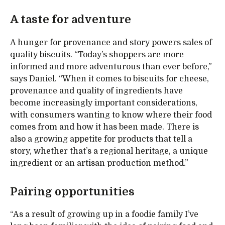
A taste for adventure
A hunger for provenance and story powers sales of
quality biscuits. “Today’s shoppers are more
informed and more adventurous than ever before,”
says Daniel. “When it comes to biscuits for cheese,
provenance and quality of ingredients have
become increasingly important considerations,
with consumers wanting to know where their food
comes from and how it has been made. There is
also a growing appetite for products that tell a
story, whether that’s a regional heritage, a unique
ingredient or an artisan production method.”
Pairing opportunities
“As a result of growing up in a foodie family I’ve