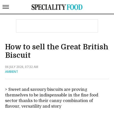
How to sell the Great British
Biscuit
06 JULY 2026, 07:32 AM
AMBIENT
Sweet and savoury biscuits are proving
themselves to be indispensable in the fine food
sector thanks to their canny combination of
flavour, versatility and story