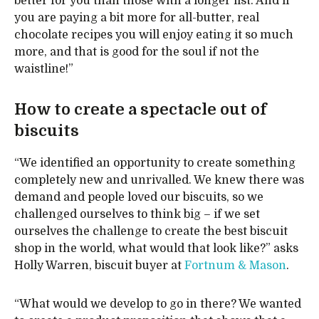
better for you than those with a longer list. And if
you are paying a bit more for all-butter, real
chocolate recipes you will enjoy eating it so much
more, and that is good for the soul if not the
waistline!”
How to create a spectacle out of
biscuits
“We identified an opportunity to create something
completely new and unrivalled. We knew there was
demand and people loved our biscuits, so we
challenged ourselves to think big – if we set
ourselves the challenge to create the best biscuit
shop in the world, what would that look like?” asks
Holly Warren, biscuit buyer at
Fortnum & Mason
.
“What would we develop to go in there? We wanted