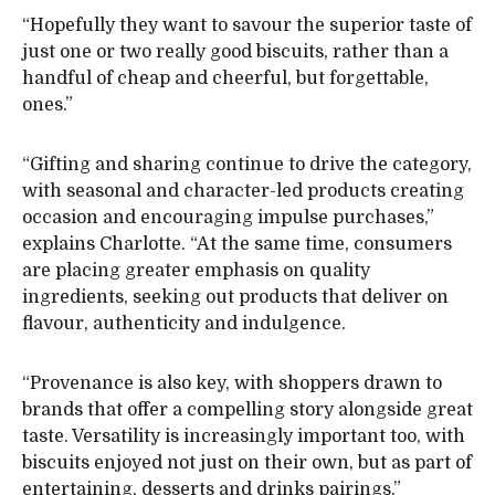
“Hopefully they want to savour the superior taste of
just one or two really good biscuits, rather than a
handful of cheap and cheerful, but forgettable,
ones.”
“Gifting and sharing continue to drive the category,
with seasonal and character-led products creating
occasion and encouraging impulse purchases,”
explains Charlotte. “At the same time, consumers
are placing greater emphasis on quality
ingredients, seeking out products that deliver on
flavour, authenticity and indulgence.
“Provenance is also key, with shoppers drawn to
brands that offer a compelling story alongside great
taste. Versatility is increasingly important too, with
biscuits enjoyed not just on their own, but as part of
entertaining, desserts and drinks pairings.”