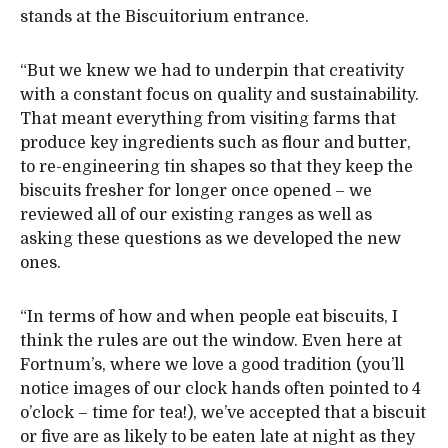
stands at the Biscuitorium entrance.
“But we knew we had to underpin that creativity
with a constant focus on quality and sustainability.
That meant everything from visiting farms that
produce key ingredients such as flour and butter,
to re-engineering tin shapes so that they keep the
biscuits fresher for longer once opened – we
reviewed all of our existing ranges as well as
asking these questions as we developed the new
ones.
“In terms of how and when people eat biscuits, I
think the rules are out the window. Even here at
Fortnum’s, where we love a good tradition (you’ll
notice images of our clock hands often pointed to 4
o’clock – time for tea!), we’ve accepted that a biscuit
or five are as likely to be eaten late at night as they