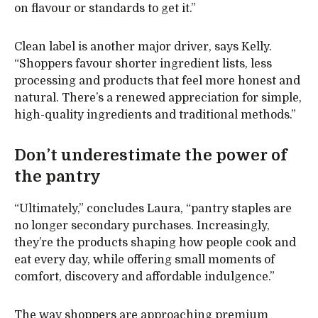
on flavour or standards to get it.”
Clean label is another major driver, says Kelly.
“Shoppers favour shorter ingredient lists, less
processing and products that feel more honest and
natural. There’s a renewed appreciation for simple,
high-quality ingredients and traditional methods.”
Don’t underestimate the power of
the pantry
“Ultimately,” concludes Laura, “pantry staples are
no longer secondary purchases. Increasingly,
they’re the products shaping how people cook and
eat every day, while offering small moments of
comfort, discovery and affordable indulgence.”
The way shoppers are approaching premium