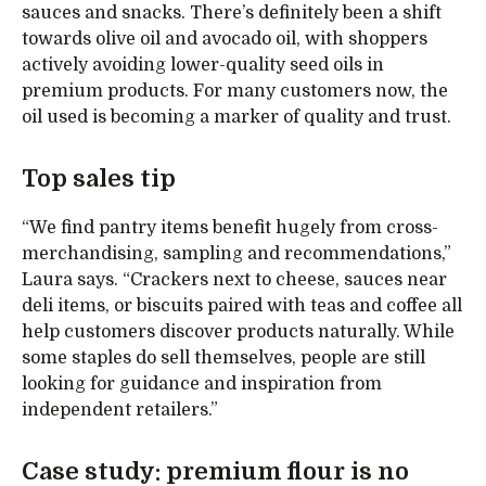
sauces and snacks. There’s definitely been a shift
towards olive oil and avocado oil, with shoppers
actively avoiding lower-quality seed oils in
premium products. For many customers now, the
oil used is becoming a marker of quality and trust.
Top sales tip
“We find pantry items benefit hugely from cross-
merchandising, sampling and recommendations,”
Laura says. “Crackers next to cheese, sauces near
deli items, or biscuits paired with teas and coffee all
help customers discover products naturally. While
some staples do sell themselves, people are still
looking for guidance and inspiration from
independent retailers.”
Case study: premium flour is no