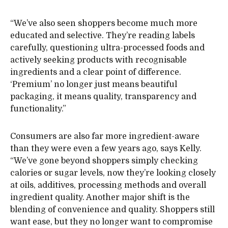
“We’ve also seen shoppers become much more
educated and selective. They’re reading labels
carefully, questioning ultra-processed foods and
actively seeking products with recognisable
ingredients and a clear point of difference.
‘Premium’ no longer just means beautiful
packaging, it means quality, transparency and
functionality.”
Consumers are also far more ingredient-aware
than they were even a few years ago, says Kelly.
“We’ve gone beyond shoppers simply checking
calories or sugar levels, now they’re looking closely
at oils, additives, processing methods and overall
ingredient quality. Another major shift is the
blending of convenience and quality. Shoppers still
want ease, but they no longer want to compromise