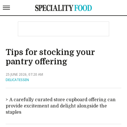
Tips for stocking your
pantry offering
25 JUNE 2026, 07:20 AM
DELICATESSEN
A carefully curated store cupboard offering can
provide excitement and delight alongside the
staples