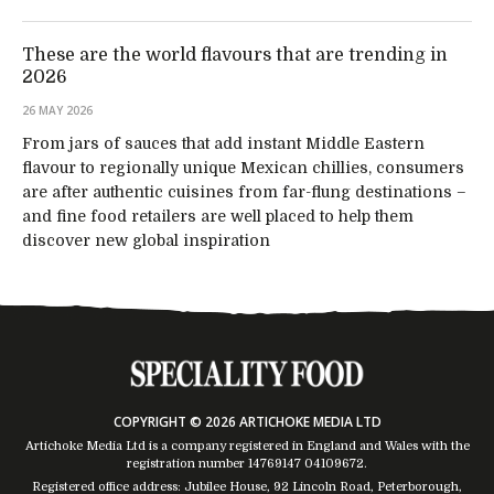
These are the world flavours that are trending in
2026
26 MAY 2026
From jars of sauces that add instant Middle Eastern
flavour to regionally unique Mexican chillies, consumers
are after authentic cuisines from far-flung destinations –
and fine food retailers are well placed to help them
discover new global inspiration
COPYRIGHT © 2026 ARTICHOKE MEDIA LTD
Artichoke Media Ltd is a company registered in England and Wales with the
registration number 14769147
04109672
.
Registered office address: Jubilee House, 92 Lincoln Road, Peterborough,