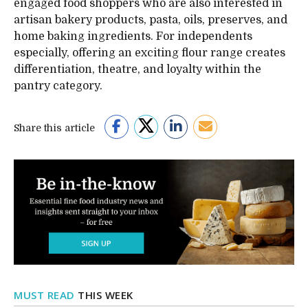
engaged food shoppers who are also interested in
artisan bakery products, pasta, oils, preserves, and
home baking ingredients. For independents
especially, offering an exciting flour range creates
differentiation, theatre, and loyalty within the
pantry category.
Share this article
MUST READ
THIS WEEK