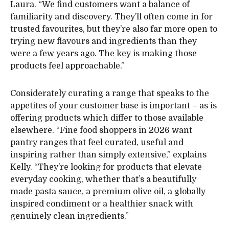
Laura. “We find customers want a balance of
familiarity and discovery. They’ll often come in for
trusted favourites, but they’re also far more open to
trying new flavours and ingredients than they
were a few years ago. The key is making those
products feel approachable.”
Considerately curating a range that speaks to the
appetites of your customer base is important – as is
offering products which differ to those available
elsewhere. “Fine food shoppers in 2026 want
pantry ranges that feel curated, useful and
inspiring rather than simply extensive,” explains
Kelly. “They’re looking for products that elevate
everyday cooking, whether that’s a beautifully
made pasta sauce, a premium olive oil, a globally
inspired condiment or a healthier snack with
genuinely clean ingredients.”