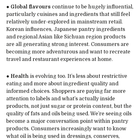
●
Global flavours
continue to be hugely influential,
particularly cuisines and ingredients that still feel
relatively under-explored in mainstream retail.
Korean influences, Japanese pantry ingredients
and regional Asian like Sichuan region products
are all generating strong interest. Consumers are
becoming more adventurous and want to recreate
travel and restaurant experiences at home.
●
Health
is evolving too. It’s less about restrictive
eating and more about ingredient quality and
informed choices. Shoppers are paying far more
attention to labels and what’s actually inside
products, not just sugar or protein content, but the
quality of fats and oils being used. We’re seeing oils
become a major conversation point within pantry
products. Consumers increasingly want to know
what oil is being used in dressings, conserves,