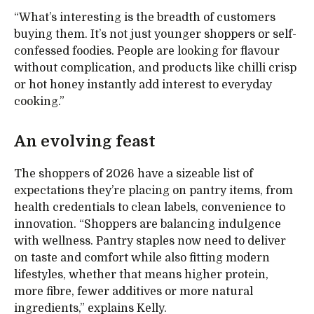
“What’s interesting is the breadth of customers
buying them. It’s not just younger shoppers or self-
confessed foodies. People are looking for flavour
without complication, and products like chilli crisp
or hot honey instantly add interest to everyday
cooking.”
An evolving feast
The shoppers of 2026 have a sizeable list of
expectations they’re placing on pantry items, from
health credentials to clean labels, convenience to
innovation. “Shoppers are balancing indulgence
with wellness. Pantry staples now need to deliver
on taste and comfort while also fitting modern
lifestyles, whether that means higher protein,
more fibre, fewer additives or more natural
ingredients,” explains Kelly.