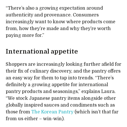
“There’s also a growing expectation around
authenticity and provenance. Consumers
increasingly want to know where products come
from, how they’re made and why they’re worth
paying more for.”
International appetite
Shoppers are increasingly looking further afield for
their fix of culinary discovery, and the pantry offers
an easy way for them to tap into trends. “There’s
definitely a growing appetite for international
pantry products and seasonings,” explains Laura.
“We stock Japanese pantry items alongside other
globally inspired sauces and condiments such as
those from
The Korean Pantry
(which isn’t that far
from us either – win-win).