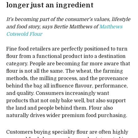
longer just an ingredient
It’s becoming part of the consumer’s values, lifestyle
and food story, says Bertie Matthews of
Matthews
Cotswold Flour
Fine food retailers are perfectly positioned to turn
flour from a functional product into a destination
category. People are becoming far more aware that
flour is not all the same. The wheat, the farming
methods, the milling process, and the provenance
behind the bag all influence flavour, performance,
and quality. Consumers increasingly want
products that not only bake well, but also support
the land and people behind them. Flour also
naturally drives wider premium food purchasing.
Customers buying speciality flour are often highly