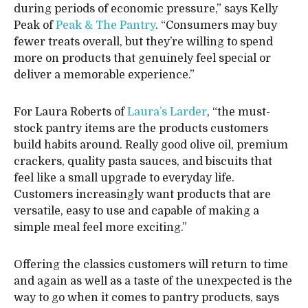
during periods of economic pressure,” says Kelly
Peak of
Peak & The Pantry
. “Consumers may buy
fewer treats overall, but they’re willing to spend
more on products that genuinely feel special or
deliver a memorable experience.”
For Laura Roberts of
Laura’s Larder
, “the must-
stock pantry items are the products customers
build habits around. Really good olive oil, premium
crackers, quality pasta sauces, and biscuits that
feel like a small upgrade to everyday life.
Customers increasingly want products that are
versatile, easy to use and capable of making a
simple meal feel more exciting.”
Offering the classics customers will return to time
and again as well as a taste of the unexpected is the
way to go when it comes to pantry products, says