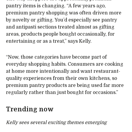
pantry items is changing. “A few years ago,
premium pantry shopping was often driven more
by novelty or gifting. You’d especially see pantry
and antipasti sections treated almost as gifting
areas, products people bought occasionally, for
entertaining or as a treat,” says Kelly.
“Now, those categories have become part of
everyday shopping habits. Consumers are cooking
at home more intentionally and want restaurant-
quality experiences from their own kitchens, so
premium pantry products are being used far more
regularly rather than just bought for occasions.”
Trending now
Kelly sees several exciting themes emerging