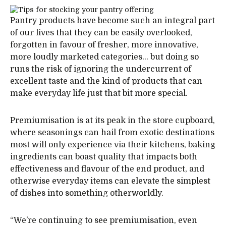
Pantry products have become such an integral part
of our lives that they can be easily overlooked,
forgotten in favour of fresher, more innovative,
more loudly marketed categories… but doing so
runs the risk of ignoring the undercurrent of
excellent taste and the kind of products that can
make everyday life just that bit more special.
Premiumisation is at its peak in the store cupboard,
where seasonings can hail from exotic destinations
most will only experience via their kitchens, baking
ingredients can boast quality that impacts both
effectiveness and flavour of the end product, and
otherwise everyday items can elevate the simplest
of dishes into something otherworldly.
“We’re continuing to see premiumisation, even