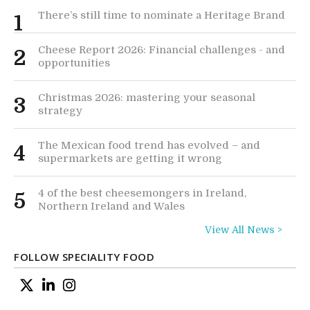
There’s still time to nominate a Heritage Brand
1
Cheese Report 2026: Financial challenges - and
2
opportunities
Christmas 2026: mastering your seasonal
3
strategy
The Mexican food trend has evolved – and
4
supermarkets are getting it wrong
4 of the best cheesemongers in Ireland,
5
Northern Ireland and Wales
View All News >
FOLLOW SPECIALITY FOOD