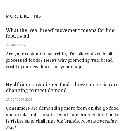
MORE LIKE THIS
What the ‘real bread’ movement means for fine
food retail
28 MAY 2026
Are your customers searching for alternatives to ultra-
processed foods? Here's why promoting ‘real bread’
could open new doors for your shop
Healthier convenience food – how categories are
changing to meet demand
27 OCTOBER 2025
Consumers are demanding more from on-the-go food
and drink, and a new breed of convenience food maker
is rising up to challenge big brands, reports
Speciality
Food