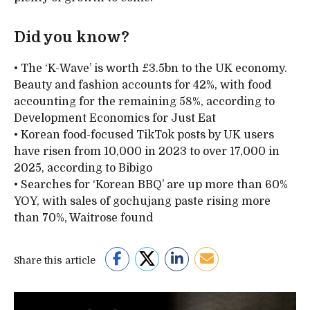
Did you know?
• The ‘K-Wave’ is worth £3.5bn to the UK economy.
Beauty and fashion accounts for 42%, with food
accounting for the remaining 58%, according to
Development Economics for Just Eat
• Korean food-focused TikTok posts by UK users
have risen from 10,000 in 2023 to over 17,000 in
2025, according to Bibigo
• Searches for ‘Korean BBQ’ are up more than 60%
YOY, with sales of gochujang paste rising more
than 70%, Waitrose found
Share this article