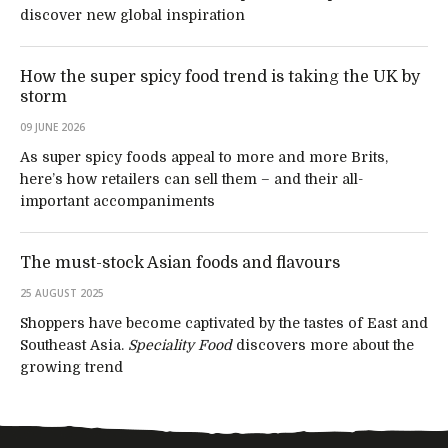
discover new global inspiration
How the super spicy food trend is taking the UK by
storm
09 JUNE 2026
As super spicy foods appeal to more and more Brits,
here’s how retailers can sell them – and their all-
important accompaniments
The must-stock Asian foods and flavours
25 AUGUST 2025
Shoppers have become captivated by the tastes of East and
Southeast Asia.
Speciality Food
discovers more about the
growing trend