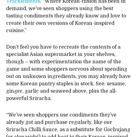
Tracklements
. “Where Korean-fusion has been in
demand, we’ve seen shoppers using the best
tasting condiments they already know and love to
create their own versions of Korean-inspired
cuisine.”
Don’t feel you have to recreate the contents of a
specialist Asian supermarket in your shelves,
though – with experimentation the name of the
game and some shoppers nervous about spending
out on unknown ingredients, you may already have
some Korean pantry staples in stock. See: sesame,
ginger, garlic and seaweed above, plus the all-
powerful Sriracha.
“We’ve seen shoppers use condiments they’ve
already got and purchase regularly, like our
Sriracha Chilli Sauce, as a substitute for Gochujang