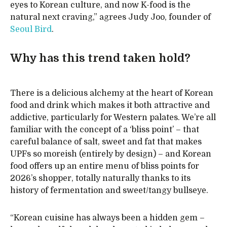
eyes to Korean culture, and now K-food is the
natural next craving,” agrees Judy Joo, founder of
Seoul Bird
.
Why has this trend taken hold?
There is a delicious alchemy at the heart of Korean
food and drink which makes it both attractive and
addictive, particularly for Western palates. We’re all
familiar with the concept of a ‘bliss point’ – that
careful balance of salt, sweet and fat that makes
UPFs so moreish (entirely by design) – and Korean
food offers up an entire menu of bliss points for
2026’s shopper, totally naturally thanks to its
history of fermentation and sweet/tangy bullseye.
“Korean cuisine has always been a hidden gem –