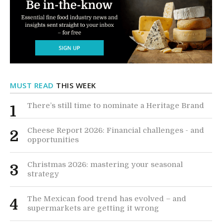
MUST READ
THIS WEEK
There’s still time to nominate a Heritage Brand
1
Cheese Report 2026: Financial challenges - and
2
opportunities
Christmas 2026: mastering your seasonal
3
strategy
The Mexican food trend has evolved – and
4
supermarkets are getting it wrong