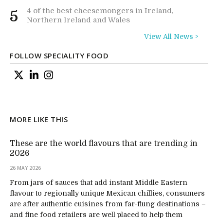
4 of the best cheesemongers in Ireland,
5
Northern Ireland and Wales
View All News >
FOLLOW SPECIALITY FOOD
MORE LIKE THIS
These are the world flavours that are trending in
2026
26 MAY 2026
From jars of sauces that add instant Middle Eastern
flavour to regionally unique Mexican chillies, consumers
are after authentic cuisines from far-flung destinations –
and fine food retailers are well placed to help them