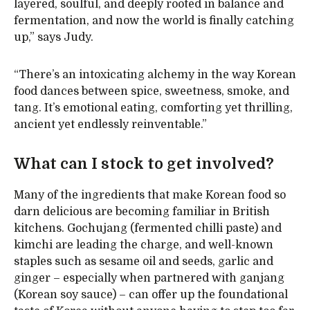
layered, soulful, and deeply rooted in balance and
fermentation, and now the world is finally catching
up,” says Judy.
“There’s an intoxicating alchemy in the way Korean
food dances between spice, sweetness, smoke, and
tang. It’s emotional eating, comforting yet thrilling,
ancient yet endlessly reinventable.”
What can I stock to get involved?
Many of the ingredients that make Korean food so
darn delicious are becoming familiar in British
kitchens. Gochujang (fermented chilli paste) and
kimchi are leading the charge, and well-known
staples such as sesame oil and seeds, garlic and
ginger – especially when partnered with ganjang
(Korean soy sauce) – can offer up the foundational