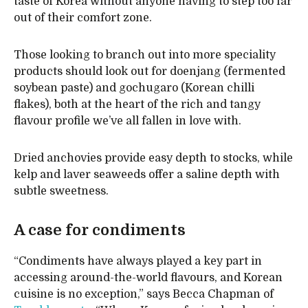
taste of Korea without anyone having to step too far
out of their comfort zone.
Those looking to branch out into more speciality
products should look out for doenjang (fermented
soybean paste) and gochugaro (Korean chilli
flakes), both at the heart of the rich and tangy
flavour profile we’ve all fallen in love with.
Dried anchovies provide easy depth to stocks, while
kelp and laver seaweeds offer a saline depth with
subtle sweetness.
A case for condiments
“Condiments have always played a key part in
accessing around-the-world flavours, and Korean
cuisine is no exception,” says Becca Chapman of