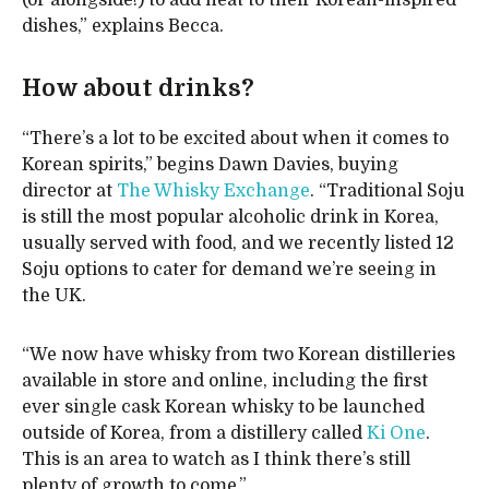
(or alongside!) to add heat to their Korean-inspired
dishes,” explains Becca.
How about drinks?
“There’s a lot to be excited about when it comes to
Korean spirits,” begins Dawn Davies, buying
director at
The Whisky Exchange
. “Traditional Soju
is still the most popular alcoholic drink in Korea,
usually served with food, and we recently listed 12
Soju options to cater for demand we’re seeing in
the UK.
“We now have whisky from two Korean distilleries
available in store and online, including the first
ever single cask Korean whisky to be launched
outside of Korea, from a distillery called
Ki One
.
This is an area to watch as I think there’s still
plenty of growth to come.”