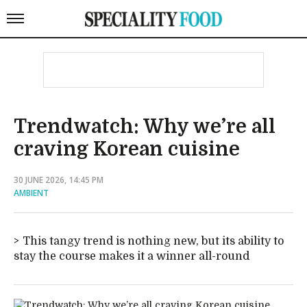
Trendwatch: Why we’re all
craving Korean cuisine
30 JUNE 2026, 14:45 PM
AMBIENT
This tangy trend is nothing new, but its ability to
stay the course makes it a winner all-round