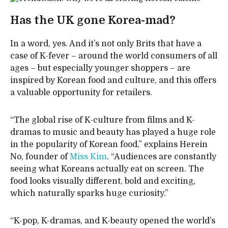
Has the UK gone Korea-mad?
In a word, yes. And it’s not only Brits that have a
case of K-fever – around the world consumers of all
ages – but especially younger shoppers – are
inspired by Korean food and culture, and this offers
a valuable opportunity for retailers.
“The global rise of K-culture from films and K-
dramas to music and beauty has played a huge role
in the popularity of Korean food,” explains Herein
No, founder of
Miss Kim
. “Audiences are constantly
seeing what Koreans actually eat on screen. The
food looks visually different, bold and exciting,
which naturally sparks huge curiosity.”
“K-pop, K-dramas, and K-beauty opened the world’s