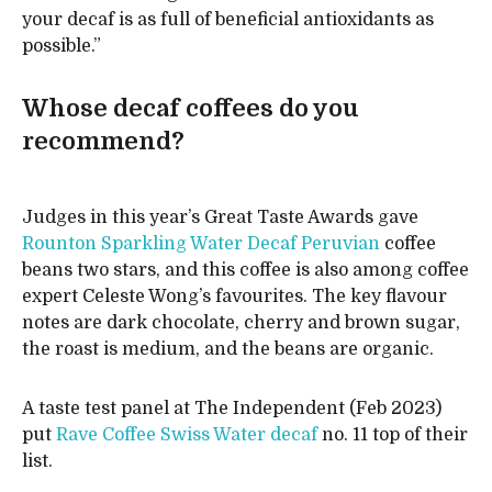
your decaf is as full of beneficial antioxidants as
possible.”
Whose decaf coffees do you
recommend?
Judges in this year’s Great Taste Awards gave
Rounton Sparkling Water Decaf Peruvian
coffee
beans two stars, and this coffee is also among coffee
expert Celeste Wong’s favourites. The key flavour
notes are dark chocolate, cherry and brown sugar,
the roast is medium, and the beans are organic.
A taste test panel at The Independent (Feb 2023)
put
Rave Coffee Swiss Water decaf
no. 11 top of their
list.