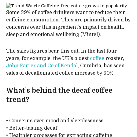
Some 39% of coffee drinkers want to reduce their
caffeine consumption. They are primarily driven by
concerns over this ingredient’s impact on health,
sleep and emotional wellbeing (Mintel).
The sales figures bear this out. In the last four
years, for example, the UK’s oldest
coffee
roaster,
John Farrer and Co of Kendal
, Cumbria, has seen
sales of decaffeinated coffee increase by 60%.
What’s behind the decaf coffee
trend?
• Concerns over mood and sleeplessness
• Better-tasting decaf
• Healthier processes for extracting caffeine