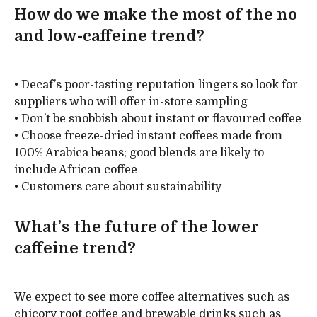
How do we make the most of the no
and low-caffeine trend?
• Decaf’s poor-tasting reputation lingers so look for
suppliers who will offer in-store sampling
• Don’t be snobbish about instant or flavoured coffee
• Choose freeze-dried instant coffees made from
100% Arabica beans; good blends are likely to
include African coffee
• Customers care about sustainability
What’s the future of the lower
caffeine trend?
We expect to see more coffee alternatives such as
chicory root coffee and brewable drinks such as