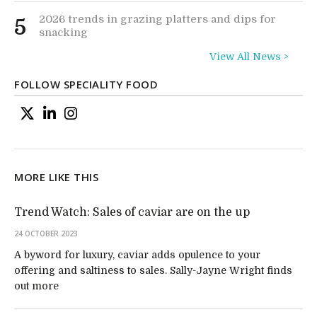
2026 trends in grazing platters and dips for
5
snacking
View All News >
FOLLOW SPECIALITY FOOD
MORE LIKE THIS
Trend Watch: Sales of caviar are on the up
24 OCTOBER 2023
A byword for luxury, caviar adds opulence to your
offering and saltiness to sales. Sally-Jayne Wright finds
out more