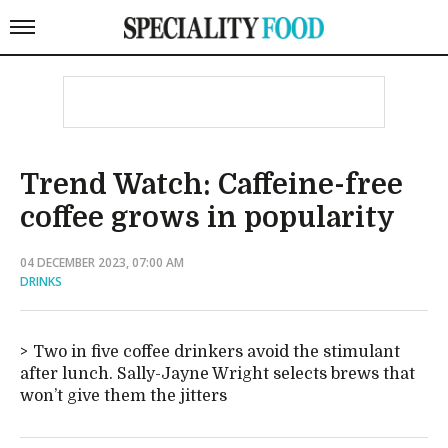
Trend Watch: Caffeine-free
coffee grows in popularity
04 DECEMBER 2023, 07:00 AM
DRINKS
Two in five coffee drinkers avoid the stimulant
after lunch. Sally-Jayne Wright selects brews that
won’t give them the jitters