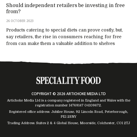
Should independent retailers be investing in free
from?
26 OCTOBER 2023
Products catering to special diets can prove costly, but,
say retailers, the rise in consumers reaching for free
from can make them a valuable addition to shelves
COPYRIGHT © 2026 ARTICHOKE MEDIA LTD
Artichoke Media Ltd is a company registered in England and Wales with the
registration number 14769147
04109672
.
Registered office address: Jubilee House, 92 Lincoln Road, Peterborough,
PE1 2SNY
Trading Address: Suites 2 & 4 Global House, Moorside, Colchester, CO1 2TJ