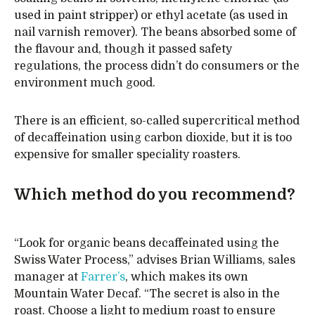
used in paint stripper) or ethyl acetate (as used in
nail varnish remover). The beans absorbed some of
the flavour and, though it passed safety
regulations, the process didn’t do consumers or the
environment much good.
There is an efficient, so-called supercritical method
of decaffeination using carbon dioxide, but it is too
expensive for smaller speciality roasters.
Which method do you recommend?
“Look for organic beans decaffeinated using the
Swiss Water Process,” advises Brian Williams, sales
manager at
Farrer’s
, which makes its own
Mountain Water Decaf. “The secret is also in the
roast. Choose a light to medium roast to ensure