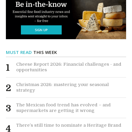
MUST READ
THIS WEEK
Cheese Report 2026: Financial challenges - and
1
opportunities
Christmas 2026: mastering your seasonal
2
strategy
The Mexican food trend has evolved – and
3
supermarkets are getting it wrong
There’s still time to nominate a Heritage Brand
4