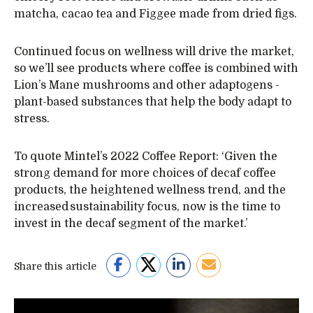
matcha, cacao tea and Figgee made from dried figs.
Continued focus on wellness will drive the market,
so we’ll see products where coffee is combined with
Lion’s Mane mushrooms and other adaptogens -
plant-based substances that help the body adapt to
stress.
To quote Mintel’s 2022 Coffee Report: ‘Given the
strong demand for more choices of decaf coffee
products, the heightened wellness trend, and the
increased sustainability focus, now is the time to
invest in the decaf segment of the market.’
Share this article