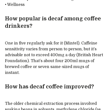
• Wellness
How popular is decaf among coffee
drinkers?
One in five regularly ask for it (Mintel). Caffeine
sensitivity varies from person to person, but it’s
advisable not to exceed 400mg a day (British Heart
Foundation). That’s about four 200ml mugs of
brewed coffee or seven same-sized mugs of
instant.
How has decaf coffee improved?
The older chemical extraction process involved
soaking beans in solvents, methylene chloride (as