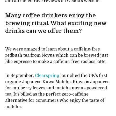
and attracted rave reviews on Ocado’s website.
Many coffee drinkers enjoy the
brewing ritual. What exciting new
drinks can we offer them?
We were amazed to learn about a caffeine-free
redbush tea from Novus which can be brewed just
like espresso to make a caffeine-free rooibos latte.
In September,
Clearspring
launched the UK’s first
organic Japanese Kuwa Matcha. Kuwa is Japanese
for mulberry leaves and matcha means powdered
tea. It’s billed as the perfect zero-caffeine
alternative for consumers who enjoy the taste of
matcha.