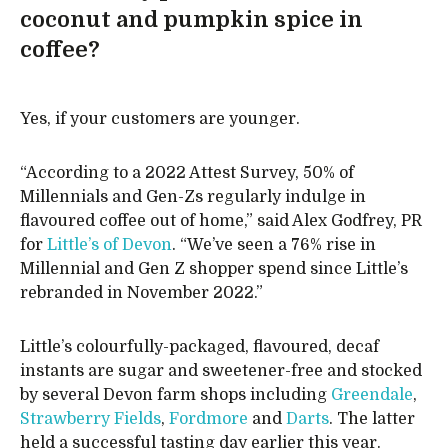
coconut and pumpkin spice in
coffee?
Yes, if your customers are younger.
“According to a 2022 Attest Survey, 50% of
Millennials and Gen-Zs regularly indulge in
flavoured coffee out of home,” said Alex Godfrey, PR
for
Little’s of Devon
. “We’ve seen a 76% rise in
Millennial and Gen Z shopper spend since Little’s
rebranded in November 2022.”
Little’s colourfully-packaged, flavoured, decaf
instants are sugar and sweetener-free and stocked
by several Devon farm shops including
Greendale
,
Strawberry Fields
,
Fordmore
and
Darts
. The latter
held a successful tasting day earlier this year.