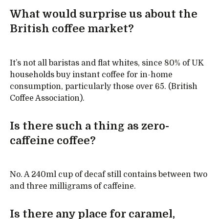
What would surprise us about the
British coffee market?
It’s not all baristas and flat whites, since 80% of UK
households buy instant coffee for in-home
consumption, particularly those over 65. (British
Coffee Association).
Is there such a thing as zero-
caffeine coffee?
No. A 240ml cup of decaf still contains between two
and three milligrams of caffeine.
Is there any place for caramel,