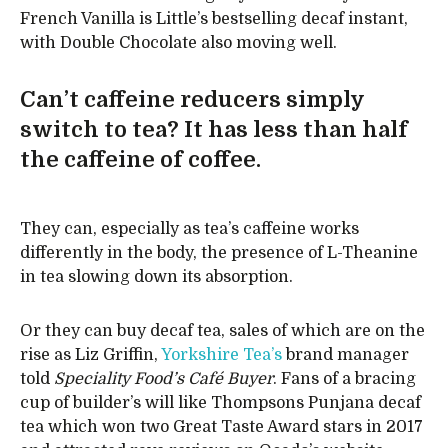
French Vanilla is Little’s bestselling decaf instant,
with Double Chocolate also moving well.
Can’t caffeine reducers simply
switch to tea? It has less than half
the caffeine of coffee.
They can, especially as tea’s caffeine works
differently in the body, the presence of L-Theanine
in tea slowing down its absorption.
Or they can buy decaf tea, sales of which are on the
rise as Liz Griffin,
Yorkshire Tea’s
brand manager
told
Speciality Food’s Café Buyer
. Fans of a bracing
cup of builder’s will like Thompsons Punjana decaf
tea which won two Great Taste Award stars in 2017