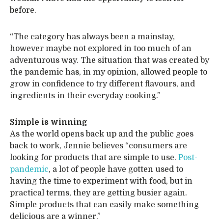
before.
“The category has always been a mainstay,
however maybe not explored in too much of an
adventurous way. The situation that was created by
the pandemic has, in my opinion, allowed people to
grow in confidence to try different flavours, and
ingredients in their everyday cooking.”
Simple is winning
As the world opens back up and the public goes
back to work, Jennie believes “consumers are
looking for products that are simple to use.
Post-
pandemic
, a lot of people have gotten used to
having the time to experiment with food, but in
practical terms, they are getting busier again.
Simple products that can easily make something
delicious are a winner.”