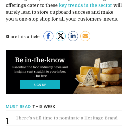
offerings cater to these
key trends in the sector
will
surely lead to store cupboard success and make
you a one-stop shop for all your customers’ needs.
Share this article
MUST READ
THIS WEEK
There’s still time to nominate a Heritage Brand
1