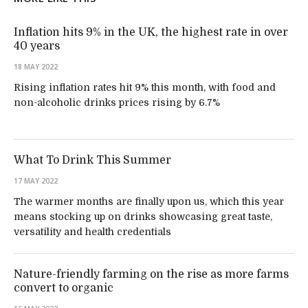
Inflation hits 9% in the UK, the highest rate in over
40 years
18 MAY 2022
Rising inflation rates hit 9% this month, with food and
non-alcoholic drinks prices rising by 6.7%
What To Drink This Summer
17 MAY 2022
The warmer months are finally upon us, which this year
means stocking up on drinks showcasing great taste,
versatility and health credentials
Nature-friendly farming on the rise as more farms
convert to organic