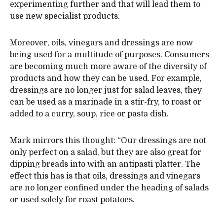
experimenting further and that will lead them to
use new specialist products.
Moreover, oils, vinegars and dressings are now
being used for a multitude of purposes. Consumers
are becoming much more aware of the diversity of
products and how they can be used. For example,
dressings are no longer just for salad leaves, they
can be used as a marinade in a stir-fry, to roast or
added to a curry, soup, rice or pasta dish.
Mark mirrors this thought: “Our dressings are not
only perfect on a salad, but they are also great for
dipping breads into with an antipasti platter. The
effect this has is that oils, dressings and vinegars
are no longer confined under the heading of salads
or used solely for roast potatoes.