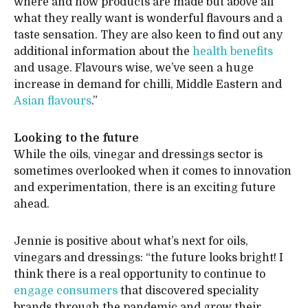
where and how products are made but above all
what they really want is wonderful flavours and a
taste sensation. They are also keen to find out any
additional information about the
health benefits
and usage. Flavours wise, we’ve seen a huge
increase in demand for chilli, Middle Eastern and
Asian flavours
.”
Looking to the future
While the oils, vinegar and dressings sector is
sometimes overlooked when it comes to innovation
and experimentation, there is an exciting future
ahead.
Jennie is positive about what’s next for oils,
vinegars and dressings: “the future looks bright! I
think there is a real opportunity to continue to
engage consumers
that discovered speciality
brands through the pandemic and grow their