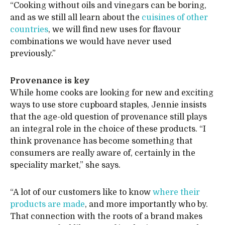
“Cooking without oils and vinegars can be boring,
and as we still all learn about the
cuisines of other
countries
, we will find new uses for flavour
combinations we would have never used
previously.”
Provenance is key
While home cooks are looking for new and exciting
ways to use store cupboard staples, Jennie insists
that the age-old question of provenance still plays
an integral role in the choice of these products. “I
think provenance has become something that
consumers are really aware of, certainly in the
speciality market,” she says.
“A lot of our customers like to know
where their
products are made
, and more importantly who by.
That connection with the roots of a brand makes