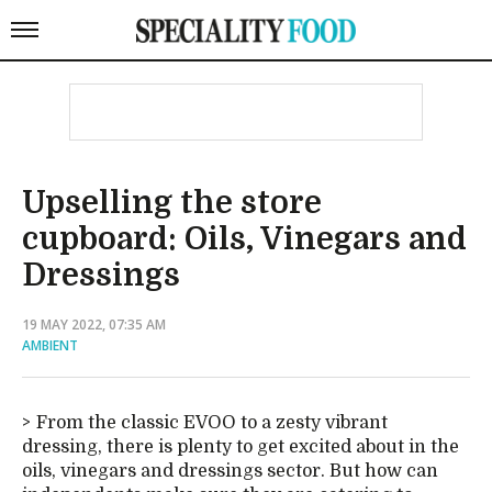
Upselling the store
cupboard: Oils, Vinegars and
Dressings
19 MAY 2022, 07:35 AM
AMBIENT
From the classic EVOO to a zesty vibrant
dressing, there is plenty to get excited about in the
oils, vinegars and dressings sector. But how can