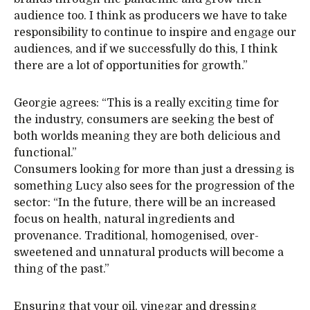
audience too. I think as producers we have to take
responsibility to continue to inspire and engage our
audiences, and if we successfully do this, I think
there are a lot of opportunities for growth.”
Georgie agrees: “This is a really exciting time for
the industry, consumers are seeking the best of
both worlds meaning they are both delicious and
functional.”
Consumers looking for more than just a dressing is
something Lucy also sees for the progression of the
sector: “In the future, there will be an increased
focus on health, natural ingredients and
provenance. Traditional, homogenised, over-
sweetened and unnatural products will become a
thing of the past.”
Ensuring that your oil, vinegar and dressing