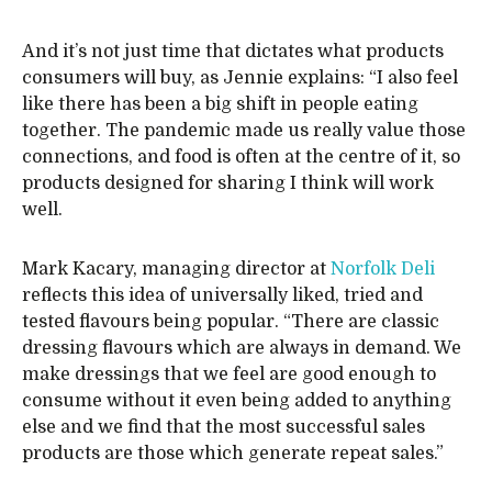
And it’s not just time that dictates what products
consumers will buy, as Jennie explains: “I also feel
like there has been a big shift in people eating
together. The pandemic made us really value those
connections, and food is often at the centre of it, so
products designed for sharing I think will work
well.
Mark Kacary, managing director at
Norfolk Deli
reflects this idea of universally liked, tried and
tested flavours being popular. “There are classic
dressing flavours which are always in demand. We
make dressings that we feel are good enough to
consume without it even being added to anything
else and we find that the most successful sales
products are those which generate repeat sales.”