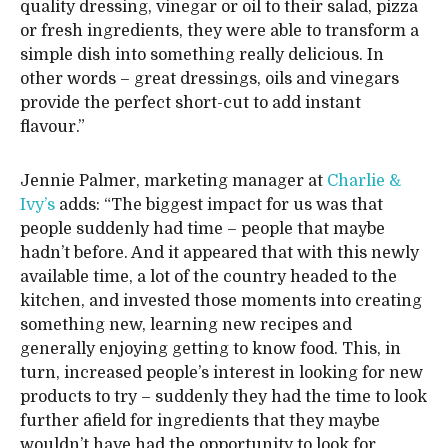
quality dressing, vinegar or oil to their salad, pizza
or fresh ingredients, they were able to transform a
simple dish into something really delicious. In
other words – great dressings, oils and vinegars
provide the perfect short-cut to add instant
flavour.”
Jennie Palmer, marketing manager at
Charlie &
Ivy’s
adds: “The biggest impact for us was that
people suddenly had time – people that maybe
hadn’t before. And it appeared that with this newly
available time, a lot of the country headed to the
kitchen, and invested those moments into creating
something new, learning new recipes and
generally enjoying getting to know food. This, in
turn, increased people’s interest in looking for new
products to try – suddenly they had the time to look
further afield for ingredients that they maybe
wouldn’t have had the opportunity to look for