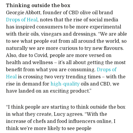
Thinking outside the box
Georgie Abbott, founder of CBD olive oil brand
Drops of Heal
, notes that the rise of social media
has inspired consumers to be more experimental
with their oils, vinegars and dressings. “We are able
to see what people eat from all around the world, so
naturally we are more curious to try new flavours.
Also, due to Covid, people are more versed on
health and wellness – it’s all about getting the most
benefit from what you are consuming.
Drops of
Heal
is crossing two very trending times – with the
rise in demand for
high-quality
oils and CBD, we
have landed on an exciting product.”
“I think people are starting to think outside the box
in what they create, Lucy agrees. “With the
increase of chefs and food influencers online, I
think we’re more likely to see people