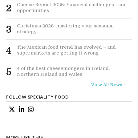
Cheese Report 2026: Financial challenges - and
2
opportunities
Christmas 2026: mastering your seasonal
3
strategy
The Mexican food trend has evolved – and
4
supermarkets are getting it wrong
4 of the best cheesemongers in Ireland,
5
Northern Ireland and Wales
View All News >
FOLLOW SPECIALITY FOOD
MORE LIKE THIS