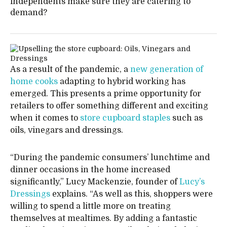
independents make sure they are catering to
demand?
As a result of the pandemic, a
new generation of
home cooks
adapting to hybrid working has
emerged. This presents a prime opportunity for
retailers to offer something different and exciting
when it comes to
store cupboard staples
such as
oils, vinegars and dressings.
“During the pandemic consumers’ lunchtime and
dinner occasions in the home increased
significantly,” Lucy Mackenzie, founder of
Lucy’s
Dressings
explains. “As well as this, shoppers were
willing to spend a little more on treating
themselves at mealtimes. By adding a fantastic