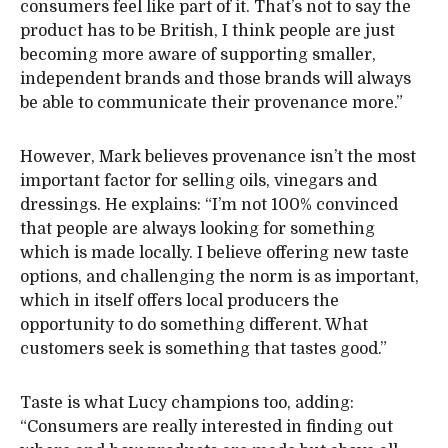
consumers feel like part of it. That’s not to say the
product has to be British, I think people are just
becoming more aware of supporting smaller,
independent brands and those brands will always
be able to communicate their provenance more.”
However, Mark believes provenance isn’t the most
important factor for selling oils, vinegars and
dressings. He explains: “I’m not 100% convinced
that people are always looking for something
which is made locally. I believe offering new taste
options, and challenging the norm is as important,
which in itself offers local producers the
opportunity to do something different. What
customers seek is something that tastes good.”
Taste is what Lucy champions too, adding:
“Consumers are really interested in finding out