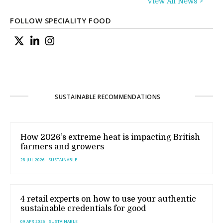
View All News >
FOLLOW SPECIALITY FOOD
SUSTAINABLE RECOMMENDATIONS
How 2026’s extreme heat is impacting British
farmers and growers
28 JUL 2026
SUSTAINABLE
4 retail experts on how to use your authentic
sustainable credentials for good
09 APR 2026
SUSTAINABLE