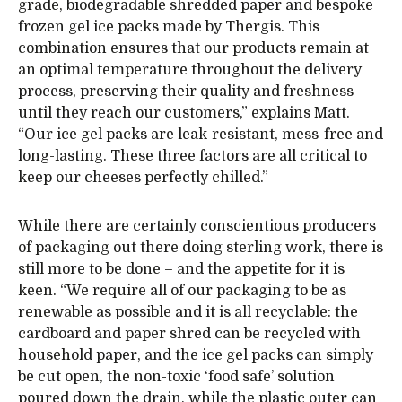
grade, biodegradable shredded paper and bespoke
frozen gel ice packs made by Thergis. This
combination ensures that our products remain at
an optimal temperature throughout the delivery
process, preserving their quality and freshness
until they reach our customers,” explains Matt.
“Our ice gel packs are leak-resistant, mess-free and
long-lasting. These three factors are all critical to
keep our cheeses perfectly chilled.”
While there are certainly conscientious producers
of packaging out there doing sterling work, there is
still more to be done – and the appetite for it is
keen. “We require all of our packaging to be as
renewable as possible and it is all recyclable: the
cardboard and paper shred can be recycled with
household paper, and the ice gel packs can simply
be cut open, the non-toxic ‘food safe’ solution
poured down the drain, while the plastic outer can