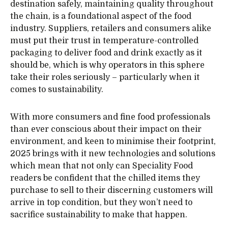
destination safely, maintaining quality throughout
the chain, is a foundational aspect of the food
industry. Suppliers, retailers and consumers alike
must put their trust in temperature-controlled
packaging to deliver food and drink exactly as it
should be, which is why operators in this sphere
take their roles seriously – particularly when it
comes to sustainability.
With more consumers and fine food professionals
than ever conscious about their impact on their
environment, and keen to minimise their footprint,
2025 brings with it new technologies and solutions
which mean that not only can Speciality Food
readers be confident that the chilled items they
purchase to sell to their discerning customers will
arrive in top condition, but they won’t need to
sacrifice sustainability to make that happen.