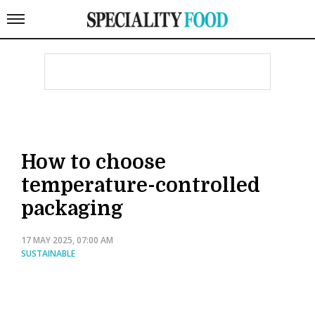
How to choose
temperature-controlled
packaging
17 MAY 2025, 07:00 AM
SUSTAINABLE