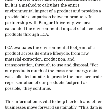
in, it is a method to calculate the entire
environmental impact of a product and provides a
provide fair comparison between products. In
partnership with Bangor University, we have
calculated the environmental impact of all Icertech
products through LCA.”
LCA evaluates the environmental footprint of a
product across its entire lifecycle, from raw
material extraction, production, and
transportation, through to use and disposal. “For
our products much of the mass and energy data
was collected on-site, to provide the most accurate
representation of our products footprint as
possible,” they continue.
This information is vital to help Icertech and other
businesses move forward sustainably. “This data is