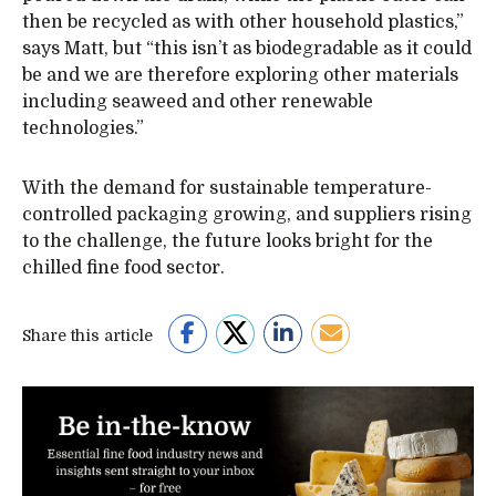
then be recycled as with other household plastics,”
says Matt, but “this isn’t as biodegradable as it could
be and we are therefore exploring other materials
including seaweed and other renewable
technologies.”
With the demand for sustainable temperature-
controlled packaging growing, and suppliers rising
to the challenge, the future looks bright for the
chilled fine food sector.
Share this article