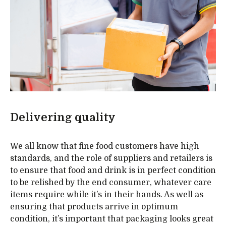
Delivering quality
We all know that fine food customers have high
standards, and the role of suppliers and retailers is
to ensure that food and drink is in perfect condition
to be relished by the end consumer, whatever care
items require while it’s in their hands. As well as
ensuring that products arrive in optimum
condition, it’s important that packaging looks great