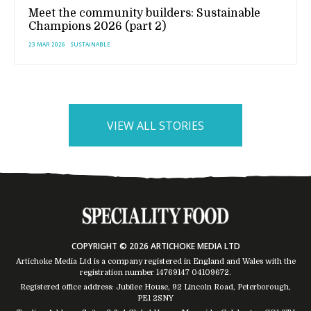
Meet the community builders: Sustainable
Champions 2026 (part 2)
23 MAR 2026
SUSTAINABLE
VIEW ALL STORIES
COPYRIGHT © 2026 ARTICHOKE MEDIA LTD
Artichoke Media Ltd is a company registered in England and Wales with the
registration number 14769147
04109672
.
Registered office address: Jubilee House, 92 Lincoln Road, Peterborough,
PE1 2SNY