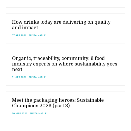
How drinks today are delivering on quality
and impact
07 APR 2026
SUSTAINABLE
Organic, traceability, community: 6 food
industry experts on where sustainability goes
next
01 APR 2026
SUSTAINABLE
Meet the packaging heroes: Sustainable
Champions 2026 (part 3)
30 MAR 2026
SUSTAINABLE