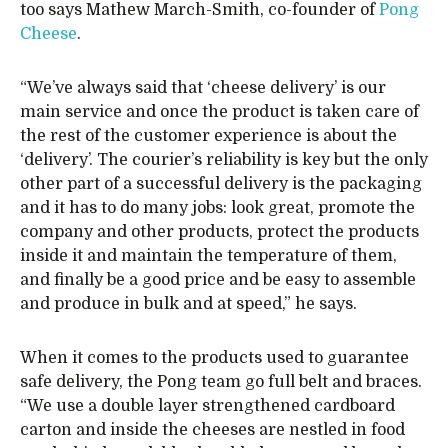
too says Mathew March-Smith, co-founder of
Pong
Cheese
.
“We’ve always said that ‘cheese delivery’ is our
main service and once the product is taken care of
the rest of the customer experience is about the
‘delivery’. The courier’s reliability is key but the only
other part of a successful delivery is the packaging
and it has to do many jobs: look great, promote the
company and other products, protect the products
inside it and maintain the temperature of them,
and finally be a good price and be easy to assemble
and produce in bulk and at speed,” he says.
When it comes to the products used to guarantee
safe delivery, the Pong team go full belt and braces.
“We use a double layer strengthened cardboard
carton and inside the cheeses are nestled in food