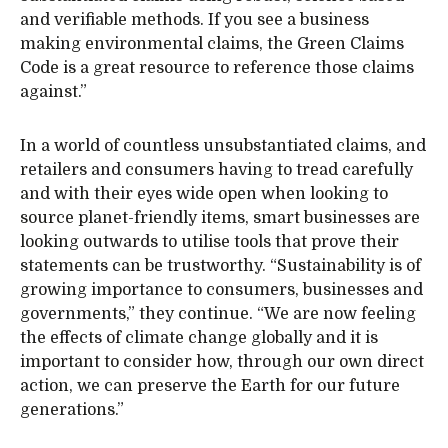
and verifiable methods. If you see a business
making environmental claims, the Green Claims
Code is a great resource to reference those claims
against.”
In a world of countless unsubstantiated claims, and
retailers and consumers having to tread carefully
and with their eyes wide open when looking to
source planet-friendly items, smart businesses are
looking outwards to utilise tools that prove their
statements can be trustworthy. “Sustainability is of
growing importance to consumers, businesses and
governments,” they continue. “We are now feeling
the effects of climate change globally and it is
important to consider how, through our own direct
action, we can preserve the Earth for our future
generations.”