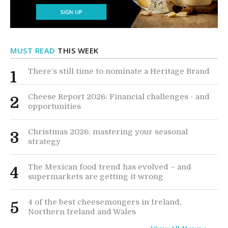
MUST READ
THIS WEEK
There’s still time to nominate a Heritage Brand
1
Cheese Report 2026: Financial challenges - and
2
opportunities
Christmas 2026: mastering your seasonal
3
strategy
The Mexican food trend has evolved – and
4
supermarkets are getting it wrong
4 of the best cheesemongers in Ireland,
5
Northern Ireland and Wales