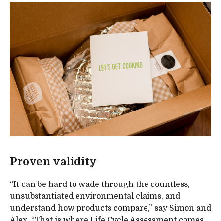
Proven validity
“It can be hard to wade through the countless,
unsubstantiated environmental claims, and
understand how products compare,” say Simon and
Alex. “That is where Life Cycle Assessment comes