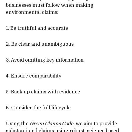
businesses must follow when making
environmental claims:
1. Be truthful and accurate
2. Be clear and unambiguous
3. Avoid omitting key information
4. Ensure comparability
5. Back up claims with evidence
6. Consider the full lifecycle
Using the
Green Claims Code
, we aim to provide
substantiated claims using robust, science based