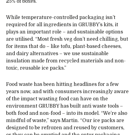
25% of boxes.”
While temperature-controlled packaging isn’t
required for all ingredients in GRUBBY’s kits, it
plays an important role – and sustainable options
are utilised. “Most fresh veg don’t need chilling, but
for items that do – like tofu, plant-based cheeses,
and dairy alternatives – we use sustainable
insulation made from recycled materials and non-
toxic, reusable ice packs.”
Food waste has been hitting headlines for a few
years now, and with consumers increasingly aware
of the impact wasting food can have on the
environment GRUBBY has built anti waste tools –
both food and non-food – into its model. “We’re also
mindful of waste,” says Martin. “Our ice packs are
designed to be refrozen and reused by customers,
or they can be emptied and the outer packaging