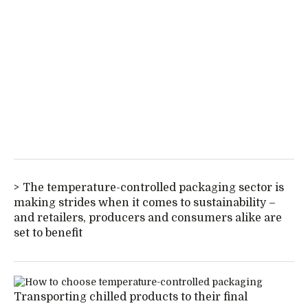
The temperature-controlled packaging sector is
making strides when it comes to sustainability –
and retailers, producers and consumers alike are
set to benefit
Transporting chilled products to their final