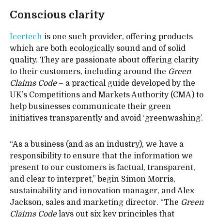
Conscious clarity
Icertech
is one such provider, offering products
which are both ecologically sound and of solid
quality. They are passionate about offering clarity
to their customers, including around the
Green
Claims Code
– a practical guide developed by the
UK’s Competitions and Markets Authority (CMA) to
help businesses communicate their green
initiatives transparently and avoid ‘greenwashing’.
“As a business (and as an industry), we have a
responsibility to ensure that the information we
present to our customers is factual, transparent,
and clear to interpret,” begin Simon Morris,
sustainability and innovation manager, and Alex
Jackson, sales and marketing director. “The
Green
Claims Code
lays out six key principles that