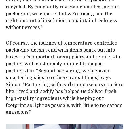
recycled. By constantly reviewing and testing our
packaging, we ensure that we’re using just the
right amount of insulation to maintain freshness
without excess.”
Of course, the journey of temperature-controlled
packaging doesn’t end with items being put into
boxes – it’s important for suppliers and retailers to
partner with sustainably-minded transport
partners too. “Beyond packaging, we focus on
smarter logistics to reduce transit times,” says
Simon. “Partnering with carbon-conscious couriers
like Hived and Zedify has helped us deliver fresh,
high-quality ingredients while keeping our
footprint as light as possible, with little to no carbon
emissions.”