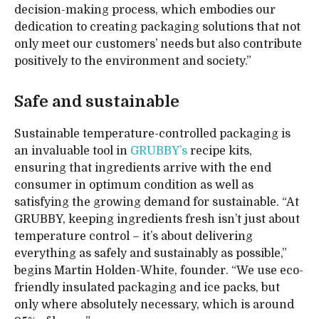
decision-making process, which embodies our
dedication to creating packaging solutions that not
only meet our customers’ needs but also contribute
positively to the environment and society.”
Safe and sustainable
Sustainable temperature-controlled packaging is
an invaluable tool in
GRUBBY’s
recipe kits,
ensuring that ingredients arrive with the end
consumer in optimum condition as well as
satisfying the growing demand for sustainable. “At
GRUBBY, keeping ingredients fresh isn’t just about
temperature control – it’s about delivering
everything as safely and sustainably as possible,”
begins Martin Holden-White, founder. “We use eco-
friendly insulated packaging and ice packs, but
only where absolutely necessary, which is around