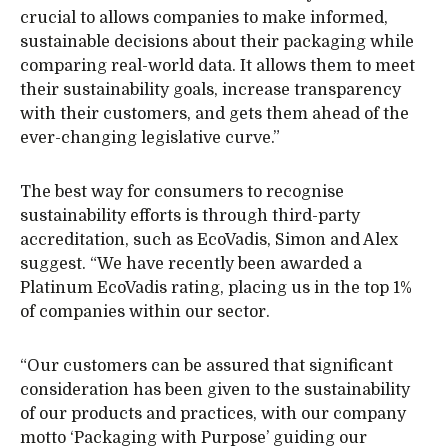
crucial to allows companies to make informed,
sustainable decisions about their packaging while
comparing real-world data. It allows them to meet
their sustainability goals, increase transparency
with their customers, and gets them ahead of the
ever-changing legislative curve.”
The best way for consumers to recognise
sustainability efforts is through third-party
accreditation, such as EcoVadis, Simon and Alex
suggest. “We have recently been awarded a
Platinum EcoVadis rating, placing us in the top 1%
of companies within our sector.
“Our customers can be assured that significant
consideration has been given to the sustainability
of our products and practices, with our company
motto ‘Packaging with Purpose’ guiding our