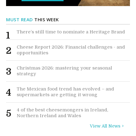
MUST READ
THIS WEEK
There’s still time to nominate a Heritage Brand
1
Cheese Report 2026: Financial challenges - and
2
opportunities
Christmas 2026: mastering your seasonal
3
strategy
The Mexican food trend has evolved – and
4
supermarkets are getting it wrong
4 of the best cheesemongers in Ireland,
5
Northern Ireland and Wales
View All News >