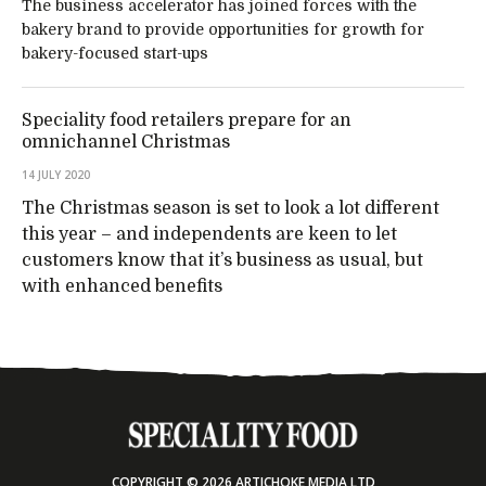
The business accelerator has joined forces with the
bakery brand to provide opportunities for growth for
bakery-focused start-ups
Speciality food retailers prepare for an
omnichannel Christmas
14 JULY 2020
The Christmas season is set to look a lot different
this year – and independents are keen to let
customers know that it’s business as usual, but
with enhanced benefits
COPYRIGHT © 2026 ARTICHOKE MEDIA LTD