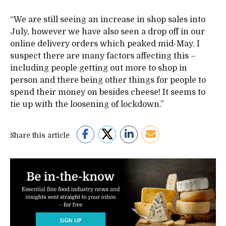
“We are still seeing an increase in shop sales into
July, however we have also seen a drop off in our
online delivery orders which peaked mid-May. I
suspect there are many factors affecting this –
including people getting out more to shop in
person and there being other things for people to
spend their money on besides cheese! It seems to
tie up with the loosening of lockdown.”
Share this article