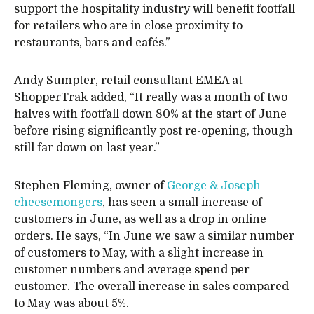
support the hospitality industry will benefit footfall
for retailers who are in close proximity to
restaurants, bars and cafés.”
Andy Sumpter, retail consultant EMEA at
ShopperTrak added, “It really was a month of two
halves with footfall down 80% at the start of June
before rising significantly post re-opening, though
still far down on last year.”
Stephen Fleming, owner of
George & Joseph
cheesemongers
, has seen a small increase of
customers in June, as well as a drop in online
orders. He says, “In June we saw a similar number
of customers to May, with a slight increase in
customer numbers and average spend per
customer. The overall increase in sales compared
to May was about 5%.