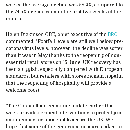
weeks, the average decline was 58.4%, compared to
the 74.5% decline seen in the first two weeks of the
month.
Helen Dickinson OBE, chief executive of the
BRC
commented, “Footfall levels are still well below pre-
coronavirus levels; however, the decline was softer
than it was in May thanks to the reopening of non-
essential retail stores on 15 June. UK recovery has
been sluggish, especially compared with European
standards, but retailers with stores remain hopeful
that the reopening of hospitality will provide a
welcome boost.
“The Chancellor’s economic update earlier this
week provided critical interventions to protect jobs
and incomes for households across the UK. We
hope that some of the generous measures taken to