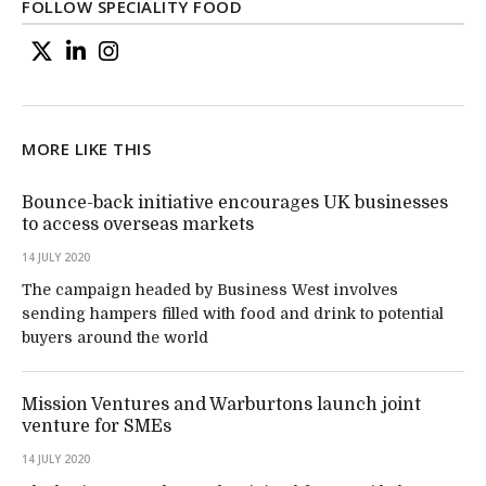
FOLLOW SPECIALITY FOOD
MORE LIKE THIS
Bounce-back initiative encourages UK businesses
to access overseas markets
14 JULY 2020
The campaign headed by Business West involves
sending hampers filled with food and drink to potential
buyers around the world
Mission Ventures and Warburtons launch joint
venture for SMEs
14 JULY 2020