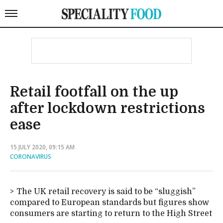
Retail footfall on the up
after lockdown restrictions
ease
15 JULY 2020, 09:15 AM
CORONAVIRUS
The UK retail recovery is said to be “sluggish”
compared to European standards but figures show
consumers are starting to return to the High Street