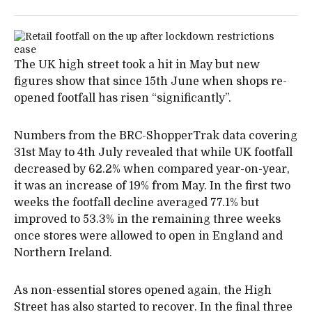
The UK high street took a hit in May but new
figures show that since 15th June when shops re-
opened footfall has risen “significantly”.
Numbers from the BRC-ShopperTrak data covering
31st May to 4th July revealed that while UK footfall
decreased by 62.2% when compared year-on-year,
it was an increase of 19% from May. In the first two
weeks the footfall decline averaged 77.1% but
improved to 53.3% in the remaining three weeks
once stores were allowed to open in England and
Northern Ireland.
As non-essential stores opened again, the High
Street has also started to recover. In the final three