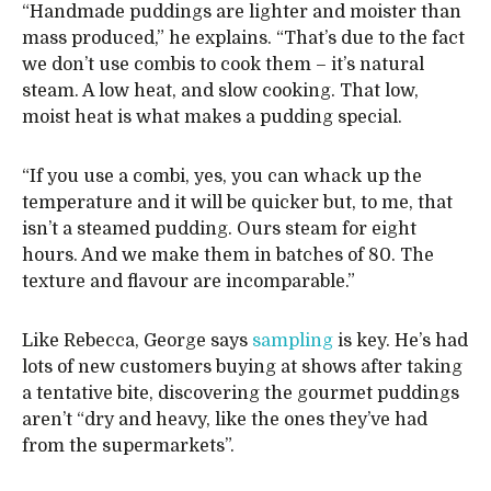
“Handmade puddings are lighter and moister than
mass produced,” he explains. “That’s due to the fact
we don’t use combis to cook them – it’s natural
steam. A low heat, and slow cooking. That low,
moist heat is what makes a pudding special.
“If you use a combi, yes, you can whack up the
temperature and it will be quicker but, to me, that
isn’t a steamed pudding. Ours steam for eight
hours. And we make them in batches of 80. The
texture and flavour are incomparable.”
Like Rebecca, George says
sampling
is key. He’s had
lots of new customers buying at shows after taking
a tentative bite, discovering the gourmet puddings
aren’t “dry and heavy, like the ones they’ve had
from the supermarkets”.