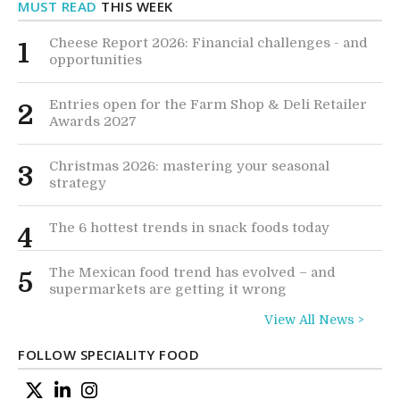
MUST READ
THIS WEEK
Cheese Report 2026: Financial challenges - and
1
opportunities
Entries open for the Farm Shop & Deli Retailer
2
Awards 2027
Christmas 2026: mastering your seasonal
3
strategy
The 6 hottest trends in snack foods today
4
The Mexican food trend has evolved – and
5
supermarkets are getting it wrong
View All News >
FOLLOW SPECIALITY FOOD