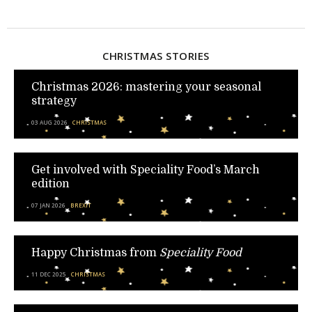
CHRISTMAS STORIES
Christmas 2026: mastering your seasonal
strategy
03 AUG 2026
CHRISTMAS
Get involved with Speciality Food’s March
edition
07 JAN 2026
BREXIT
Happy Christmas from
Speciality Food
11 DEC 2025
CHRISTMAS