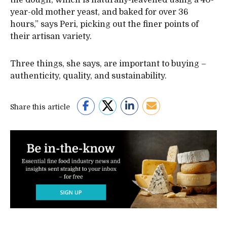
year-old mother yeast, and baked for over 36
hours,” says Peri, picking out the finer points of
their artisan variety.
Three things, she says, are important to buying –
authenticity, quality, and sustainability.
Share this article