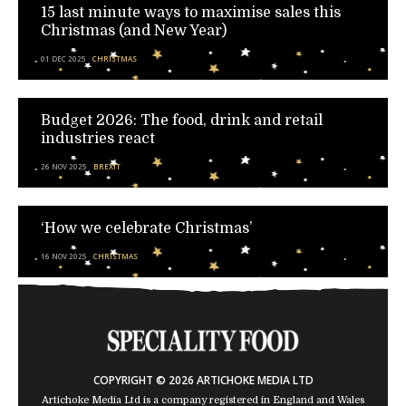
15 last minute ways to maximise sales this
Christmas (and New Year)
01 DEC 2025
CHRISTMAS
Budget 2026: The food, drink and retail
industries react
26 NOV 2025
BREXIT
‘How we celebrate Christmas’
16 NOV 2025
CHRISTMAS
COPYRIGHT © 2026 ARTICHOKE MEDIA LTD
Artichoke Media Ltd is a company registered in England and Wales