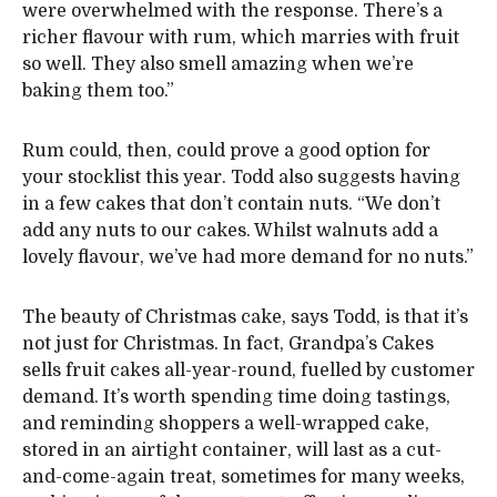
were overwhelmed with the response. There’s a
richer flavour with rum, which marries with fruit
so well. They also smell amazing when we’re
baking them too.”
Rum could, then, could prove a good option for
your stocklist this year. Todd also suggests having
in a few cakes that don’t contain nuts. “We don’t
add any nuts to our cakes. Whilst walnuts add a
lovely flavour, we’ve had more demand for no nuts.”
The beauty of Christmas cake, says Todd, is that it’s
not just for Christmas. In fact, Grandpa’s Cakes
sells fruit cakes all-year-round, fuelled by customer
demand. It’s worth spending time doing tastings,
and reminding shoppers a well-wrapped cake,
stored in an airtight container, will last as a cut-
and-come-again treat, sometimes for many weeks,