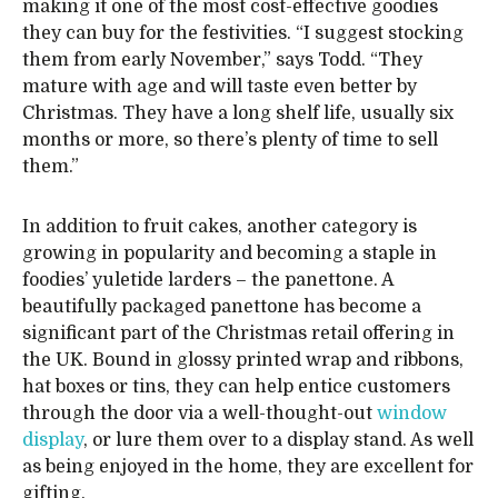
making it one of the most cost-effective goodies
they can buy for the festivities. “I suggest stocking
them from early November,” says Todd. “They
mature with age and will taste even better by
Christmas. They have a long shelf life, usually six
months or more, so there’s plenty of time to sell
them.”
In addition to fruit cakes, another category is
growing in popularity and becoming a staple in
foodies’ yuletide larders – the panettone. A
beautifully packaged panettone has become a
significant part of the Christmas retail offering in
the UK. Bound in glossy printed wrap and ribbons,
hat boxes or tins, they can help entice customers
through the door via a well-thought-out
window
display
, or lure them over to a display stand. As well
as being enjoyed in the home, they are excellent for
gifting.