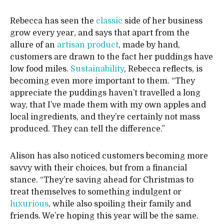
Rebecca has seen the
classic
side of her business
grow every year, and says that apart from the
allure of an
artisan product
, made by hand,
customers are drawn to the fact her puddings have
low food miles.
Sustainability
, Rebecca reflects, is
becoming even more important to them. “They
appreciate the puddings haven’t travelled a long
way, that I’ve made them with my own apples and
local ingredients, and they’re certainly not mass
produced. They can tell the difference.”
Alison has also noticed customers becoming more
savvy with their choices, but from a financial
stance. “They’re saving ahead for Christmas to
treat themselves to something indulgent or
luxurious
, while also spoiling their family and
friends. We’re hoping this year will be the same.