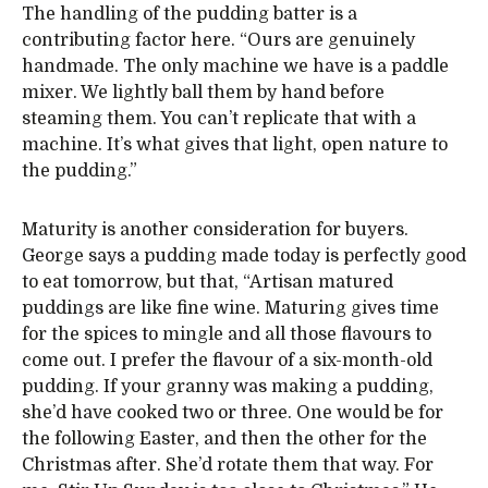
The handling of the pudding batter is a
contributing factor here. “Ours are genuinely
handmade. The only machine we have is a paddle
mixer. We lightly ball them by hand before
steaming them. You can’t replicate that with a
machine. It’s what gives that light, open nature to
the pudding.”
Maturity is another consideration for buyers.
George says a pudding made today is perfectly good
to eat tomorrow, but that, “Artisan matured
puddings are like fine wine. Maturing gives time
for the spices to mingle and all those flavours to
come out. I prefer the flavour of a six-month-old
pudding. If your granny was making a pudding,
she’d have cooked two or three. One would be for
the following Easter, and then the other for the
Christmas after. She’d rotate them that way. For