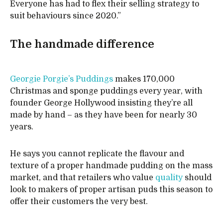
Everyone has had to flex their selling strategy to
suit behaviours since 2020.”
The handmade difference
Georgie Porgie’s Puddings
makes 170,000
Christmas and sponge puddings every year, with
founder George Hollywood insisting they’re all
made by hand – as they have been for nearly 30
years.
He says you cannot replicate the flavour and
texture of a proper handmade pudding on the mass
market, and that retailers who value
quality
should
look to makers of proper artisan puds this season to
offer their customers the very best.