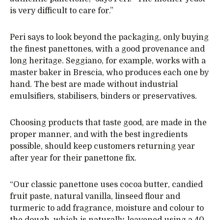
is very difficult to care for.”
Peri says to look beyond the packaging, only buying
the finest panettones, with a good provenance and
long heritage. Seggiano, for example, works with a
master baker in Brescia, who produces each one by
hand. The best are made without industrial
emulsifiers, stabilisers, binders or preservatives.
Choosing products that taste good, are made in the
proper manner, and with the best ingredients
possible, should keep customers returning year
after year for their panettone fix.
“Our classic panettone uses cocoa butter, candied
fruit paste, natural vanilla, linseed flour and
turmeric to add fragrance, moisture and colour to
the dough, which is naturally-leavened using a 40-