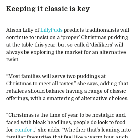
Keeping it classic is key
Alison Lilly of
LillyPuds
predicts traditionalists will
continue to insist on a ‘proper’ Christmas pudding
at the table this year, but so-called ‘dislikers’ will
always be exploring the market for an alternative
twist.
“Most families will serve two puddings at
Christmas to meet all tastes,” she says, adding that
retailers should balance having a range of classic
offerings, with a smattering of alternative choices.
“Christmas is the time of year to be nostalgic and,
faced with bleak headlines, people do look to food
for
comfort
,” she adds. “Whether that’s leaning into
familiar favourites that feel like a warm hug, such