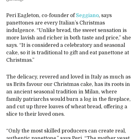
Peri Eagleton, co-founder of
Seggiano
, says
panettones are every Italian’s Christmas
indulgence. “Unlike bread, the sweet sensation is
more lavish and richer in both taste and price,” she
says. “It is considered a celebratory and seasonal
cake, so it is traditional to gift and eat panettone at
Christmas.”
The delicacy, revered and loved in Italy as much as
us Brits favour our Christmas cake, has its roots in
an ancient seasonal tradition in Milan, where
family patriarchs would burn a log in the fireplace,
and cut up three loaves of wheat bread, offering a
slice to their loved ones.
“Only the most skilled producers can create real,
authentic panettone,” says Peri. “The mother yeast