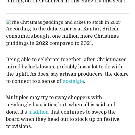
putting on their shelves in this category this year?
According to the data experts at Kantar, British
consumers bought one million more Christmas
puddings in 2022 compared to 2021.
Being able to celebrate together, after Christmases
mired by lockdowns, probably has a lot to do with
the uplift. As does, say artisan producers, the desire
to connect to a sense of
nostalgia
.
Multiples may try to sway shoppers with
newfangled varieties, but, when all is said and
done, it’s
tradition
that continues to sweep the
board when they head out to stock up on festive
provisions.