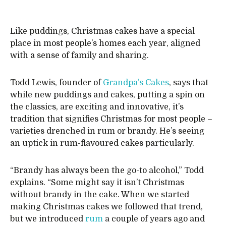
Like puddings, Christmas cakes have a special
place in most people’s homes each year, aligned
with a sense of family and sharing.
Todd Lewis, founder of
Grandpa’s Cakes
, says that
while new puddings and cakes, putting a spin on
the classics, are exciting and innovative, it’s
tradition that signifies Christmas for most people –
varieties drenched in rum or brandy. He’s seeing
an uptick in rum-flavoured cakes particularly.
“Brandy has always been the go-to alcohol,” Todd
explains. “Some might say it isn’t Christmas
without brandy in the cake. When we started
making Christmas cakes we followed that trend,
but we introduced
rum
a couple of years ago and