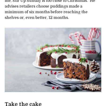
me, Stir Up Sunday is too close to Christmas.” He
advises retailers choose puddings made a
minimum of six months before reaching the
shelves or, even better, 12 months.
Take the cake