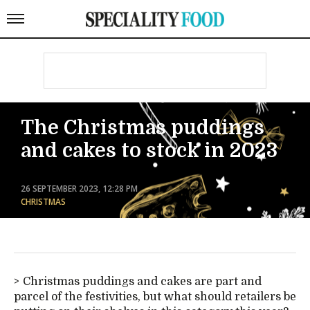
The Christmas puddings
and cakes to stock in 2023
26 SEPTEMBER 2023, 12:28 PM
CHRISTMAS
Christmas puddings and cakes are part and
parcel of the festivities, but what should retailers be