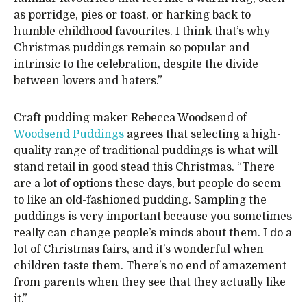
as porridge, pies or toast, or harking back to
humble childhood favourites. I think that’s why
Christmas puddings remain so popular and
intrinsic to the celebration, despite the divide
between lovers and haters.”
Craft pudding maker Rebecca Woodsend of
Woodsend Puddings
agrees that selecting a high-
quality range of traditional puddings is what will
stand retail in good stead this Christmas. “There
are a lot of options these days, but people do seem
to like an old-fashioned pudding. Sampling the
puddings is very important because you sometimes
really can change people’s minds about them. I do a
lot of Christmas fairs, and it’s wonderful when
children taste them. There’s no end of amazement
from parents when they see that they actually like
it.”