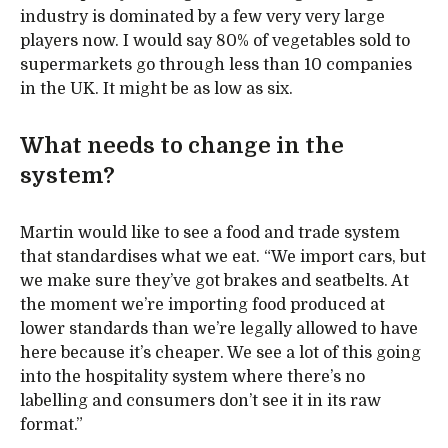
industry is dominated by a few very very large
players now. I would say 80% of vegetables sold to
supermarkets go through less than 10 companies
in the UK. It might be as low as six.
What needs to change in the
system?
Martin would like to see a food and trade system
that standardises what we eat. “We import cars, but
we make sure they’ve got brakes and seatbelts. At
the moment we’re importing food produced at
lower standards than we’re legally allowed to have
here because it’s cheaper. We see a lot of this going
into the hospitality system where there’s no
labelling and consumers don’t see it in its raw
format.”