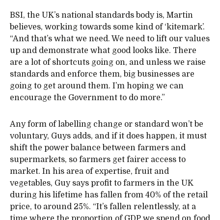
BSI, the UK’s national standards body is, Martin
believes, working towards some kind of ‘kitemark’.
“And that’s what we need. We need to lift our values
up and demonstrate what good looks like. There
are a lot of shortcuts going on, and unless we raise
standards and enforce them, big businesses are
going to get around them. I’m hoping we can
encourage the Government to do more.”
Any form of labelling change or standard won’t be
voluntary, Guys adds, and if it does happen, it must
shift the power balance between farmers and
supermarkets, so farmers get fairer access to
market. In his area of expertise, fruit and
vegetables, Guy says profit to farmers in the UK
during his lifetime has fallen from 40% of the retail
price, to around 25%. “It’s fallen relentlessly, at a
time where the proportion of GDP we spend on food