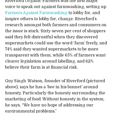
Riverford Organic Farmers was the first major
voice to speak out against farmwashing, setting up
Farmers Against Farmwashing
to lobby for, and
inspire others to lobby for, change. Riverford’s
research amongst both farmers and consumers on
the issue is stark. Sixty-seven per cent of shoppers
said they felt distrustful when they discovered
supermarkets could use the word ‘farm’ freely, and
74% said they wanted supermarkets to be more
transparent with them, while 65% of farmers want
clearer legislation around labelling, and 62%
believe their farm is at financial risk.
Guy Singh-Watson, founder of Riverford (pictured
above), says he has a ‘bee in his bonnet’ around
honesty. Particularly the honesty surrounding the
marketing of food. Without honesty in the system,
he says, “We have no hope of addressing our
environmental problems.”