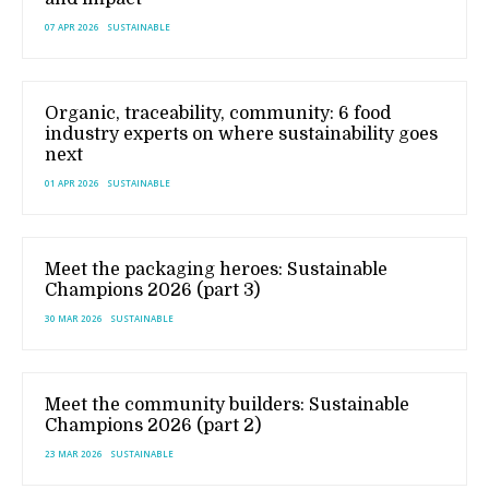
07 APR 2026
SUSTAINABLE
Organic, traceability, community: 6 food
industry experts on where sustainability goes
next
01 APR 2026
SUSTAINABLE
Meet the packaging heroes: Sustainable
Champions 2026 (part 3)
30 MAR 2026
SUSTAINABLE
Meet the community builders: Sustainable
Champions 2026 (part 2)
23 MAR 2026
SUSTAINABLE