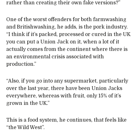
rather than creating their own fake versions?”
One of the worst offenders for both farmwashing
and Britishwashing, he adds, is the pork industry.
“I think if it’s packed, processed or cured in the UK
you can put a Union Jack on it, when a lot of it
actually comes from the continent where there is
an environmental crisis associated with
production.”
“Also, if you go into any supermarket, particularly
over the last year, there have been Union Jacks
everywhere, whereas with fruit, only 15% of it’s
grown in the UK.”
This is a food system, he continues, that feels like
“the Wild West”.