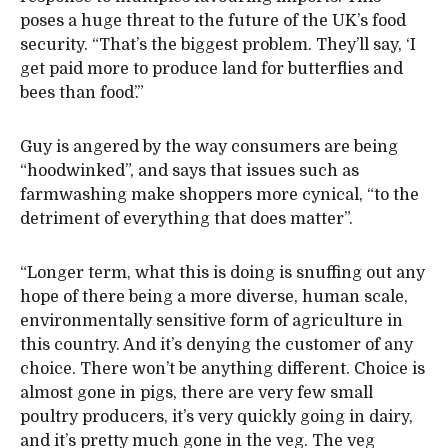
poses a huge threat to the future of the UK’s food
security. “That’s the biggest problem. They’ll say, ‘I
get paid more to produce land for butterflies and
bees than food’.”
Guy is angered by the way consumers are being
“hoodwinked”, and says that issues such as
farmwashing make shoppers more cynical, “to the
detriment of everything that does matter”.
“Longer term, what this is doing is snuffing out any
hope of there being a more diverse, human scale,
environmentally sensitive form of agriculture in
this country. And it’s denying the customer of any
choice. There won’t be anything different. Choice is
almost gone in pigs, there are very few small
poultry producers, it’s very quickly going in dairy,
and it’s pretty much gone in the veg. The veg