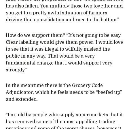
has also fallen. You multiply those two together and
you get to a pretty awful situation of farmers
driving that consolidation and race to the bottom.”
How do we support them? “It’s not going to be easy.
Clear labelling would give them power. I would love
to see that it was illegal to wilfully mislead the
public in any way. That would be a very
fundamental change that I would support very
strongly.”
In the meantime there is the Grocery Code
Adjudicator, which he feels needs to be “beefed up”
and extended.
“I’m told by people who supply supermarkets that it
has removed some of the most appalling trading
practices and some of the worst abuses, however it