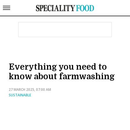
Everything you need to
know about farmwashing
27 MARCH 2025, 07:00 AM
SUSTAINABLE