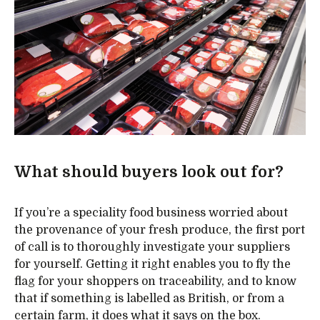
What should buyers look out for?
If you’re a speciality food business worried about
the provenance of your fresh produce, the first port
of call is to thoroughly investigate your suppliers
for yourself. Getting it right enables you to fly the
flag for your shoppers on traceability, and to know
that if something is labelled as British, or from a
certain farm, it does what it says on the box.