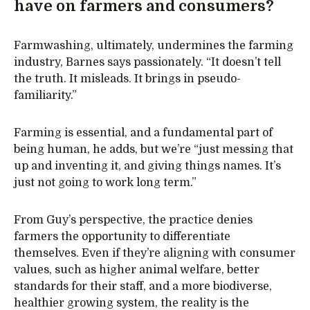
have on farmers and consumers?
Farmwashing, ultimately, undermines the farming
industry, Barnes says passionately. “It doesn’t tell
the truth. It misleads. It brings in pseudo-
familiarity.”
Farming is essential, and a fundamental part of
being human, he adds, but we’re “just messing that
up and inventing it, and giving things names. It’s
just not going to work long term.”
From Guy’s perspective, the practice denies
farmers the opportunity to differentiate
themselves. Even if they’re aligning with consumer
values, such as higher animal welfare, better
standards for their staff, and a more biodiverse,
healthier growing system, the reality is the