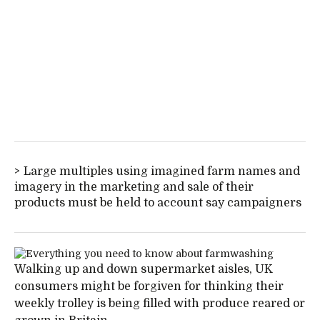
Large multiples using imagined farm names and
imagery in the marketing and sale of their
products must be held to account say campaigners
Walking up and down supermarket aisles, UK
consumers might be forgiven for thinking their
weekly trolley is being filled with produce reared or