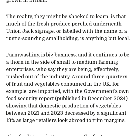
grown in Britain.
The reality, they might be shocked to learn, is that
much of the fresh produce perched underneath
Union Jack signage, or labelled with the name of a
rustic-sounding smallholding, is anything but local.
Farmwashing is big business, and it continues to be
a thorn in the side of small to medium farming
enterprises, who say they are being, effectively,
pushed out of the industry. Around three-quarters
of fruit and vegetables consumed in the UK, for
example, are imported, with the Government’s own
food security report (published in December 2024)
showing that domestic production of vegetables
between 2021 and 2023 decreased by a significant
13% as large retailers look abroad to trim margins.