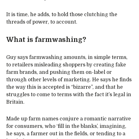
It is time, he adds, to hold those clutching the
threads of power, to account.
What is farmwashing?
Guy says farmwashing amounts, in simple terms,
to retailers misleading shoppers by creating fake
farm brands, and pushing them on-label or
through other levels of marketing. He says he finds
the way this is accepted is “bizarre”, and that he
struggles to come to terms with the fact it’s legal in
Britain.
Made up farm names conjure a romantic narrative
for consumers, who ‘fill in the blanks’, imagining,
he says, a farmer out in the fields, or tending to a