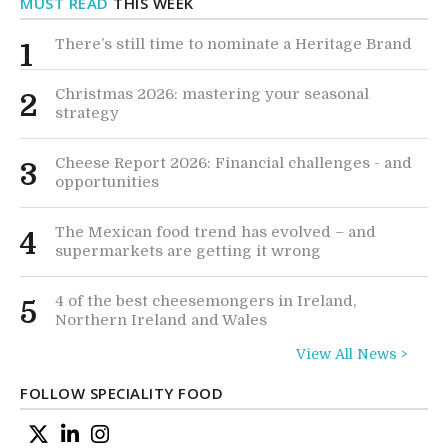
MUST READ
THIS WEEK
There’s still time to nominate a Heritage Brand
1
Christmas 2026: mastering your seasonal
2
strategy
Cheese Report 2026: Financial challenges - and
3
opportunities
The Mexican food trend has evolved – and
4
supermarkets are getting it wrong
4 of the best cheesemongers in Ireland,
5
Northern Ireland and Wales
View All News >
FOLLOW SPECIALITY FOOD