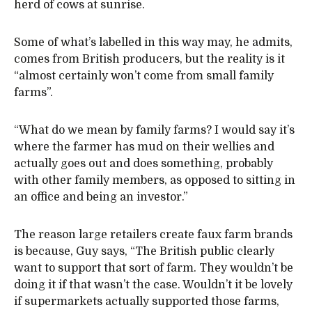
herd of cows at sunrise.
Some of what’s labelled in this way may, he admits,
comes from British producers, but the reality is it
“almost certainly won’t come from small family
farms”.
“What do we mean by family farms? I would say it’s
where the farmer has mud on their wellies and
actually goes out and does something, probably
with other family members, as opposed to sitting in
an office and being an investor.”
The reason large retailers create faux farm brands
is because, Guy says, “The British public clearly
want to support that sort of farm. They wouldn’t be
doing it if that wasn’t the case. Wouldn’t it be lovely
if supermarkets actually supported those farms,