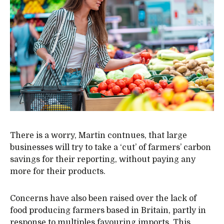
There is a worry, Martin contnues, that large
businesses will try to take a ‘cut’ of farmers’ carbon
savings for their reporting, without paying any
more for their products.
Concerns have also been raised over the lack of
food producing farmers based in Britain, partly in
response to multiples favouring imports. This