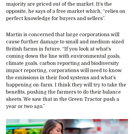
majority are priced out of the market. It’s the
opposite, he says of a free market which, “relies on
perfect knowledge for buyers and sellers”.
Martin is concerned that large corporations will
cause further damage to small and medium-sized
British farms in future. “If you look at what’s
coming down the line with environmental goals,
climate goals, carbon reporting and biodiversity
impact reporting, corporations will need to know
the emissions in their food systems and what’s
happening on-farm. I think they will try to take the
benefits, pushing the farmers to do their balance
sheets. We saw that in the Green Tractor push a
year or two ago.”