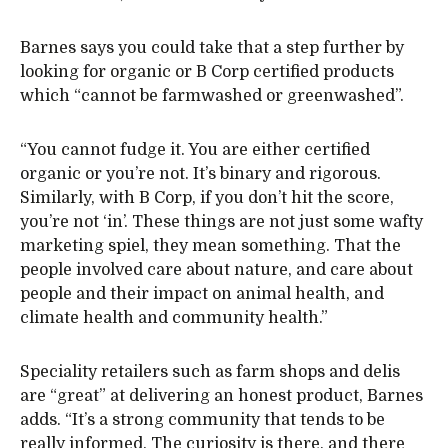
Barnes says you could take that a step further by
looking for organic or B Corp certified products
which “cannot be farmwashed or greenwashed”.
“You cannot fudge it. You are either certified
organic or you’re not. It’s binary and rigorous.
Similarly, with B Corp, if you don’t hit the score,
you’re not ‘in’. These things are not just some wafty
marketing spiel, they mean something. That the
people involved care about nature, and care about
people and their impact on animal health, and
climate health and community health.”
Speciality retailers such as farm shops and delis
are “great” at delivering an honest product, Barnes
adds. “It’s a strong community that tends to be
really informed. The curiosity is there, and there