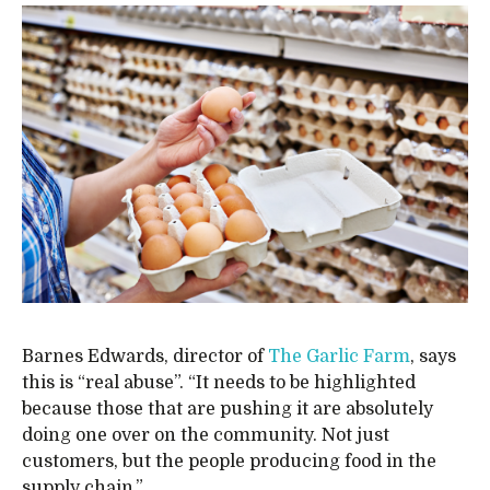
Barnes Edwards, director of
The Garlic Farm
, says
this is “real abuse”. “It needs to be highlighted
because those that are pushing it are absolutely
doing one over on the community. Not just
customers, but the people producing food in the
supply chain.”