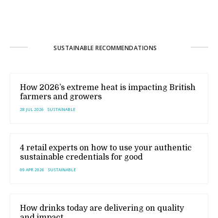
SUSTAINABLE RECOMMENDATIONS
How 2026’s extreme heat is impacting British
farmers and growers
28 JUL 2026
SUSTAINABLE
4 retail experts on how to use your authentic
sustainable credentials for good
09 APR 2026
SUSTAINABLE
How drinks today are delivering on quality
and impact