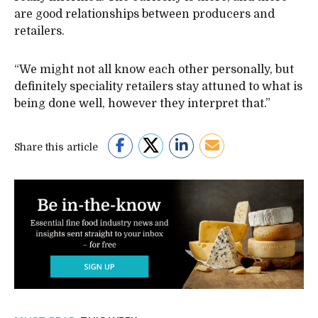
are good relationships between producers and
retailers.
“We might not all know each other personally, but
definitely speciality retailers stay attuned to what is
being done well, however they interpret that.”
Share this article