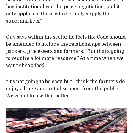
has institutionalised the price negotiation, and it
only applies to those who actually supply the
supermarkets.”
Guy says within his sector he feels the Code should
be amended to include the relationships between
packers, processers and farmers. “But that’s going
to require a lot more resource.” At a time when we
want cheap food.
“It’s not going to be easy, but I think the farmers do
enjoy a huge amount of support from the public.
We’ve got to use that better.”