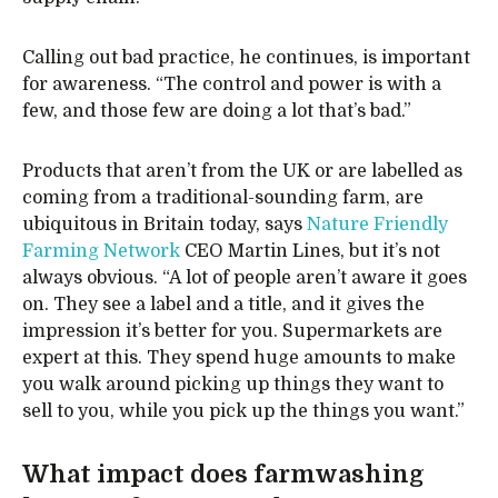
Calling out bad practice, he continues, is important
for awareness. “The control and power is with a
few, and those few are doing a lot that’s bad.”
Products that aren’t from the UK or are labelled as
coming from a traditional-sounding farm, are
ubiquitous in Britain today, says
Nature Friendly
Farming Network
CEO Martin Lines, but it’s not
always obvious. “A lot of people aren’t aware it goes
on. They see a label and a title, and it gives the
impression it’s better for you. Supermarkets are
expert at this. They spend huge amounts to make
you walk around picking up things they want to
sell to you, while you pick up the things you want.”
What impact does farmwashing