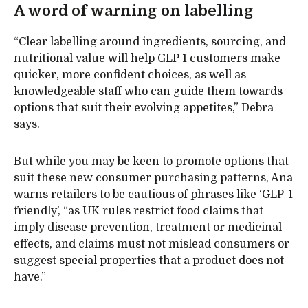
A word of warning on labelling
“Clear labelling around ingredients, sourcing, and
nutritional value will help GLP 1 customers make
quicker, more confident choices, as well as
knowledgeable staff who can guide them towards
options that suit their evolving appetites,” Debra
says.
But while you may be keen to promote options that
suit these new consumer purchasing patterns, Ana
warns retailers to be cautious of phrases like ‘GLP-1
friendly’, “as UK rules restrict food claims that
imply disease prevention, treatment or medicinal
effects, and claims must not mislead consumers or
suggest special properties that a product does not
have.”