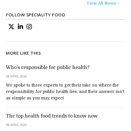
View All News >
FOLLOW SPECIALITY FOOD
MORE LIKE THIS
Who’s responsible for public health?
28 APRIL 2026
We spoke to three experts to get their take on where the
responsibility for public health lies, and their answer isn’t
as simple as you may expect
The top health food trends to know now
06 APRIL 2026