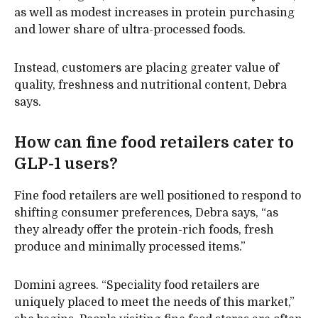
as well as modest increases in protein purchasing
and lower share of ultra-processed foods.
Instead, customers are placing greater value of
quality, freshness and nutritional content, Debra
says.
How can fine food retailers cater to
GLP-1 users?
Fine food retailers are well positioned to respond to
shifting consumer preferences, Debra says, “as
they already offer the protein-rich foods, fresh
produce and minimally processed items.”
Domini agrees. “Speciality food retailers are
uniquely placed to meet the needs of this market,”