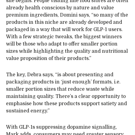
she begins. People visiting fine food stores are often
already health conscious by nature and value
premium ingredients, Domini says, “so many of the
products in this niche are already developed and
packaged in a way that will work for GLP-1 users.
With a few strategic tweaks, the biggest winners
will be those who adapt to offer smaller portion
sizes while highlighting the quality and nutritional
value proposition of their products.”
The key, Debra says, “is about presenting and
packaging products in ‘just enough’ formats, i.e.
smaller portion sizes that reduce waste while
maintaining quality. There’s a clear opportunity to
emphasise how these products support satiety and
sustained energy.”
With GLP-1s suppressing dopamine signalling,
Mark adds, consumers may need greater sensory