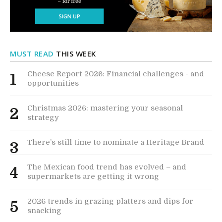
MUST READ
THIS WEEK
Cheese Report 2026: Financial challenges - and
1
opportunities
Christmas 2026: mastering your seasonal
2
strategy
There’s still time to nominate a Heritage Brand
3
The Mexican food trend has evolved – and
4
supermarkets are getting it wrong
2026 trends in grazing platters and dips for
5
snacking