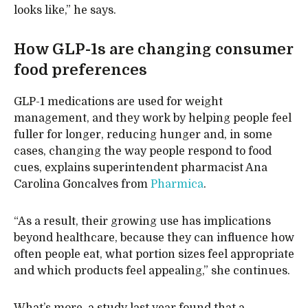
looks like,” he says.
How GLP-1s are changing consumer
food preferences
GLP-1 medications are used for weight
management, and they work by helping people feel
fuller for longer, reducing hunger and, in some
cases, changing the way people respond to food
cues, explains superintendent pharmacist Ana
Carolina Goncalves from
Pharmica
.
“As a result, their growing use has implications
beyond healthcare, because they can influence how
often people eat, what portion sizes feel appropriate
and which products feel appealing,” she continues.
What’s more, a study last year found that a