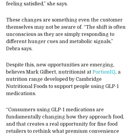
feeling satisfied,” she says.
These changes are something even the customer
themselves may not be aware of. “The shift is often
unconscious as they are simply responding to
different hunger cues and metabolic signals,”
Debra says.
Despite this, new opportunities are emerging,
believes Mark Gilbert, nutritionist at
PortionIQ
, a
nutrition range developed by Cambridge
Nutritional Foods to support people using GLP-1
medications.
“Consumers using GLP-1 medications are
fundamentally changing how they approach food,
and that creates a real opportunity for fine food
retailers to rethink what premium convenience