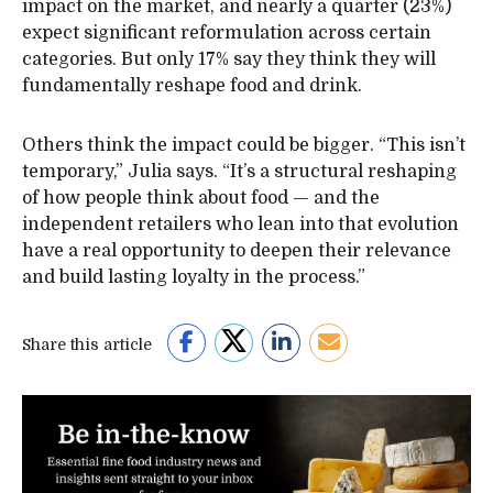
impact on the market, and nearly a quarter (23%)
expect significant reformulation across certain
categories. But only 17% say they think they will
fundamentally reshape food and drink.
Others think the impact could be bigger. “This isn’t
temporary,” Julia says. “It’s a structural reshaping
of how people think about food — and the
independent retailers who lean into that evolution
have a real opportunity to deepen their relevance
and build lasting loyalty in the process.”
Share this article