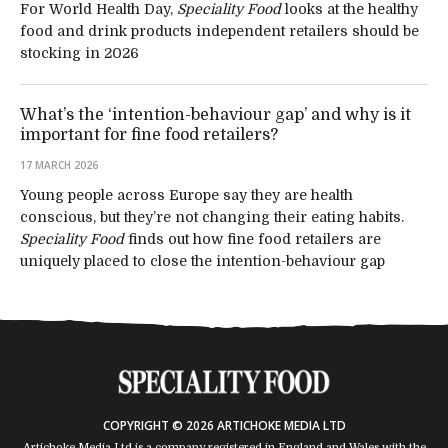
For World Health Day,
Speciality Food
looks at the healthy
food and drink products independent retailers should be
stocking in 2026
What’s the ‘intention-behaviour gap’ and why is it
important for fine food retailers?
17 MARCH 2026
Young people across Europe say they are health
conscious, but they’re not changing their eating habits.
Speciality Food
finds out how fine food retailers are
uniquely placed to close the intention-behaviour gap
COPYRIGHT © 2026 ARTICHOKE MEDIA LTD
Artichoke Media Ltd is a company registered in England and Wales with the