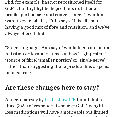
Fiid, for example, has not repositioned itself for
GLP-1, but highlights its products nutritional
profile, portion size and convenience. “I wouldn’t
want to over-label it,” Julia says. “It is all about
having a good mix of fibre and nutrition, and we’ve
always offered that.
“Safer language,” Ana says, “would focus on factual
nutrition or format claims, such as ‘high protein’,
‘source of fibre’, ‘smaller portion’ or ‘single serve’,
rather than suggesting that a product has a special
medical role.”
Are these changes here to stay?
A recent survey by
trade show IFE
found that a
third (34%) of respondents believe GLP-1 weight-
loss medications will have a noticeable but limited