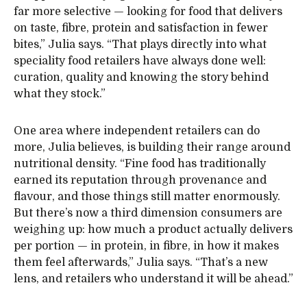
far more selective — looking for food that delivers
on taste, fibre, protein and satisfaction in fewer
bites,” Julia says. “That plays directly into what
speciality food retailers have always done well:
curation, quality and knowing the story behind
what they stock.”
One area where independent retailers can do
more, Julia believes, is building their range around
nutritional density. “Fine food has traditionally
earned its reputation through provenance and
flavour, and those things still matter enormously.
But there’s now a third dimension consumers are
weighing up: how much a product actually delivers
per portion — in protein, in fibre, in how it makes
them feel afterwards,” Julia says. “That’s a new
lens, and retailers who understand it will be ahead.”