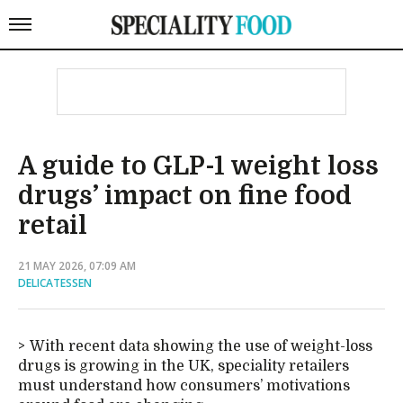
A guide to GLP-1 weight loss
drugs’ impact on fine food
retail
21 MAY 2026, 07:09 AM
DELICATESSEN
With recent data showing the use of weight-loss
drugs is growing in the UK, speciality retailers
must understand how consumers’ motivations