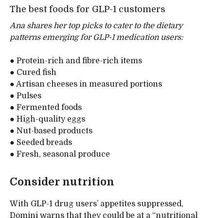
The best foods for GLP-1 customers
Ana shares her top picks to cater to the dietary
patterns emerging for GLP-1 medication users:
● Protein-rich and fibre-rich items
● Cured fish
● Artisan cheeses in measured portions
● Pulses
● Fermented foods
● High-quality eggs
● Nut-based products
● Seeded breads
● Fresh, seasonal produce
Consider nutrition
With GLP-1 drug users’ appetites suppressed,
Domini warns that they could be at a “nutritional