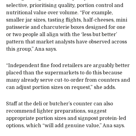
selective, prioritising quality, portion control and
nutritional value over volume. “For example,
smaller jar sizes, tasting flights, half-cheeses, mini
patisserie and charcuterie boxes designed for one
or two people all align with the ‘less but better’
pattern that market analysts have observed across
this group,” Ana says.
“Independent fine food retailers are arguably better
placed than the supermarkets to do this because
many already serve cut-to-order from counters and
can adjust portion sizes on request,” she adds.
Staff at the deli or butcher’s counter can also
recommend lighter preparations, suggest
appropriate portion sizes and signpost protein-led
options, which “will add genuine value,” Ana says.