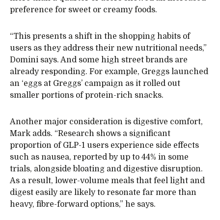
preference for sweet or creamy foods.
“This presents a shift in the shopping habits of
users as they address their new nutritional needs,”
Domini says. And some high street brands are
already responding. For example, Greggs launched
an ‘eggs at Greggs’ campaign as it rolled out
smaller portions of protein-rich snacks.
Another major consideration is digestive comfort,
Mark adds. “Research shows a significant
proportion of GLP-1 users experience side effects
such as nausea, reported by up to 44% in some
trials, alongside bloating and digestive disruption.
As a result, lower-volume meals that feel light and
digest easily are likely to resonate far more than
heavy, fibre-forward options,” he says.