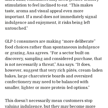
stimulation to feel inclined to eat. “This makes
taste, aroma and visual appeal even more
important. If a meal does not immediately signal
indulgence and enjoyment, it risks being left
untouched.”
GLP-1 consumers are making “more deliberate”
food choices rather than spontaneous indulgence
or grazing, Ana agrees. “For a sector built on
discovery, sampling and considered purchase, that
is not necessarily a threat,” Ana says. “It does,
however, suggest that very rich pâtés, cream-laden
bakes, large charcuterie boards and oversized
confectionery may need to be balanced with
smaller, lighter or more protein-led options.”
This doesn’t necessarily mean customers stop
valuing indulgence, but they may become more