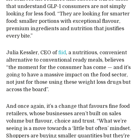
that understand GLP-1 consumers are not simply
looking for less food. “They are looking for smarter
food: smaller portions with exceptional flavour,
premium ingredients and nutrition that justifies
every bite.”
Julia Kessler, CEO of
fiid
, a nutritious, convenient
alternative to conventional ready meals, believes
“the moment for the consumer has come — and it’s
going to have a massive impact on the food sector,
not just for those using these weight loss drugs but
across the board”.
And once again, it’s a change that favours fine food
retailers, whose businesses aren’t built on sales
volume but flavour, choice and trust. “What we’re
seeing is a move towards a ‘little but often’ mindset.
Shoppers are buying smaller quantities but they’re