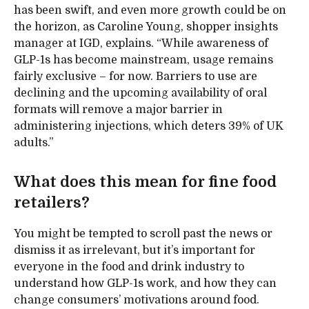
has been swift, and even more growth could be on
the horizon, as Caroline Young, shopper insights
manager at IGD, explains. “While awareness of
GLP-1s has become mainstream, usage remains
fairly exclusive – for now. Barriers to use are
declining and the upcoming availability of oral
formats will remove a major barrier in
administering injections, which deters 39% of UK
adults.”
What does this mean for fine food
retailers?
You might be tempted to scroll past the news or
dismiss it as irrelevant, but it’s important for
everyone in the food and drink industry to
understand how GLP-1s work, and how they can
change consumers’ motivations around food.