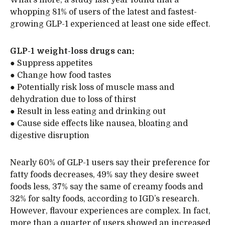
whopping 81% of users of the latest and fastest-
growing GLP-1 experienced at least one side effect.
GLP-1 weight-loss drugs can:
● Suppress appetites
● Change how food tastes
● Potentially risk loss of muscle mass and
dehydration due to loss of thirst
● Result in less eating and drinking out
● Cause side effects like nausea, bloating and
digestive disruption
Nearly 60% of GLP-1 users say their preference for
fatty foods decreases, 49% say they desire sweet
foods less, 37% say the same of creamy foods and
32% for salty foods, according to IGD’s research.
However, flavour experiences are complex. In fact,
more than a quarter of users showed an increased