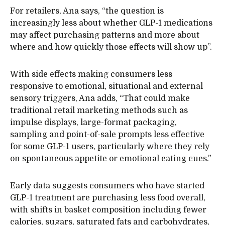
For retailers, Ana says, “the question is
increasingly less about whether GLP-1 medications
may affect purchasing patterns and more about
where and how quickly those effects will show up”.
With side effects making consumers less
responsive to emotional, situational and external
sensory triggers, Ana adds, “That could make
traditional retail marketing methods such as
impulse displays, large-format packaging,
sampling and point-of-sale prompts less effective
for some GLP-1 users, particularly where they rely
on spontaneous appetite or emotional eating cues.”
Early data suggests consumers who have started
GLP-1 treatment are purchasing less food overall,
with shifts in basket composition including fewer
calories, sugars, saturated fats and carbohydrates,