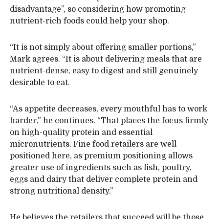
disadvantage”, so considering how promoting
nutrient-rich foods could help your shop.
“It is not simply about offering smaller portions,”
Mark agrees. “It is about delivering meals that are
nutrient-dense, easy to digest and still genuinely
desirable to eat.
“As appetite decreases, every mouthful has to work
harder,” he continues. “That places the focus firmly
on high-quality protein and essential
micronutrients. Fine food retailers are well
positioned here, as premium positioning allows
greater use of ingredients such as fish, poultry,
eggs and dairy that deliver complete protein and
strong nutritional density.”
He believes the retailers that succeed will be those