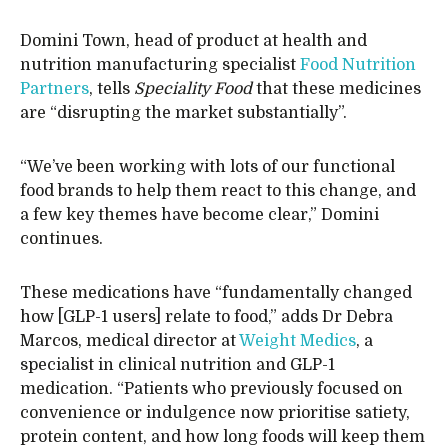
Domini Town, head of product at health and
nutrition manufacturing specialist
Food Nutrition
Partners
, tells
Speciality Food
that these medicines
are “disrupting the market substantially”.
“We’ve been working with lots of our functional
food brands to help them react to this change, and
a few key themes have become clear,” Domini
continues.
These medications have “fundamentally changed
how [GLP-1 users] relate to food,” adds Dr Debra
Marcos, medical director at
Weight Medics
, a
specialist in clinical nutrition and GLP-1
medication. “Patients who previously focused on
convenience or indulgence now prioritise satiety,
protein content, and how long foods will keep them