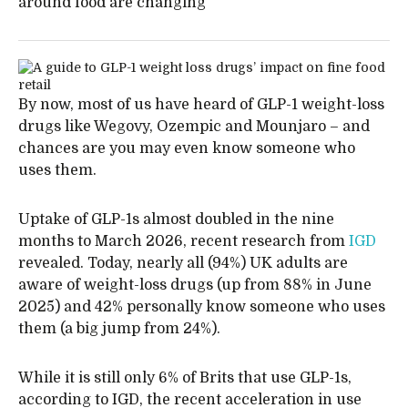
around food are changing
By now, most of us have heard of GLP-1 weight-loss
drugs like Wegovy, Ozempic and Mounjaro – and
chances are you may even know someone who
uses them.
Uptake of GLP-1s almost doubled in the nine
months to March 2026, recent research from
IGD
revealed. Today, nearly all (94%) UK adults are
aware of weight-loss drugs (up from 88% in June
2025) and 42% personally know someone who uses
them (a big jump from 24%).
While it is still only 6% of Brits that use GLP-1s,
according to IGD, the recent acceleration in use