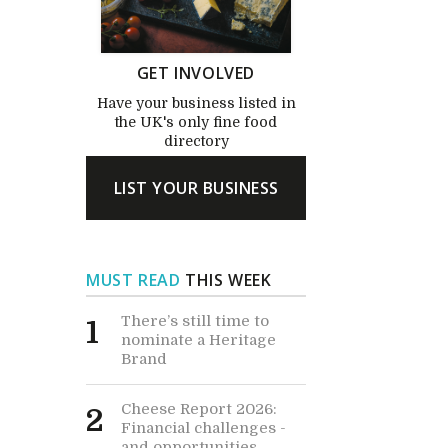
GET INVOLVED
Have your business listed in
the UK's only fine food
directory
LIST YOUR BUSINESS
MUST READ
THIS WEEK
There’s still time to
1
nominate a Heritage
Brand
Cheese Report 2026:
2
Financial challenges -
and opportunities