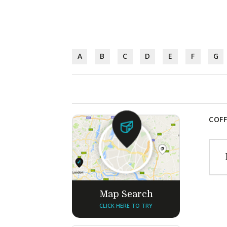
A
B
C
D
E
F
G
COFF
Map Search
CLICK HERE TO TRY