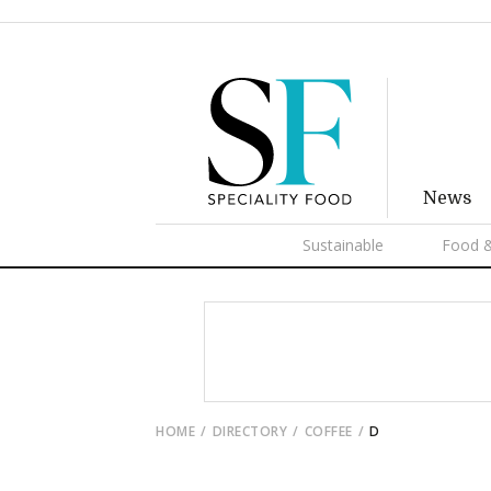
News
Sustainable
Food &
HOME
DIRECTORY
COFFEE
D