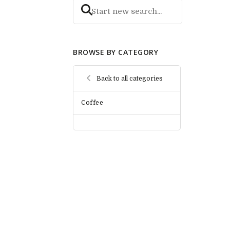
BROWSE BY CATEGORY
Back to all categories
Coffee