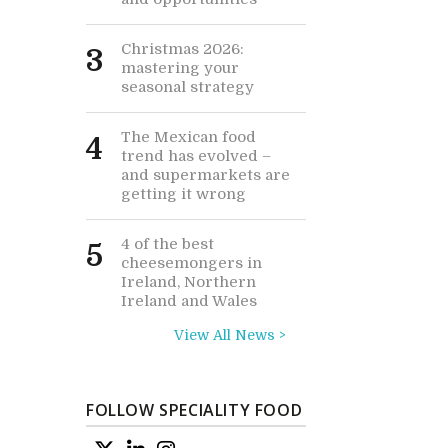
Christmas 2026:
3
mastering your
seasonal strategy
The Mexican food
4
trend has evolved –
and supermarkets are
getting it wrong
4 of the best
5
cheesemongers in
Ireland, Northern
Ireland and Wales
View All News >
FOLLOW SPECIALITY FOOD