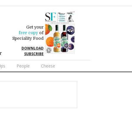
Get your
free copy
of
Speciality Food
DOWNLOAD
r
SUBSCRIBE
Ups
People
Cheese