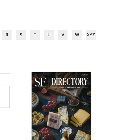
R
S
T
U
V
W
XYZ