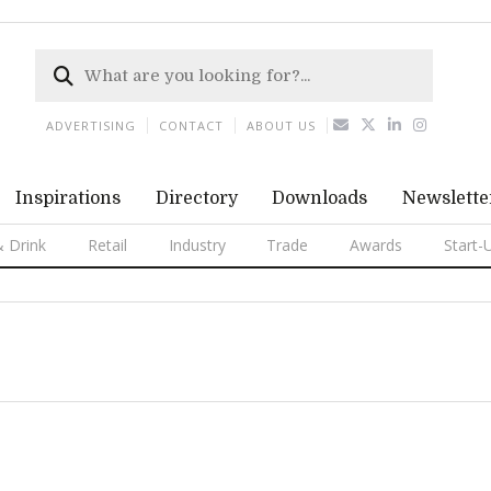
ADVERTISING
CONTACT
ABOUT US
Inspirations
Directory
Downloads
Newslette
 Drink
Retail
Industry
Trade
Awards
Start-