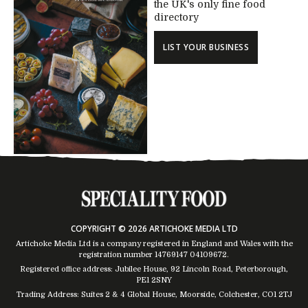
the UK's only fine food
directory
LIST YOUR BUSINESS
COPYRIGHT © 2026 ARTICHOKE MEDIA LTD
Artichoke Media Ltd is a company registered in England and Wales with the
registration number 14769147
04109672
.
Registered office address: Jubilee House, 92 Lincoln Road, Peterborough,
PE1 2SNY
Trading Address: Suites 2 & 4 Global House, Moorside, Colchester, CO1 2TJ