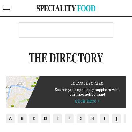
THE DIRECTORY
Interactive Map
Source your speciality suppliers with
our interactive map!
Click Here >
A
B
C
D
E
F
G
H
I
J
K