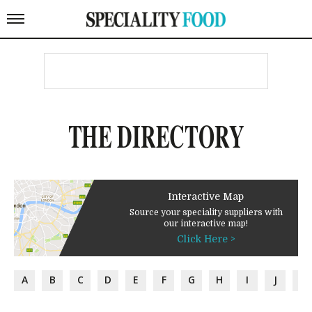
THE DIRECTORY
Interactive Map
Source your speciality suppliers with
our interactive map!
Click Here >
A
B
C
D
E
F
G
H
I
J
K