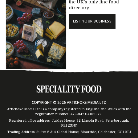
the UK's only fine food
directory
LIST YOUR BUSINESS
COPYRIGHT © 2026 ARTICHOKE MEDIA LTD
Artichoke Media Ltd is a company registered in England and Wales with the
registration number 14769147
04109672
.
Registered office address: Jubilee House, 92 Lincoln Road, Peterborough,
PE1 2SNY
Trading Address: Suites 2 & 4 Global House, Moorside, Colchester, CO1 2TJ