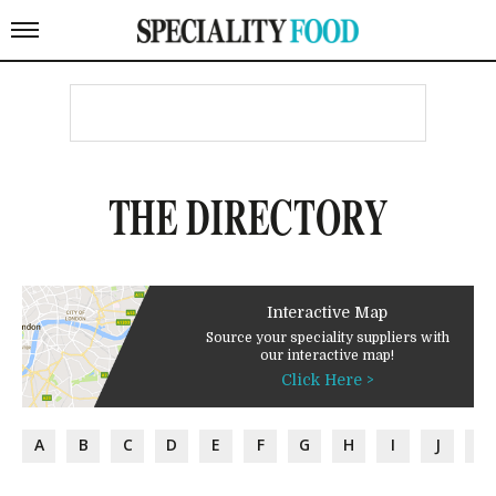
THE DIRECTORY
Interactive Map
Source your speciality suppliers with
our interactive map!
Click Here >
A
B
C
D
E
F
G
H
I
J
K