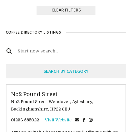
CLEAR FILTERS
COFFEE DIRECTORY LISTINGS
SEARCH BY CATEGORY
No2 Pound Street
No2 Pound Street, Wendover, Aylesbury,
Buckinghamshire, HP22 6EJ
01296 585022
Visit Website