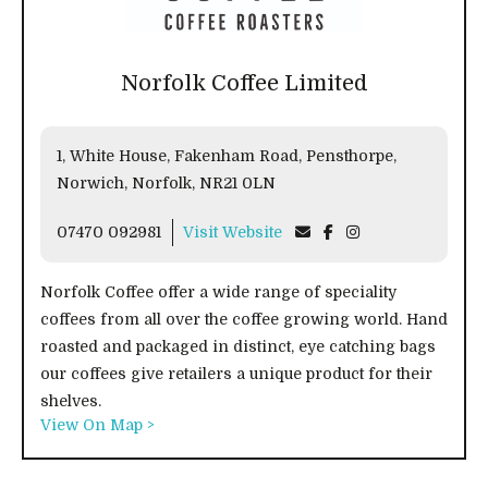
Norfolk Coffee Limited
1, White House, Fakenham Road, Pensthorpe,
Norwich, Norfolk, NR21 0LN
07470 092981
Visit Website
Norfolk Coffee offer a wide range of speciality
coffees from all over the coffee growing world. Hand
roasted and packaged in distinct, eye catching bags
our coffees give retailers a unique product for their
shelves.
View On Map >