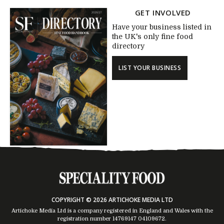
GET INVOLVED
Have your business listed in
the UK's only fine food
directory
LIST YOUR BUSINESS
COPYRIGHT © 2026 ARTICHOKE MEDIA LTD
Artichoke Media Ltd is a company registered in England and Wales with the
registration number 14769147
04109672
.