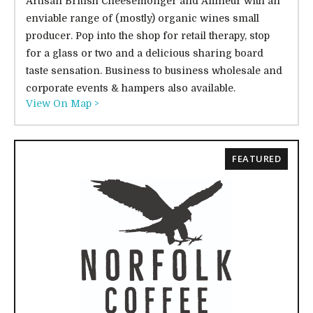
Artisan British Cheesemonger and Affineur with an
enviable range of (mostly) organic wines small
producer. Pop into the shop for retail therapy, stop
for a glass or two and a delicious sharing board
taste sensation. Business to business wholesale and
corporate events & hampers also available.
View On Map >
FEATURED