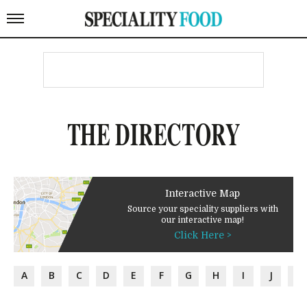
THE DIRECTORY
Interactive Map
Source your speciality suppliers with
our interactive map!
Click Here >
A
B
C
D
E
F
G
H
I
J
K