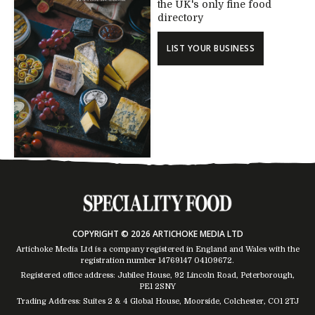
the UK's only fine food
directory
LIST YOUR BUSINESS
COPYRIGHT © 2026 ARTICHOKE MEDIA LTD
Artichoke Media Ltd is a company registered in England and Wales with the
registration number 14769147
04109672
.
Registered office address: Jubilee House, 92 Lincoln Road, Peterborough,
PE1 2SNY
Trading Address: Suites 2 & 4 Global House, Moorside, Colchester, CO1 2TJ