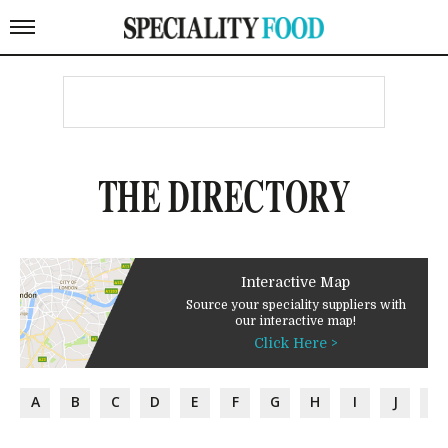
THE DIRECTORY
Interactive Map
Source your speciality suppliers with
our interactive map!
Click Here >
A
B
C
D
E
F
G
H
I
J
K