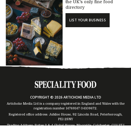
the UK's only fine food
directory
LIST YOUR BUSINESS
COPYRIGHT © 2026 ARTICHOKE MEDIA LTD
Artichoke Media Ltd is a company registered in England and Wales with the
registration number 14769147
04109672
.
Registered office address: Jubilee House, 92 Lincoln Road, Peterborough,
PE1 2SNY
Trading Address: Suites 2 & 4 Global House, Moorside, Colchester, CO1 2TJ