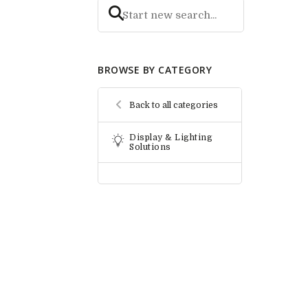
BROWSE BY CATEGORY
Back to all categories
Display & Lighting
Solutions