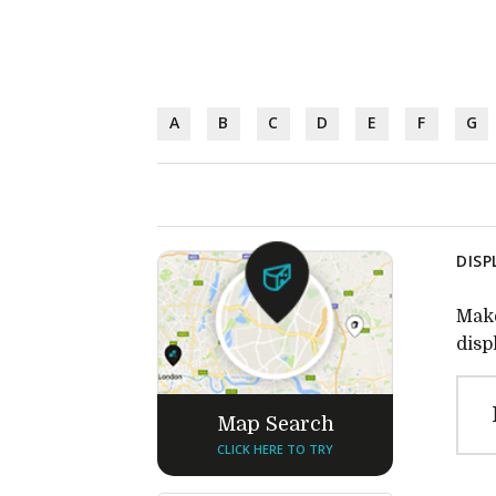
A
B
C
D
E
F
G
DISP
Make
disp
Map Search
CLICK HERE TO TRY