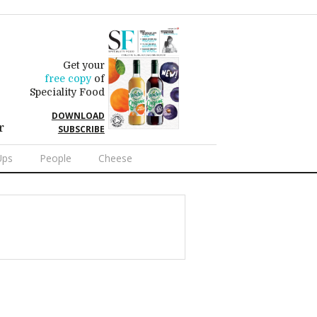
Get your
free copy
of
Speciality Food
DOWNLOAD
r
SUBSCRIBE
Ups
People
Cheese