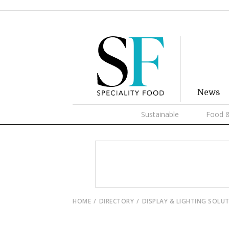
News
Sustainable
Food &
HOME
DIRECTORY
DISPLAY & LIGHTING SOLU