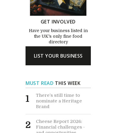
GET INVOLVED
Have your business listed in
the UK's only fine food
directory
LIST YOUR BUSINESS
MUST READ
THIS WEEK
There’s still time to
1
nominate a Heritage
Brand
Cheese Report 2026:
2
Financial challenges -
and opportunities