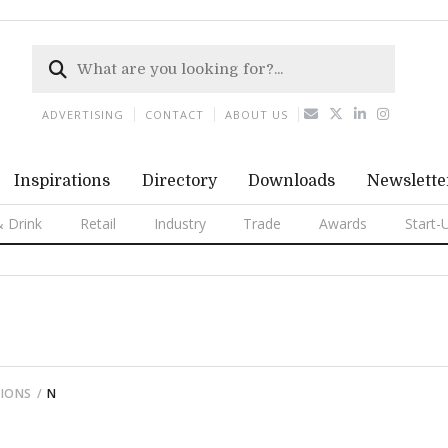
ADVERTISING
CONTACT
ABOUT US
Inspirations
Directory
Downloads
Newslette
 Drink
Retail
Industry
Trade
Awards
Start-
TIONS
N