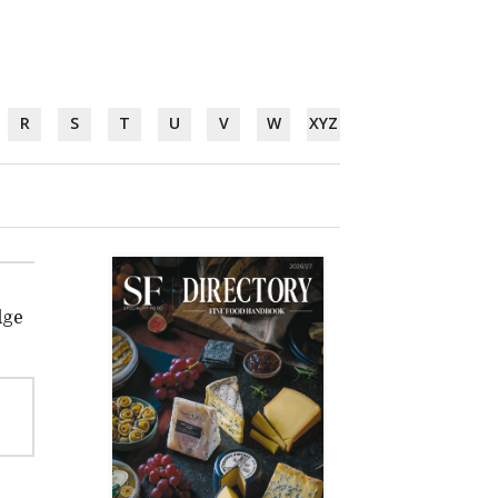
R
S
T
U
V
W
XYZ
dge