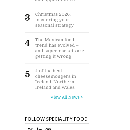
Christmas 2026:
3
mastering your
seasonal strategy
The Mexican food
4
trend has evolved –
and supermarkets are
getting it wrong
4 of the best
5
cheesemongers in
Ireland, Northern
Ireland and Wales
View All News >
FOLLOW SPECIALITY FOOD