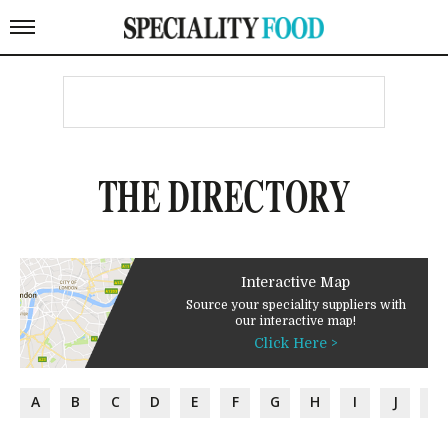
THE DIRECTORY
Interactive Map
Source your speciality suppliers with
our interactive map!
Click Here >
A
B
C
D
E
F
G
H
I
J
K