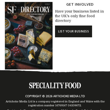
GET INVOLVED
Have your business listed in
the UK's only fine food
directory
LIST YOUR BUSINESS
COPYRIGHT © 2026 ARTICHOKE MEDIA LTD
Artichoke Media Ltd is a company registered in England and Wales with the
registration number 14769147
04109672
.