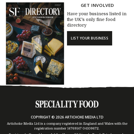
GET INVOLVED
Have your business listed in
the UK's only fine food
directory
LIST YOUR BUSINESS
COPYRIGHT © 2026 ARTICHOKE MEDIA LTD
Artichoke Media Ltd is a company registered in England and Wales with the
registration number 14769147
04109672
.