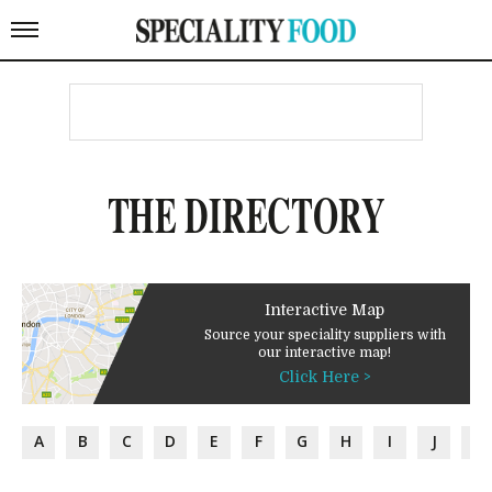
THE DIRECTORY
Interactive Map
Source your speciality suppliers with
our interactive map!
Click Here >
A
B
C
D
E
F
G
H
I
J
K