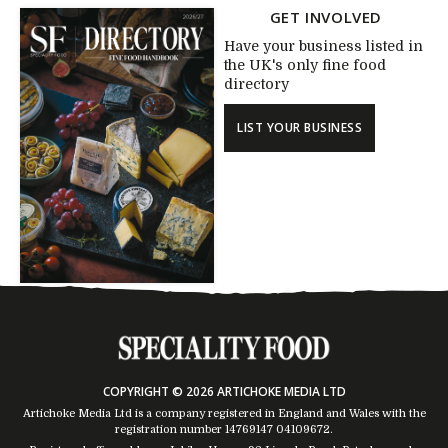
GET INVOLVED
Have your business listed in
the UK's only fine food
directory
LIST YOUR BUSINESS
COPYRIGHT © 2026 ARTICHOKE MEDIA LTD
Artichoke Media Ltd is a company registered in England and Wales with the
registration number 14769147
04109672
.