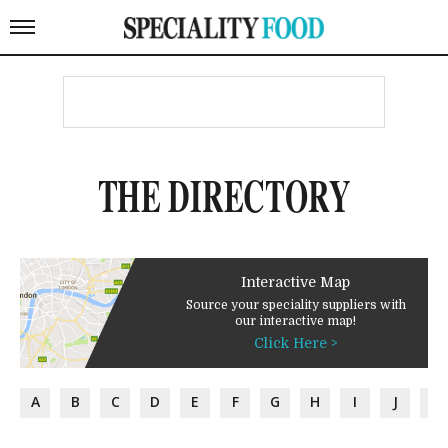
THE DIRECTORY
Interactive Map
Source your speciality suppliers with
our interactive map!
Click Here >
A
B
C
D
E
F
G
H
I
J
K