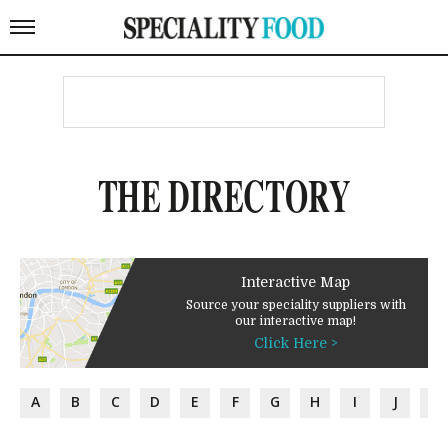
THE DIRECTORY
Interactive Map
Source your speciality suppliers with
our interactive map!
Click Here >
A
B
C
D
E
F
G
H
I
J
K