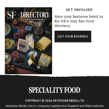
GET INVOLVED
Have your business listed in
the UK's only fine food
directory
LIST YOUR BUSINESS
COPYRIGHT © 2026 ARTICHOKE MEDIA LTD
Artichoke Media Ltd is a company registered in England and Wales with the