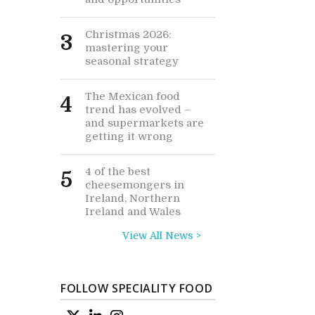
Christmas 2026:
3
mastering your
seasonal strategy
The Mexican food
4
trend has evolved –
and supermarkets are
getting it wrong
4 of the best
5
cheesemongers in
Ireland, Northern
Ireland and Wales
View All News >
FOLLOW SPECIALITY FOOD