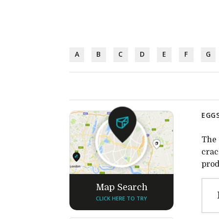
A
B
C
D
E
F
G
EGGS
The 
crac
prod
Map Search
CLICK HERE TO TRY