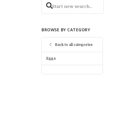
BROWSE BY CATEGORY
Back to all categories
Eggs