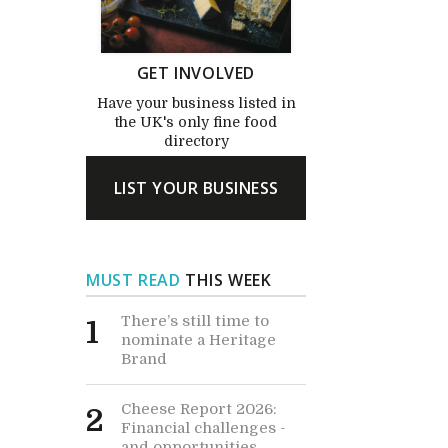
GET INVOLVED
Have your business listed in
the UK's only fine food
directory
LIST YOUR BUSINESS
MUST READ
THIS WEEK
There’s still time to
1
nominate a Heritage
Brand
Cheese Report 2026:
2
Financial challenges -
and opportunities