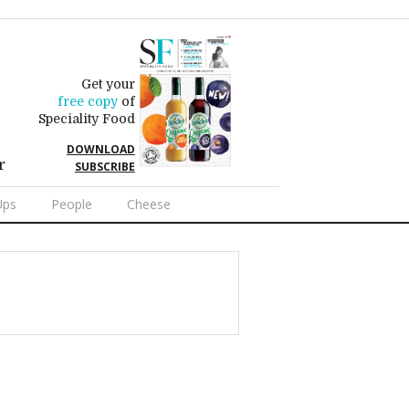
Get your
free copy
of
Speciality Food
DOWNLOAD
r
SUBSCRIBE
Ups
People
Cheese