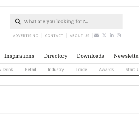
ADVERTISING
CONTACT
ABOUT US
Inspirations
Directory
Downloads
Newslette
 Drink
Retail
Industry
Trade
Awards
Start-