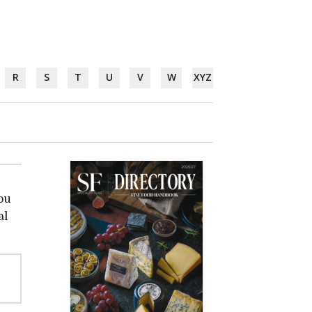
R
S
T
U
V
W
XYZ
ou
al