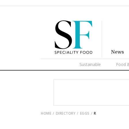
News
Sustainable
Food &
HOME
DIRECTORY
EGGS
R