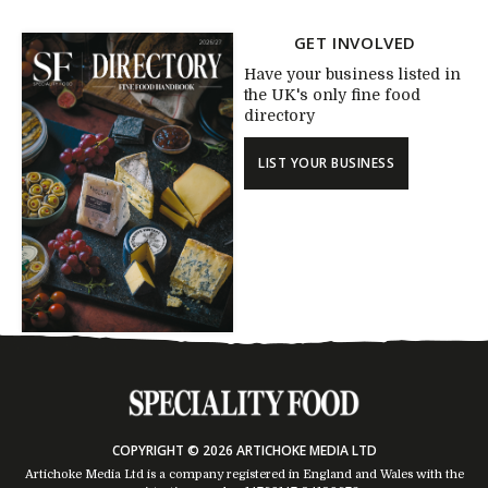
GET INVOLVED
Have your business listed in
the UK's only fine food
directory
LIST YOUR BUSINESS
COPYRIGHT © 2026 ARTICHOKE MEDIA LTD
Artichoke Media Ltd is a company registered in England and Wales with the