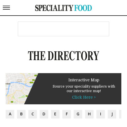
THE DIRECTORY
Interactive Map
Source your speciality suppliers with
our interactive map!
Click Here >
A
B
C
D
E
F
G
H
I
J
K