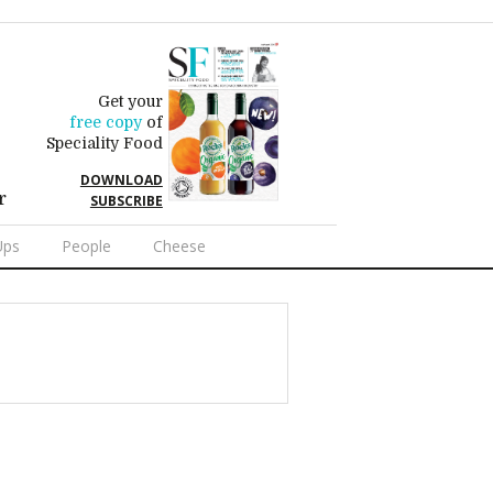
Get your
free copy
of
Speciality Food
DOWNLOAD
r
SUBSCRIBE
Ups
People
Cheese