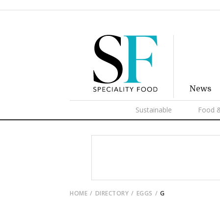
News
Sustainable
Food &
HOME
DIRECTORY
EGGS
G