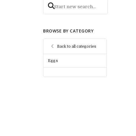
BROWSE BY CATEGORY
Back to all categories
Eggs