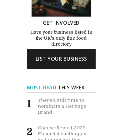
GET INVOLVED
Have your business listed in
the UK's only fine food
directory
LIST YOUR BUSINESS
MUST READ
THIS WEEK
There’s still time to
1
nominate a Heritage
Brand
Cheese Report 2026:
2
Financial challenges -
and opportunities