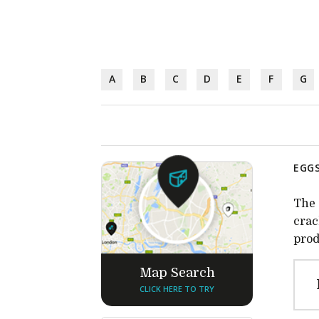
A
B
C
D
E
F
G
EGGS
The 
crac
prod
Map Search
CLICK HERE TO TRY