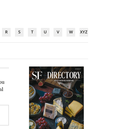
R
S
T
U
V
W
XYZ
ou
al