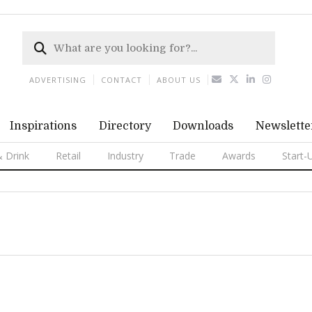
ADVERTISING
CONTACT
ABOUT US
Inspirations
Directory
Downloads
Newslette
 Drink
Retail
Industry
Trade
Awards
Start-