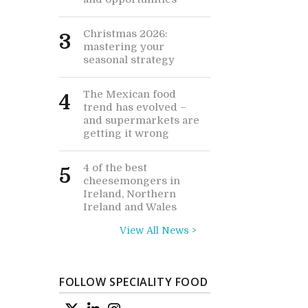
Christmas 2026:
3
mastering your
seasonal strategy
The Mexican food
4
trend has evolved –
and supermarkets are
getting it wrong
4 of the best
5
cheesemongers in
Ireland, Northern
Ireland and Wales
View All News >
FOLLOW SPECIALITY FOOD