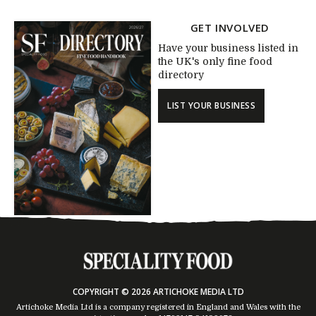
GET INVOLVED
Have your business listed in
the UK's only fine food
directory
LIST YOUR BUSINESS
COPYRIGHT © 2026 ARTICHOKE MEDIA LTD
Artichoke Media Ltd is a company registered in England and Wales with the