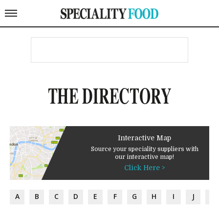
THE DIRECTORY
Interactive Map
Source your speciality suppliers with
our interactive map!
Click Here >
A
B
C
D
E
F
G
H
I
J
K