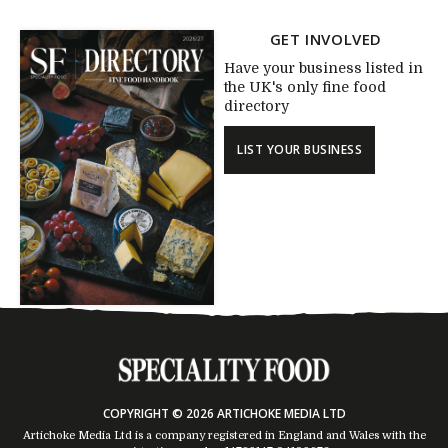
GET INVOLVED
Have your business listed in
the UK's only fine food
directory
LIST YOUR BUSINESS
COPYRIGHT © 2026 ARTICHOKE MEDIA LTD
Artichoke Media Ltd is a company registered in England and Wales with the