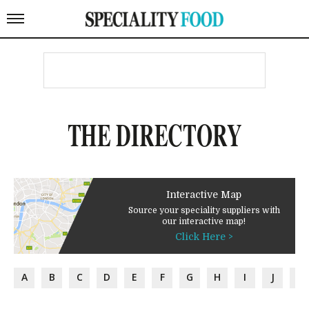
THE DIRECTORY
Interactive Map
Source your speciality suppliers with
our interactive map!
Click Here >
A
B
C
D
E
F
G
H
I
J
K