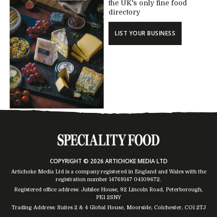
the UK's only fine food
directory
LIST YOUR BUSINESS
COPYRIGHT © 2026 ARTICHOKE MEDIA LTD
Artichoke Media Ltd is a company registered in England and Wales with the
registration number 14769147
04109672
.
Registered office address: Jubilee House, 92 Lincoln Road, Peterborough,
PE1 2SNY
Trading Address: Suites 2 & 4 Global House, Moorside, Colchester, CO1 2TJ