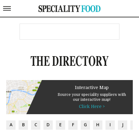
THE DIRECTORY
Interactive Map
Source your speciality suppliers with
our interactive map!
Click Here >
A
B
C
D
E
F
G
H
I
J
K