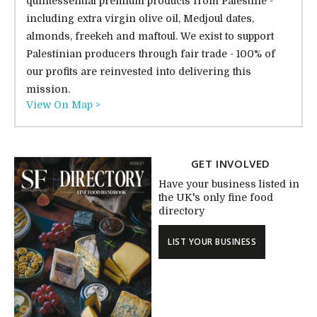
quintessential premium products from Palestine -
including extra virgin olive oil, Medjoul dates,
almonds, freekeh and maftoul. We exist to support
Palestinian producers through fair trade - 100% of
our profits are reinvested into delivering this
mission.
View On Map >
GET INVOLVED
Have your business listed in
the UK's only fine food
directory
LIST YOUR BUSINESS