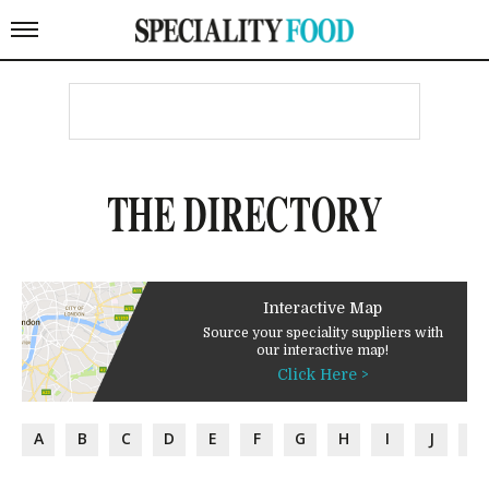
THE DIRECTORY
Interactive Map
Source your speciality suppliers with
our interactive map!
Click Here >
A
B
C
D
E
F
G
H
I
J
K