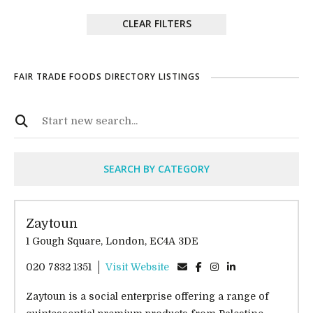
CLEAR FILTERS
FAIR TRADE FOODS DIRECTORY LISTINGS
SEARCH BY CATEGORY
Zaytoun
1 Gough Square, London, EC4A 3DE
020 7832 1351
Visit Website
Zaytoun is a social enterprise offering a range of