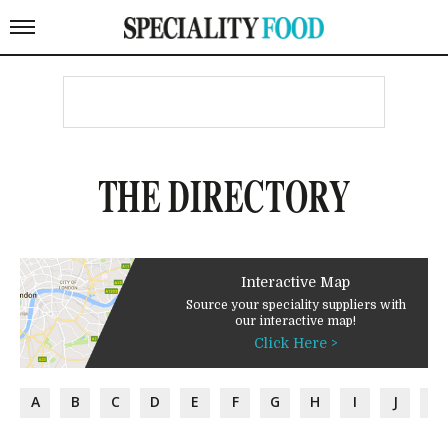
THE DIRECTORY
Interactive Map
Source your speciality suppliers with
our interactive map!
Click Here >
A
B
C
D
E
F
G
H
I
J
K