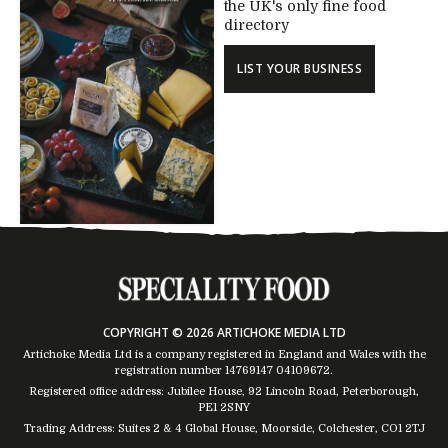
the UK's only fine food
directory
LIST YOUR BUSINESS
COPYRIGHT © 2026 ARTICHOKE MEDIA LTD
Artichoke Media Ltd is a company registered in England and Wales with the
registration number 14769147
04109672
.
Registered office address: Jubilee House, 92 Lincoln Road, Peterborough,
PE1 2SNY
Trading Address: Suites 2 & 4 Global House, Moorside, Colchester, CO1 2TJ