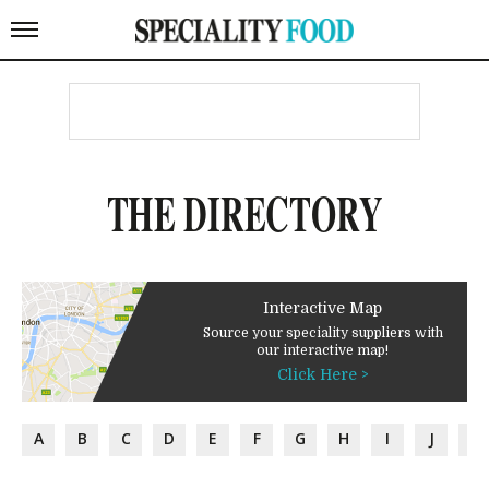
THE DIRECTORY
Interactive Map
Source your speciality suppliers with
our interactive map!
Click Here >
A
B
C
D
E
F
G
H
I
J
K