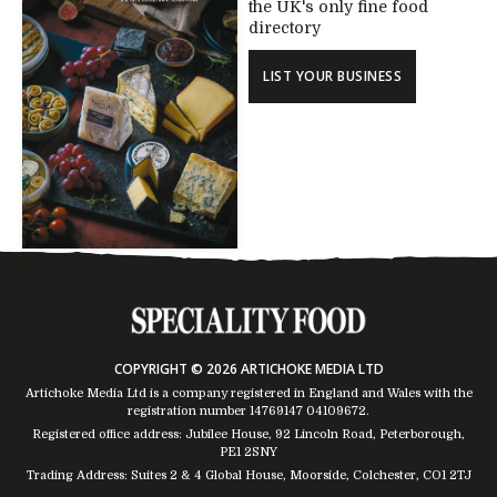
the UK's only fine food
directory
LIST YOUR BUSINESS
COPYRIGHT © 2026 ARTICHOKE MEDIA LTD
Artichoke Media Ltd is a company registered in England and Wales with the
registration number 14769147
04109672
.
Registered office address: Jubilee House, 92 Lincoln Road, Peterborough,
PE1 2SNY
Trading Address: Suites 2 & 4 Global House, Moorside, Colchester, CO1 2TJ