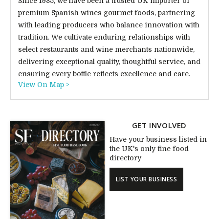
Since 1985, we have been a trusted UK importer of
premium Spanish wines gourmet foods, partnering
with leading producers who balance innovation with
tradition. We cultivate enduring relationships with
select restaurants and wine merchants nationwide,
delivering exceptional quality, thoughtful service, and
ensuring every bottle reflects excellence and care.
View On Map >
GET INVOLVED
Have your business listed in
the UK's only fine food
directory
LIST YOUR BUSINESS