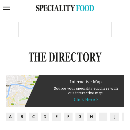
THE DIRECTORY
Interactive Map
Source your speciality suppliers with
our interactive map!
Click Here >
A
B
C
D
E
F
G
H
I
J
K