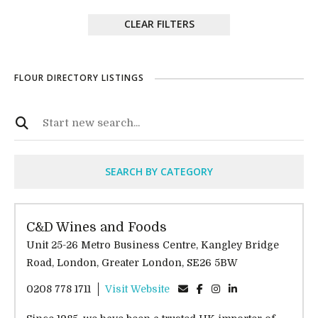
CLEAR FILTERS
FLOUR DIRECTORY LISTINGS
SEARCH BY CATEGORY
C&D Wines and Foods
Unit 25-26 Metro Business Centre, Kangley Bridge
Road, London, Greater London, SE26 5BW
0208 778 1711
Visit Website