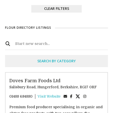
CLEAR FILTERS
FLOUR DIRECTORY LISTINGS
SEARCH BY CATEGORY
Doves Farm Foods Ltd
Salisbury Road, Hungerford, Berkshire, RG17 0RF
01488 684880
Visit Website
Premium food producer specialising in organic and