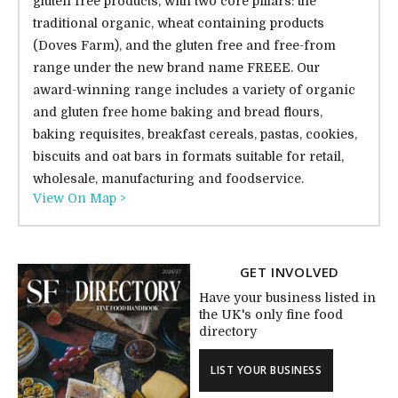
gluten free products, with two core pillars: the
traditional organic, wheat containing products
(Doves Farm), and the gluten free and free-from
range under the new brand name FREEE. Our
award-winning range includes a variety of organic
and gluten free home baking and bread flours,
baking requisites, breakfast cereals, pastas, cookies,
biscuits and oat bars in formats suitable for retail,
wholesale, manufacturing and foodservice.
View On Map >
GET INVOLVED
Have your business listed in
the UK's only fine food
directory
LIST YOUR BUSINESS