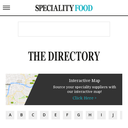
THE DIRECTORY
Interactive Map
Source your speciality suppliers with
our interactive map!
Click Here >
A
B
C
D
E
F
G
H
I
J
K