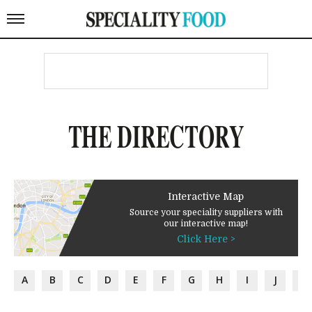
THE DIRECTORY
Interactive Map
Source your speciality suppliers with
our interactive map!
Click Here >
A
B
C
D
E
F
G
H
I
J
K