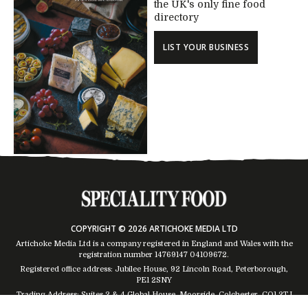
the UK's only fine food
directory
LIST YOUR BUSINESS
COPYRIGHT © 2026 ARTICHOKE MEDIA LTD
Artichoke Media Ltd is a company registered in England and Wales with the
registration number 14769147
04109672
.
Registered office address: Jubilee House, 92 Lincoln Road, Peterborough,
PE1 2SNY
Trading Address: Suites 2 & 4 Global House, Moorside, Colchester, CO1 2TJ