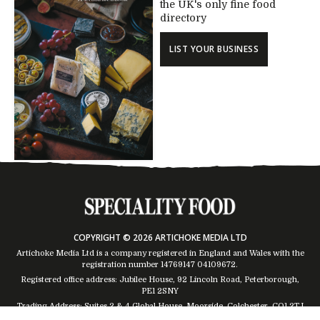
the UK's only fine food
directory
LIST YOUR BUSINESS
COPYRIGHT © 2026 ARTICHOKE MEDIA LTD
Artichoke Media Ltd is a company registered in England and Wales with the
registration number 14769147
04109672
.
Registered office address: Jubilee House, 92 Lincoln Road, Peterborough,
PE1 2SNY
Trading Address: Suites 2 & 4 Global House, Moorside, Colchester, CO1 2TJ