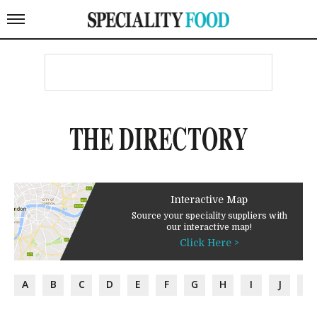
THE DIRECTORY
Interactive Map
Source your speciality suppliers with
our interactive map!
Click Here >
A
B
C
D
E
F
G
H
I
J
K