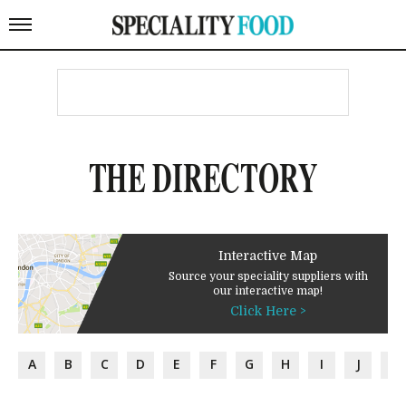
THE DIRECTORY
Interactive Map
Source your speciality suppliers with
our interactive map!
Click Here >
A
B
C
D
E
F
G
H
I
J
K