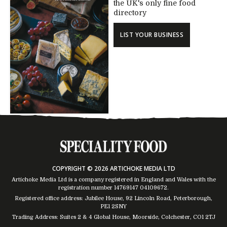
the UK's only fine food
directory
LIST YOUR BUSINESS
COPYRIGHT © 2026 ARTICHOKE MEDIA LTD
Artichoke Media Ltd is a company registered in England and Wales with the
registration number 14769147
04109672
.
Registered office address: Jubilee House, 92 Lincoln Road, Peterborough,
PE1 2SNY
Trading Address: Suites 2 & 4 Global House, Moorside, Colchester, CO1 2TJ