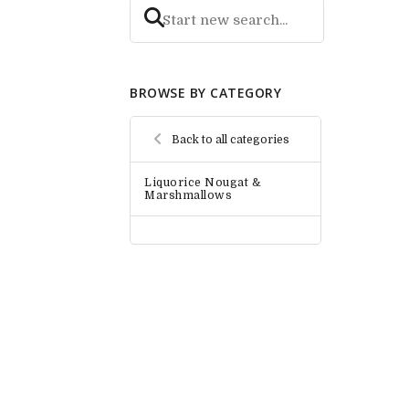
BROWSE BY CATEGORY
Back to all categories
Liquorice Nougat &
Marshmallows