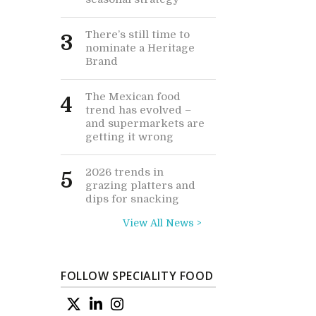
There’s still time to
3
nominate a Heritage
Brand
The Mexican food
4
trend has evolved –
and supermarkets are
getting it wrong
2026 trends in
5
grazing platters and
dips for snacking
View All News >
FOLLOW SPECIALITY FOOD