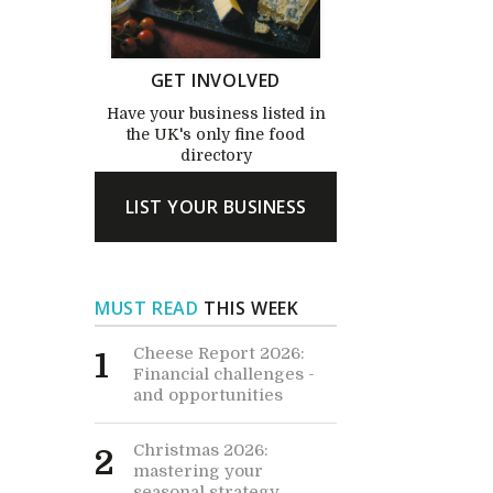
GET INVOLVED
Have your business listed in
the UK's only fine food
directory
LIST YOUR BUSINESS
MUST READ
THIS WEEK
Cheese Report 2026:
1
Financial challenges -
and opportunities
Christmas 2026:
2
mastering your
seasonal strategy