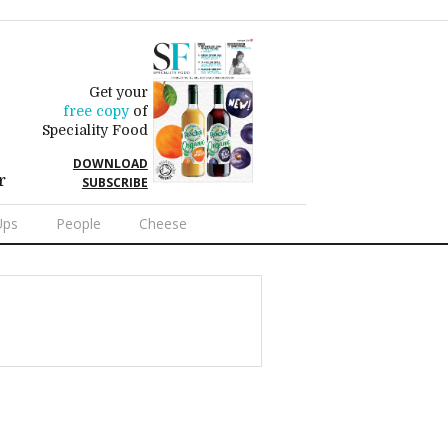
Get your
free copy
of
Speciality Food
DOWNLOAD
r
SUBSCRIBE
Ups
People
Cheese