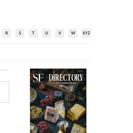
R
S
T
U
V
W
XYZ