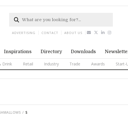
ADVERTISING
CONTACT
ABOUT US
Inspirations
Directory
Downloads
Newslette
 Drink
Retail
Industry
Trade
Awards
Start-
RSHMALLOWS
S