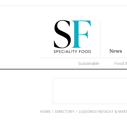
News
Sustainable
Food &
HOME
DIRECTORY
LIQUORICE NOUGAT & MA