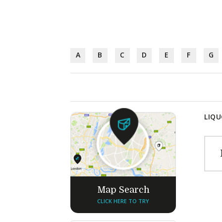
A
B
C
D
E
F
G
LIQU
Map Search
CLICK HERE TO TRY