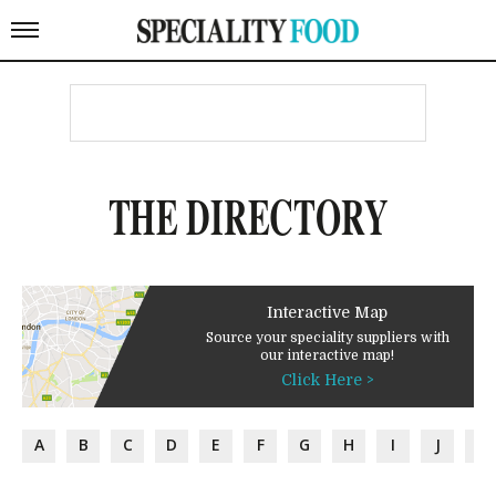
THE DIRECTORY
Interactive Map
Source your speciality suppliers with
our interactive map!
Click Here >
A
B
C
D
E
F
G
H
I
J
K