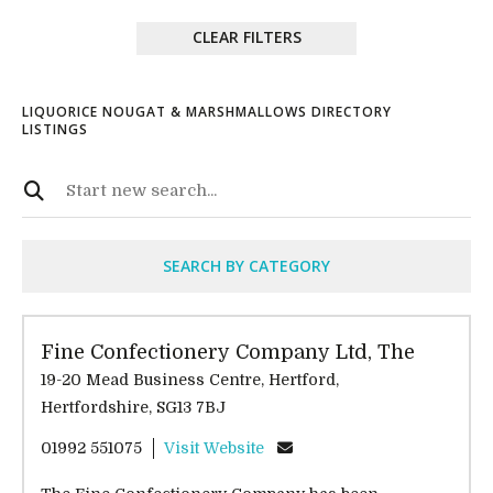
CLEAR FILTERS
LIQUORICE NOUGAT & MARSHMALLOWS DIRECTORY
LISTINGS
SEARCH BY CATEGORY
Fine Confectionery Company Ltd, The
19-20 Mead Business Centre, Hertford,
Hertfordshire, SG13 7BJ
01992 551075
Visit Website