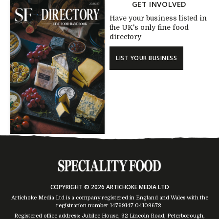
GET INVOLVED
Have your business listed in
the UK's only fine food
directory
LIST YOUR BUSINESS
COPYRIGHT © 2026 ARTICHOKE MEDIA LTD
Artichoke Media Ltd is a company registered in England and Wales with the
registration number 14769147
04109672
.
Registered office address: Jubilee House, 92 Lincoln Road, Peterborough,