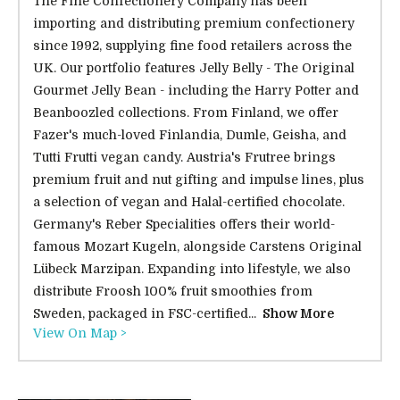
The Fine Confectionery Company has been
importing and distributing premium confectionery
since 1992, supplying fine food retailers across the
UK. Our portfolio features Jelly Belly - The Original
Gourmet Jelly Bean - including the Harry Potter and
Beanboozled collections. From Finland, we offer
Fazer's much-loved Finlandia, Dumle, Geisha, and
Tutti Frutti vegan candy. Austria's Frutree brings
premium fruit and nut gifting and impulse lines, plus
a selection of vegan and Halal-certified chocolate.
Germany's Reber Specialities offers their world-
famous Mozart Kugeln, alongside Carstens Original
Lübeck Marzipan. Expanding into lifestyle, we also
distribute Froosh 100% fruit smoothies from
Sweden, packaged in FSC-certified...
Show More
View On Map >