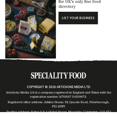
the UK's only fine food
directory
LIST YOUR BUSINESS
COPYRIGHT © 2026 ARTICHOKE MEDIA LTD
Artichoke Media Ltd is a company registered in England and Wales with the
registration number 14769147
04109672
.
Registered office address: Jubilee House, 92 Lincoln Road, Peterborough,
PE1 2SNY
Trading Address: Suites 2 & 4 Global House, Moorside, Colchester, CO1 2TJ