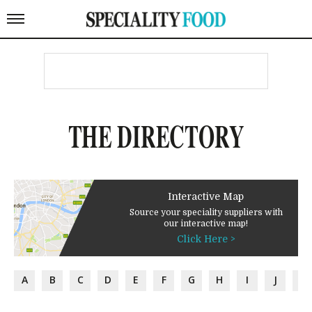
THE DIRECTORY
Interactive Map
Source your speciality suppliers with
our interactive map!
Click Here >
A
B
C
D
E
F
G
H
I
J
K