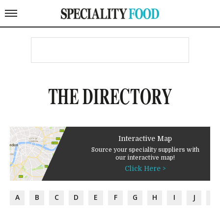
THE DIRECTORY
Interactive Map
Source your speciality suppliers with
our interactive map!
Click Here >
A
B
C
D
E
F
G
H
I
J
K