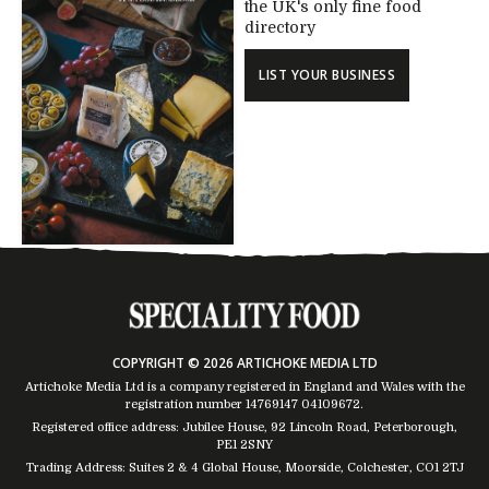
the UK's only fine food
directory
LIST YOUR BUSINESS
COPYRIGHT © 2026 ARTICHOKE MEDIA LTD
Artichoke Media Ltd is a company registered in England and Wales with the
registration number 14769147
04109672
.
Registered office address: Jubilee House, 92 Lincoln Road, Peterborough,
PE1 2SNY
Trading Address: Suites 2 & 4 Global House, Moorside, Colchester, CO1 2TJ