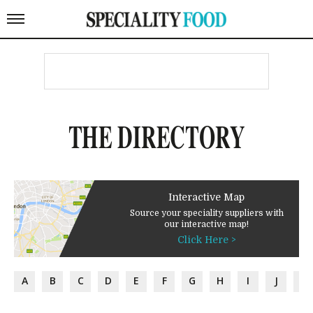
THE DIRECTORY
Interactive Map
Source your speciality suppliers with
our interactive map!
Click Here >
A
B
C
D
E
F
G
H
I
J
K