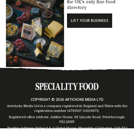
the UK's only fine food
directory
LIST YOUR BUSINESS
COPYRIGHT © 2026 ARTICHOKE MEDIA LTD
Artichoke Media Ltd is a company registered in England and Wales with the
registration number 14769147
04109672
.
Registered office address: Jubilee House, 92 Lincoln Road, Peterborough,
PE1 2SNY
Trading Address: Suites 2 & 4 Global House, Moorside, Colchester, CO1 2TJ