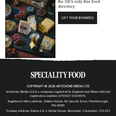
the UK's only fine food
directory
LIST YOUR BUSINESS
COPYRIGHT © 2026 ARTICHOKE MEDIA LTD
Artichoke Media Ltd is a company registered in England and Wales with the
registration number 14769147
04109672
.
Registered office address: Jubilee House, 92 Lincoln Road, Peterborough,
PE1 2SNY
Trading Address: Suites 2 & 4 Global House, Moorside, Colchester, CO1 2TJ