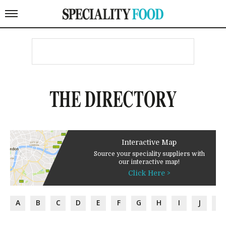
THE DIRECTORY
Interactive Map
Source your speciality suppliers with
our interactive map!
Click Here >
A
B
C
D
E
F
G
H
I
J
K