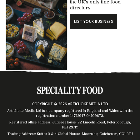
the UK's only fine food
directory
LIST YOUR BUSINESS
COPYRIGHT © 2026 ARTICHOKE MEDIA LTD
Artichoke Media Ltd is a company registered in England and Wales with the
registration number 14769147
04109672
.
Registered office address: Jubilee House, 92 Lincoln Road, Peterborough,
PE1 2SNY
Trading Address: Suites 2 & 4 Global House, Moorside, Colchester, CO1 2TJ