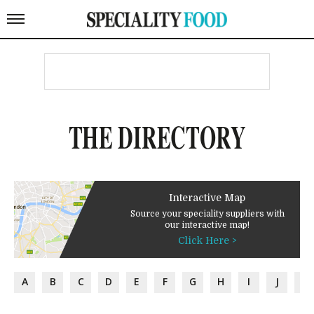
THE DIRECTORY
Interactive Map
Source your speciality suppliers with
our interactive map!
Click Here >
A
B
C
D
E
F
G
H
I
J
K