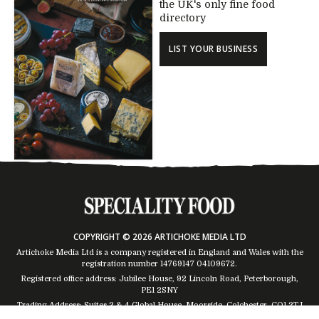
the UK's only fine food
directory
LIST YOUR BUSINESS
COPYRIGHT © 2026 ARTICHOKE MEDIA LTD
Artichoke Media Ltd is a company registered in England and Wales with the
registration number 14769147
04109672
.
Registered office address: Jubilee House, 92 Lincoln Road, Peterborough,
PE1 2SNY
Trading Address: Suites 2 & 4 Global House, Moorside, Colchester, CO1 2TJ