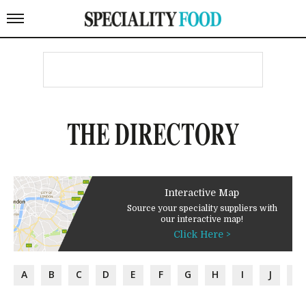
THE DIRECTORY
Interactive Map
Source your speciality suppliers with
our interactive map!
Click Here >
A
B
C
D
E
F
G
H
I
J
K