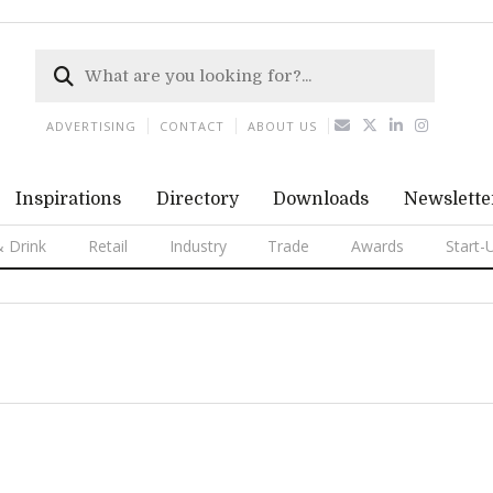
ADVERTISING
CONTACT
ABOUT US
Inspirations
Directory
Downloads
Newslette
 Drink
Retail
Industry
Trade
Awards
Start-