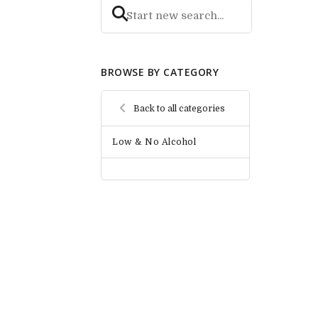
BROWSE BY CATEGORY
Back to all categories
Low & No Alcohol