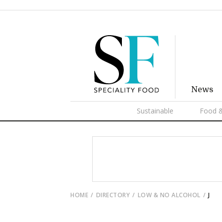
News
Sustainable
Food &
HOME
DIRECTORY
LOW & NO ALCOHOL
J