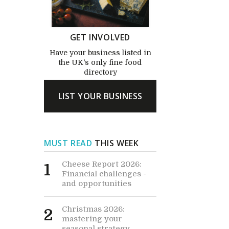
GET INVOLVED
Have your business listed in
the UK's only fine food
directory
LIST YOUR BUSINESS
MUST READ
THIS WEEK
Cheese Report 2026:
1
Financial challenges -
and opportunities
Christmas 2026:
2
mastering your
seasonal strategy