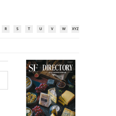
R
S
T
U
V
W
XYZ