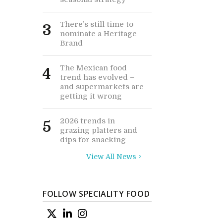
There’s still time to
3
nominate a Heritage
Brand
The Mexican food
4
trend has evolved –
and supermarkets are
getting it wrong
2026 trends in
5
grazing platters and
dips for snacking
View All News >
FOLLOW SPECIALITY FOOD