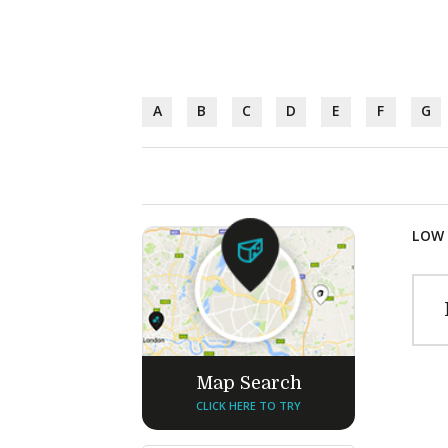
A
B
C
D
E
F
G
LOW 
Map Search
CLICK HERE TO TRY