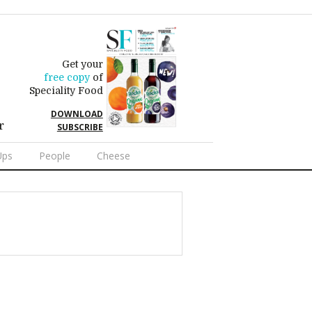
Get your
free copy
of
Speciality Food
DOWNLOAD
r
SUBSCRIBE
Ups
People
Cheese