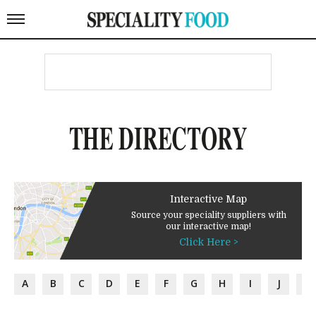
THE DIRECTORY
Interactive Map
Source your speciality suppliers with
our interactive map!
Click Here >
A
B
C
D
E
F
G
H
I
J
K