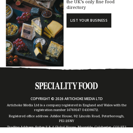
the UK's only fine food
directory
LIST YOUR BUSINESS
COPYRIGHT © 2026 ARTICHOKE MEDIA LTD
Artichoke Media Ltd is a company registered in England and Wales with the
registration number 14769147
04109672
.
Registered office address: Jubilee House, 92 Lincoln Road, Peterborough,
PE1 2SNY
Trading Address: Suites 2 & 4 Global House, Moorside, Colchester, CO1 2TJ